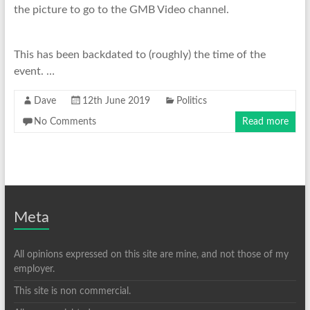
the picture to go to the GMB Video channel.
This has been backdated to (roughly) the time of the
event. …
Dave
12th June 2019
Politics
No Comments
Read more
Meta
All opinions expressed on this site are mine, and not those of my
employer.
This site is non commercial.