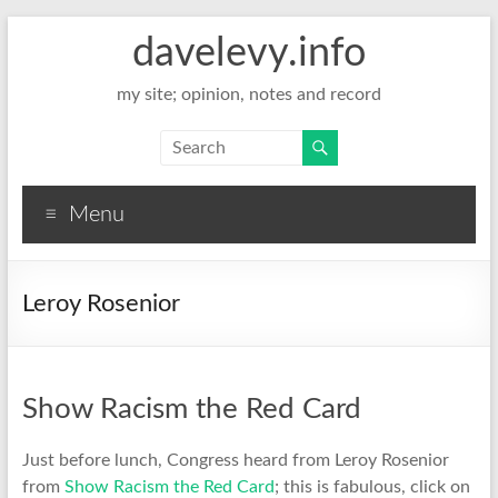
davelevy.info
my site; opinion, notes and record
Menu
Leroy Rosenior
Show Racism the Red Card
Just before lunch, Congress heard from Leroy Rosenior
from
Show Racism the Red Card
; this is fabulous, click on