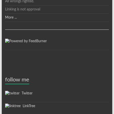
All wrongs righted.
Linking is not approval
More ...
follow me
Twitter
LinkTree