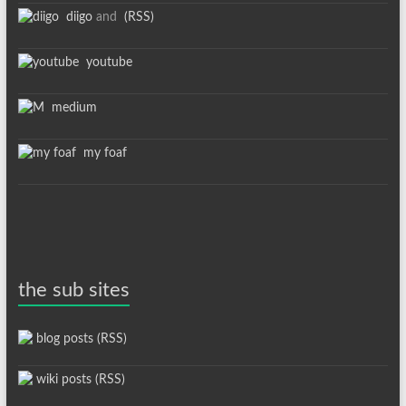
diigo
and
(RSS)
youtube
medium
my foaf
the sub sites
blog posts (RSS)
wiki posts (RSS)