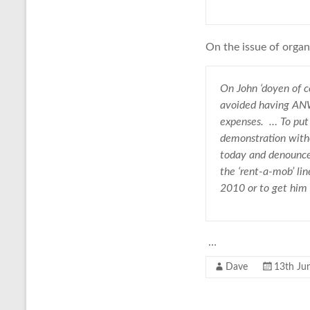
On the issue of orga
On John ‘doyen of c
avoided having ANW 
expenses. … To put 
demonstration witho
today and denounce 
the ‘rent-a-mob’ li
2010 or to get him 
…
Dave
13th Ju