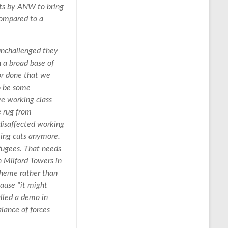
pts by ANW to bring
compared to a
 unchallenged they
h a broad base of
 or done that we
to be some
ve working class
e rug from
 disaffected working
king cuts anymore.
efugees. That needs
n Milford Towers in
cheme rather than
cause “it might
lled a demo in
lance of forces