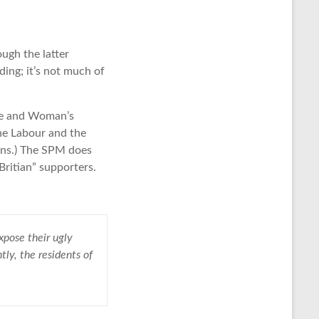
ough the latter
ding; it’s not much of
te and Woman’s
he Labour and the
eens.) The SPM does
ritian” supporters.
expose their ugly
tly, the residents of