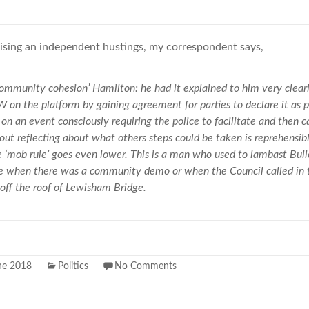
nising an independent hustings, my correspondent says,
ommunity cohesion’ Hamilton: he had it explained to him very clear
on the platform by gaining agreement for parties to declare it as pa
on an event consciously requiring the police to facilitate and then c
ut reflecting about what others steps could be taken is reprehensib
‘mob rule’ goes even lower. This is a man who used to lambast Bullo
ne when there was a community demo or when the Council called in th
off the roof of Lewisham Bridge.
ne 2018
Politics
No Comments