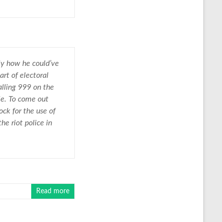
ly how he could’ve
rt of electoral
alling 999 on the
le. To come out
ck for the use of
e riot police in
Read more