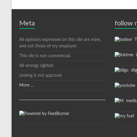
Meta
follow
All opinions expressed on this site are mine,
Tw
and not those of my employer.
L
This site is non commercial.
All wrongs righted.
dii
Linking is not approval
More ...
medi
m