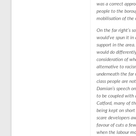
was a correct appr
people to the borou
mobilisation of the 
On the far right’s 
would’ve spun it in
support in the area
would do differentl
consideration of wha
alternative to racis
underneath the far r
class people are no
Damian’s speech on 
to be coupled with 
Catford, many of th
being kept on short
scare developers a
favour of cuts a fe
when the labour mo