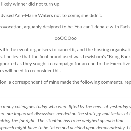
e likely winner did not turn up.
advised Ann-Marie Waters not to come; she didn’t.
ovocation, arguably designed to be. You can’t debate with Facis
ooOOOoo
th the event organisers to cancel it, and the hosting organisati
s. I believe that the final brand used was Lewisham’s “Bring Bac
upported as they sought to campaign for an end to the Executiv
s will need to reconsider this.
ation, a correspondent of mine made the following comments, r
o many colleagues today who were lifted by the news of yesterday’s
ere are important discussions needed on the strategy and tactics of 
ing the far right. The situation has to be weighed up each time…. 
pproach might have to be taken and decided upon democratically. I t