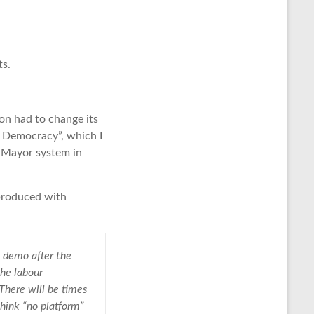
ts.
on had to change its
k Democracy”, which I
e Mayor system in
eproduced with
 demo after the
the labour
There will be times
hink “no platform”