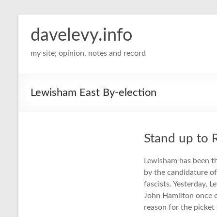
davelevy.info
my site; opinion, notes and record
Lewisham East By-election
Stand up to 
Lewisham has been th
by the candidature of
fascists. Yesterday, L
John Hamilton once o
reason for the picket