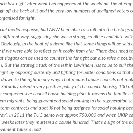
oach last night after what had happened at the weekend, the attem
gh off the back of it and the very low numbers of unaligned voters 
organised far right.
social media response, had ANW been able to stroll into the hustings
 a different way, suggesting she was a strong, credible candidate wit
. Obviously, in the heat of a demo like that some things will be said
y if we were able to reflect on it coolly from afar. There does need 
t slogans can be used to counter the far right but also raise a positi
m. But the strategic task of the left in Lewisham has to be to pull th
ight by opposing austerity and fighting for better conditions so that
t drawn to the right in any way. That means Labour councils not ma
Saturday raised a very positive policy of the council housing 100 r
a comprehensive council house building plan. It means the families i
em migrants, being guaranteed social housing in the regeneration s
 term contracts and a set % not being assigned for social housing be
way”. In 2011 the TUC demo was approx 750,000 and when UKIP ca
w weeks later they mustered a couple hundred. That’s a sign of the ba
vement takes a lead.