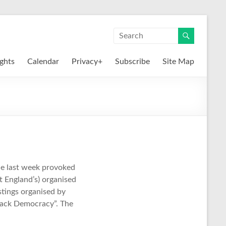
ights
Calendar
Privacy+
Subscribe
Site Map
he last week provoked
t England’s) organised
ustings organised by
Back Democracy”. The