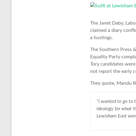
The Janet Daby, Labou
claimed a diary confli
a hustings.
The Southern Press 
Equality Party compla
Tory candidates were 
not report the early 
They quote, Mandu Re
“I wanted to go to t
ideology for what it
Lewisham East were