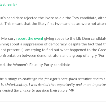
r’s candidate rejected the invite as did the Tory candidate, alth
ct. This meant that the likely first two candidates were not atten
& Mercury
report the event
giving space to the Lib Dem candida
ining about a suppression of democracy, despite the fact that t
not present. ( I am trying to find out what happened to the Gr
confrontation between demonstrators and a group of angry “For B
id, the Women’s Equality Party candidate
he hustings to challenge the far-right’s hate-filled narrative and to 
 is. Unfortunately, I was denied that opportunity and, more importan
 denied the chance to question their future MP.