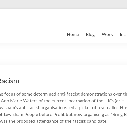
Home
Blog
Work
Ins
Racism
e focus of some determined anti-fascist demonstrations over t
 Ann Marie Waters of the current incarnation of the UK’s (or is i
ewisham’s anti-racist organisations led a picket of a so-called H
f Lewisham People before Profit but now organising as “Bring 
 was the proposed attendance of the fascist candidate.