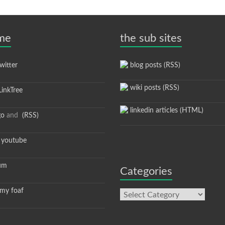
 me
the sub sites
itter
blog posts (RSS)
wiki posts (RSS)
inkTree
linkedin articles (HTML)
go
and
(RSS)
youtube
um
Categories
y foaf
Categories