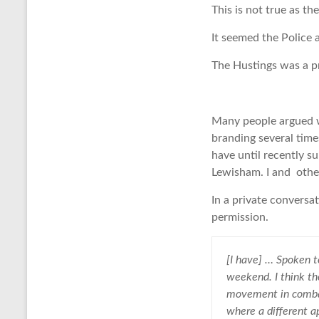
This is not true as th
It seemed the Police 
The Hustings was a pr
Many people argued wi
branding several time
have until recently s
Lewisham. I and other
In a private convers
permission.
[I have] … Spoken t
weekend. I think th
movement in combatt
where a different a