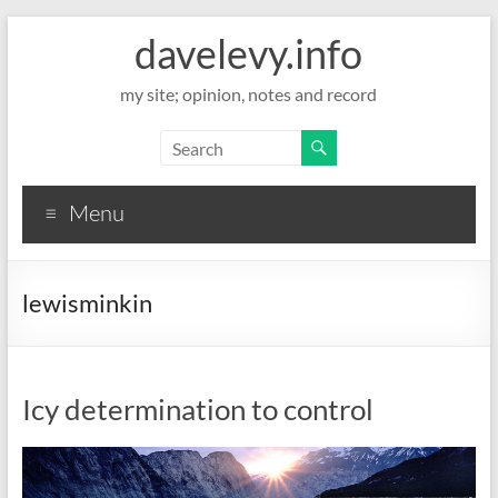
davelevy.info
my site; opinion, notes and record
Menu
lewisminkin
Icy determination to control