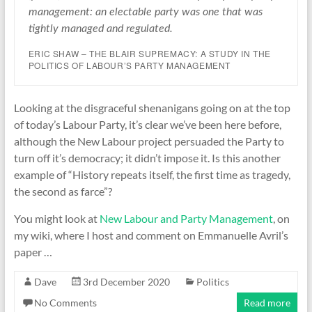
management: an electable party was one that was
tightly managed and regulated.
ERIC SHAW – THE BLAIR SUPREMACY: A STUDY IN THE
POLITICS OF LABOUR’S PARTY MANAGEMENT
Looking at the disgraceful shenanigans going on at the top
of today’s Labour Party, it’s clear we’ve been here before,
although the New Labour project persuaded the Party to
turn off it’s democracy; it didn’t impose it. Is this another
example of “History repeats itself, the first time as tragedy,
the second as farce”?
You might look at
New Labour and Party Management
, on
my wiki, where I host and comment on Emmanuelle Avril’s
paper …
Dave
3rd December 2020
Politics
No Comments
Read more