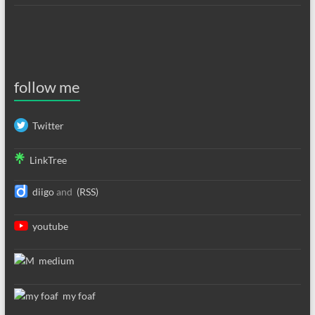
follow me
Twitter
LinkTree
diigo
and
(RSS)
youtube
medium
my foaf