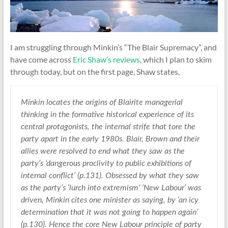
I am struggling through Minkin’s “The Blair Supremacy”, and
have come across
Eric Shaw’s reviews
, which I plan to skim
through today, but on the first page, Shaw states,
Minkin locates the origins of Blairite managerial
thinking in the formative historical experience of its
central protagonists, the internal strife that tore the
party apart in the early 1980s. Blair, Brown and their
allies were resolved to end what they saw as the
party’s ‘dangerous proclivity to public exhibitions of
internal conflict’ (p.131). Obsessed by what they saw
as the party’s ‘lurch into extremism’ ‘New Labour’ was
driven, Minkin cites one minister as saying, by ‘an icy
determination that it was not going to happen again’
(p.130). Hence the core New Labour principle of party