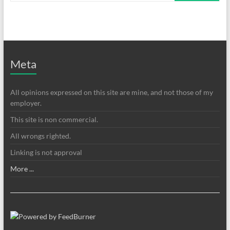
Meta
All opinions expressed on this site are mine, and not those of my
employer.
This site is non commercial.
All wrongs righted.
Linking is not approval
More ...