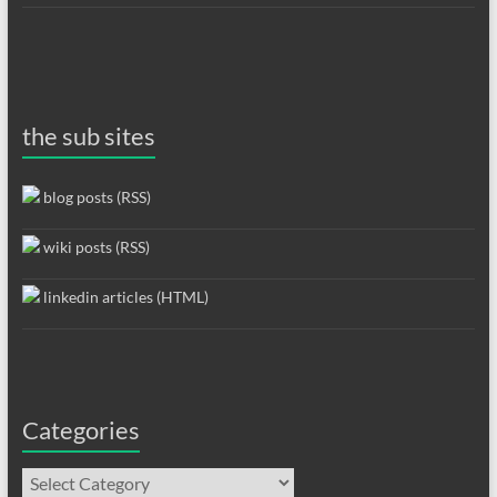
the sub sites
blog posts (RSS)
wiki posts (RSS)
linkedin articles (HTML)
Categories
Categories