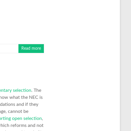
Read more
ntary selection
. The
t know what the NEC is
dations and if they
nge, cannot be
rting open selection
,
 which reforms and not