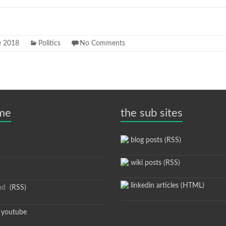
e 2018
Politics
No Comments
 me
the sub sites
blog posts (RSS)
wiki posts (RSS)
linkedin articles (HTML)
nd
(RSS)
youtube