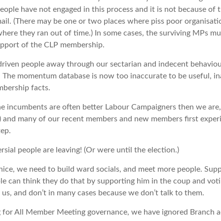
eople have not engaged in this process and it is not because of t
mail. (There may be one or two places where piss poor organisatio
where they ran out of time.) In some cases, the surviving MPs mu
upport of the CLP membership.
 driven people away through our sectarian and indecent behaviou
. The momentum database is now too inaccurate to be useful, i
bership facts.
he incumbents are often better Labour Campaigners then we are,
ds) and many of our recent members and new members first exper
tep.
rsial people are leaving! (Or were until the election.)
ice, we need to build ward socials, and meet more people. Supp
 can think they do that by supporting him in the coup and voti
 us, and don’t in many cases because we don’t talk to them.
ng for All Member Meeting governance, we have ignored Branch ac