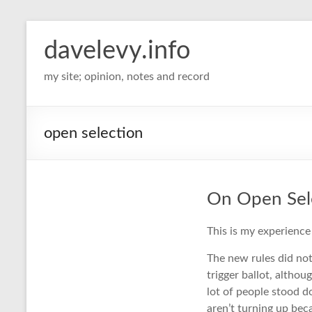
davelevy.info
my site; opinion, notes and record
open selection
On Open Sel
This is my experience 
The new rules did not
trigger ballot, altho
lot of people stood d
aren’t turning up be