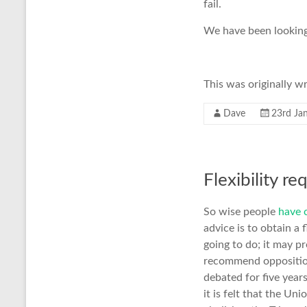
fail.
We have been looking
This was originally w
Dave
23rd Ja
Flexibility re
So wise people
have 
advice is to obtain a
going to do; it may p
recommend opposition 
debated for five year
it is felt that the Un