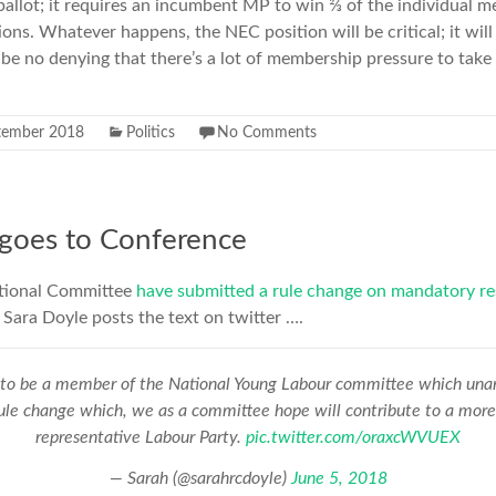
 ballot; it requires an incumbent MP to win ⅔ of the individual
tions. Whatever happens, the NEC position will be critical; it wil
 be no denying that there’s a lot of membership pressure to take 
tember 2018
Politics
No Comments
 goes to Conference
tional Committee
have submitted a rule change on mandatory re
Sara Doyle posts the text on twitter ….
to be a member of the National Young Labour committee which una
rule change which, we as a committee hope will contribute to a mor
representative Labour Party.
pic.twitter.com/oraxcWVUEX
— Sarah (@sarahrcdoyle)
June 5, 2018