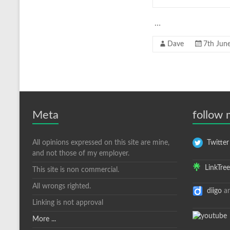
…
Dave
7th Jun
Meta
follow
All opinions expressed on this site are mine,
Twitter
and not those of my employer.
LinkTree
This site is non commercial.
All wrongs righted.
diigo
a
Linking is not approval
More ...