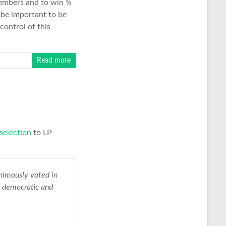
 members and to win ⅔
l be important to be
control of this
Read more
selection
to LP
nimously voted in
e democratic and