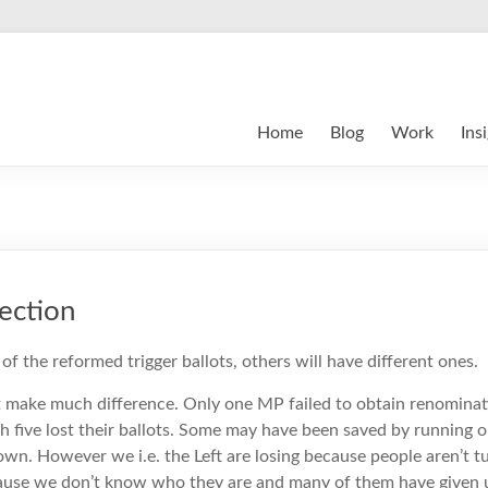
Home
Blog
Work
Ins
ection
of the reformed trigger ballots, others will have different ones.
 make much difference. Only one MP failed to obtain renominati
ugh five lost their ballots. Some may have been saved by running o
own. However we i.e. the Left are losing because people aren’t t
cause we don’t know who they are and many of them have given u