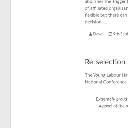
abolishes the Trigger
of affiliated organisa
flexible but there can
decision. …
Dave
9th Sep
Re-selection
The Young Labour Na
National Conference. 
Extremely proud 
support of the 