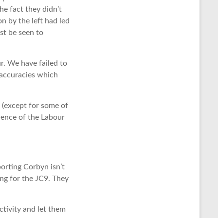
he fact they didn’t
n by the left had led
st be seen to
r. We have failed to
naccuracies which
 (except for some of
ience of the Labour
orting Corbyn isn’t
ng for the JC9. They
tivity and let them