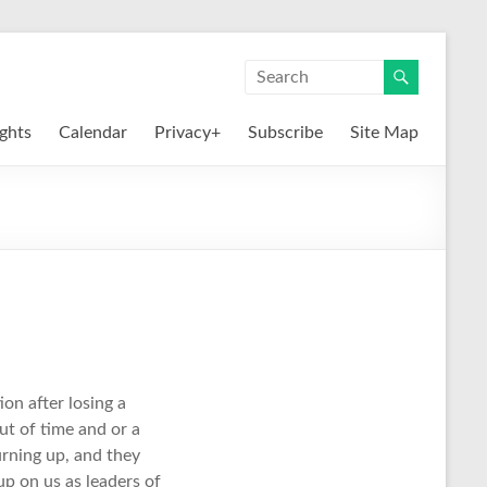
ights
Calendar
Privacy+
Subscribe
Site Map
on after losing a
ut of time and or a
urning up, and they
p on us as leaders of