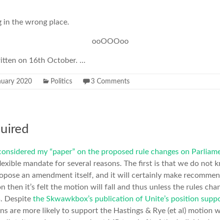
 in the wrong place.
ooOOOoo
ritten on 16th October. …
nuary 2020
Politics
3 Comments
quired
considered my “paper” on the proposed rule changes on Parliame
 flexible mandate for several reasons. The first is that we do no
ropose an amendment itself, and it will certainly make recommen
then it’s felt the motion will fall and thus unless the rules cha
s. Despite
the Skwawkbox’s publication of Unite’s position suppo
ions are more likely to support the Hastings & Rye (et al) motion