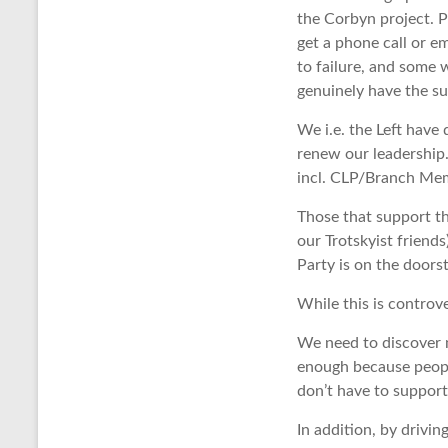
the Corbyn project. P
get a phone call or e
to failure, and some 
genuinely have the s
We i.e. the Left have
renew our leadership
incl. CLP/Branch Mem
Those that support t
our Trotskyist frien
Party is on the doors
While this is controve
We need to discover n
enough because people
don’t have to support
In addition, by drivi