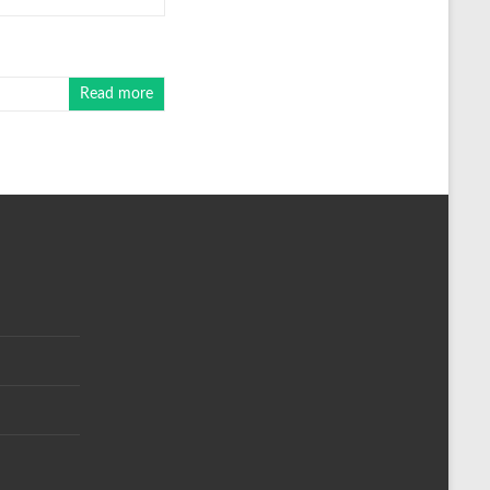
Read more