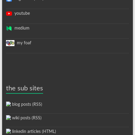
youtube
medium
my foaf
the sub sites
blog posts (RSS)
wiki posts (RSS)
linkedin articles (HTML)