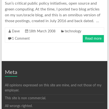
Sun’s critical public policy initiatives, open source and
green computing. At the time, I posted two blog articles
on my sun/oracle blog, and this is an omnibus version of
those postings, created in July 2016 and back dated. …
Dave
18th March 2008
technology
1 Comment
Read more
Meta
All opinions expressed on this site are mine, and not those of my
employer.
This site is non commercial.
All wrongs righted.