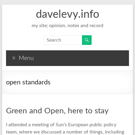
davelevy.info
my site; opinion, notes and record
Menu
open standards
Green and Open, here to stay
I attended a meeting of Sun’s European public policy
team, where we discussed a number of things, including