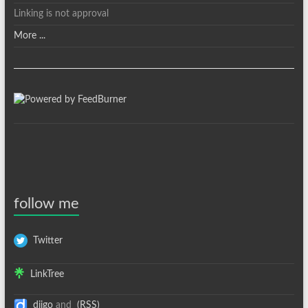
Linking is not approval
More ...
follow me
Twitter
LinkTree
diigo
and
(RSS)