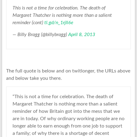
This is not a time for celebration. The death of
Margaret Thatcher is nothing more than a salient
reminder (cont)
tl.gd/n_1rjll6e
— Billy Bragg (@billybragg)
April 8, 2013
The full quote is below and on twitlonger, the URLs above
and below take you there.
“This is not a time for celebration. The death of
Margaret Thatcher is nothing more than a salient
reminder of how Britain got into the mess that we
are in today. Of why ordinary working people are no
longer able to earn enough from one job to support
a family; of why there is a shortage of decent