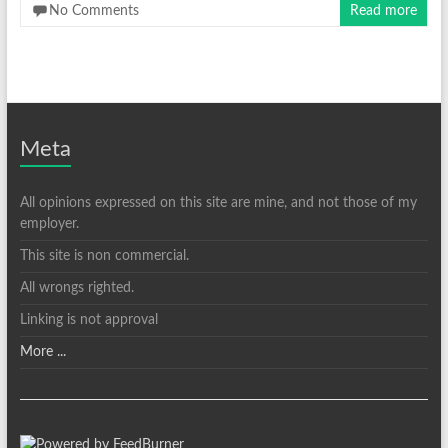
No Comments
Read more
Meta
All opinions expressed on this site are mine, and not those of my
employer.
This site is non commercial.
All wrongs righted.
Linking is not approval
More ...