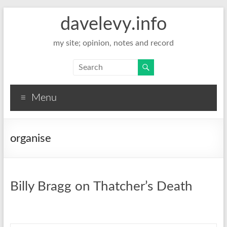
davelevy.info
my site; opinion, notes and record
Menu
organise
Billy Bragg on Thatcher’s Death