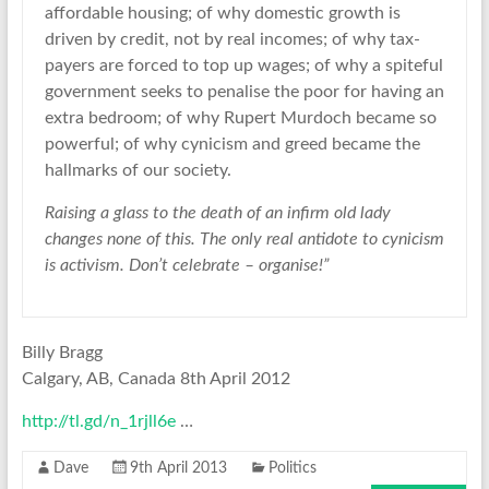
affordable housing; of why domestic growth is
driven by credit, not by real incomes; of why tax-
payers are forced to top up wages; of why a spiteful
government seeks to penalise the poor for having an
extra bedroom; of why Rupert Murdoch became so
powerful; of why cynicism and greed became the
hallmarks of our society.
Raising a glass to the death of an infirm old lady
changes none of this. The only real antidote to cynicism
is activism. Don’t celebrate – organise!”
Billy Bragg
Calgary, AB, Canada 8th April 2012
http://tl.gd/n_1rjll6e
…
Dave
9th April 2013
Politics