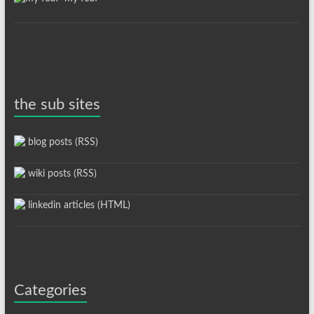
the sub sites
blog posts (RSS)
wiki posts (RSS)
linkedin articles (HTML)
Categories