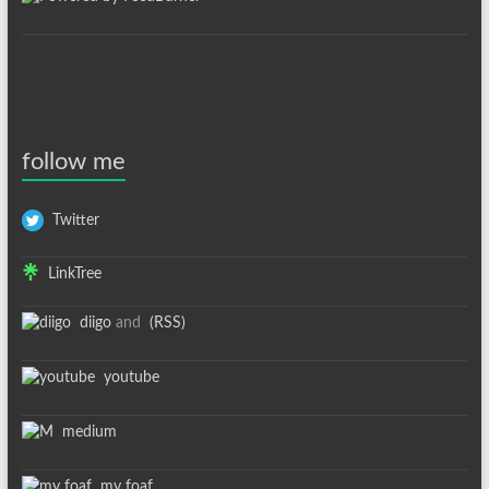
follow me
Twitter
LinkTree
diigo
and
(RSS)
youtube
medium
my foaf