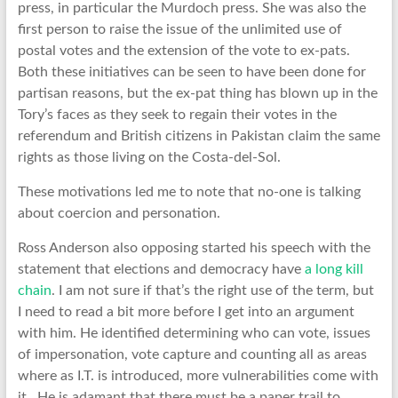
press, in particular the Murdoch press. She was also the
first person to raise the issue of the unlimited use of
postal votes and the extension of the vote to ex-pats.
Both these initiatives can be seen to have been done for
partisan reasons, but the ex-pat thing has blown up in the
Tory’s faces as they seek to regain their votes in the
referendum and British citizens in Pakistan claim the same
rights as those living on the Costa-del-Sol.
These motivations led me to note that no-one is talking
about coercion and personation.
Ross Anderson also opposing started his speech with the
statement that elections and democracy have
a long kill
chain
. I am not sure if that’s the right use of the term, but
I need to read a bit more before I get into an argument
with him. He identified determining who can vote, issues
of impersonation, vote capture and counting all as areas
where as I.T. is introduced, more vulnerabilities come with
it. He is adamant that there must be a paper trail to