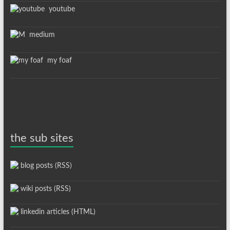
youtube
medium
my foaf
the sub sites
blog posts (RSS)
wiki posts (RSS)
linkedin articles (HTML)