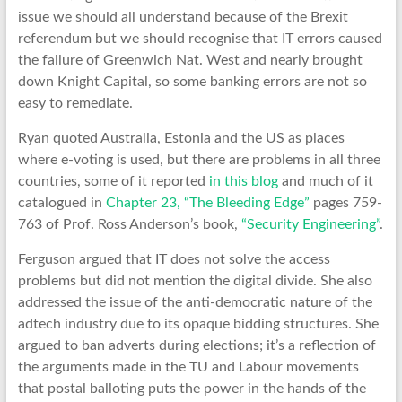
issue we should all understand because of the Brexit
referendum but we should recognise that IT errors caused
the failure of Greenwich Nat. West and nearly brought
down Knight Capital, so some banking errors are not so
easy to remediate.
Ryan quoted Australia, Estonia and the US as places
where e-voting is used, but there are problems in all three
countries, some of it reported
in this blog
and much of it
catalogued in
Chapter 23, “The Bleeding Edge”
pages 759-
763 of Prof. Ross Anderson’s book,
“Security Engineering”
.
Ferguson argued that IT does not solve the access
problems but did not mention the digital divide. She also
addressed the issue of the anti-democratic nature of the
adtech industry due to its opaque bidding structures. She
argued to ban adverts during elections; it’s a reflection of
the arguments made in the TU and Labour movements
that postal balloting puts the power in the hands of the