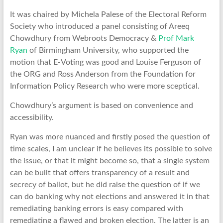
It was chaired by Michela Palese of the Electoral Reform
Society who introduced a panel consisting of Areeq
Chowdhury from Webroots Democracy &
Prof Mark
Ryan
of Birmingham University, who supported the
motion that E-Voting was good and Louise Ferguson of
the ORG and Ross Anderson from the Foundation for
Information Policy Research who were more sceptical.
Chowdhury’s argument is based on convenience and
accessibility.
Ryan was more nuanced and firstly posed the question of
time scales, I am unclear if he believes its possible to solve
the issue, or that it might become so, that a single system
can be built that offers transparency of a result and
secrecy of ballot, but he did raise the question of if we
can do banking why not elections and answered it in that
remediating banking errors is easy compared with
remediating a flawed and broken election. The latter is an