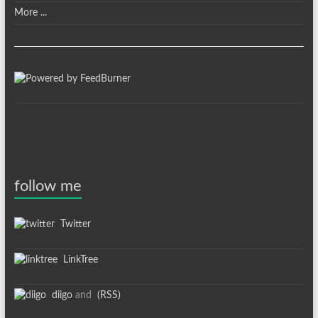
More ...
follow me
Twitter
LinkTree
diigo
and
(RSS)