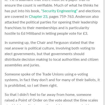
ensure the count is verifiable. Much of what he thinks he
has put into his book,
“Security Engineering”
and elections
are covered in
Chapter 23
, pages 759-763. Anderson also
attacked the political parties for opening their leadership
franchises to their memberships and is particularity
hostile to Ed Miliband in letting people vote for £3.
In summing up, the Chair and Ferguson stated that the
real answer is political culture, involving both voting to
elect governments, but that governments should
distribute decision making to local authorities and citizen
assemblies and juries.
Someone spoke of the Trade Unions using e-voting
systems, in fact they don’t and for many of their ballots, it
is prohibited, so I set them right.
So that I didn’t feel to far away from home, someone
raised a Point of Order on the vote about the time scales