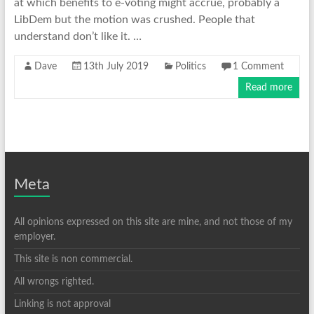
at which benefits to e-voting might accrue, probably a
LibDem but the motion was crushed. People that
understand don’t like it. …
Dave
13th July 2019
Politics
1 Comment
Read more
Meta
All opinions expressed on this site are mine, and not those of my
employer.
This site is non commercial.
All wrongs righted.
Linking is not approval