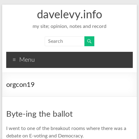
davelevy.info
my site; opinion, notes and record
Menu
orgcon19
Byte-ing the ballot
I went to one of the breakout rooms where there was a
debate on E-voting and Democracy.