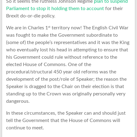
So it seems the ruthless Johnson Regime
plan to suspend
Parliament to stop it holding them to account
for their
Brexit do-or-die policy.
st
We are in Charles 1
territory now! The English Civil War
was fought to make the Government subordinate to
(some of) the people’s representatives and it was the King
who eventually lost his head in attempting to ensure that
his Government could rule without reference to the
elected House of Commons. One of the
procedural/structural 450 year old reforms was the
development of the post/role of Speaker; the reason the
Speaker is dragged to the Chair on their election is that
standing up to the Crown was originally personally very
dangerous.
In these circumstances, the Speaker can and should just
tell the Government that the House of Commons will
continue to meet.