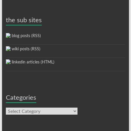
the sub sites
blog posts (RSS)
wiki posts (RSS)
linkedin articles (HTML)
Categories
Categories