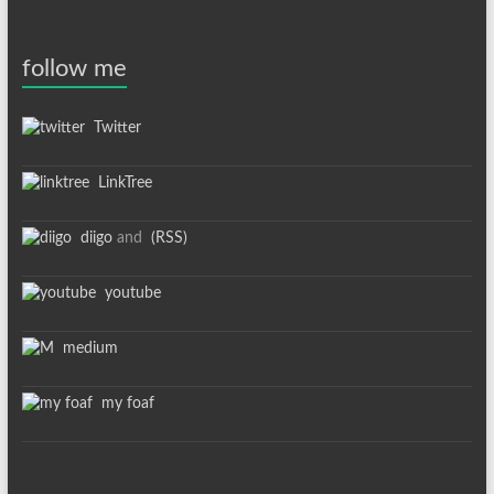
follow me
Twitter
LinkTree
diigo
and
(RSS)
youtube
medium
my foaf