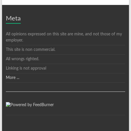
Meta
All opinions expressed on this site are mine, and not those of my
employer.
This site is non commercial.
All wrongs righted.
Linking is not approval
More ...