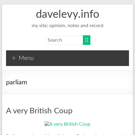
davelevy.info
my site; opinion, notes and record
Menu
parliam
A very British Coup