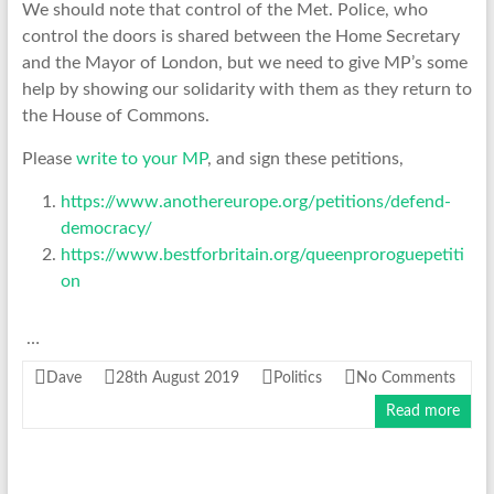
We should note that control of the Met. Police, who
control the doors is shared between the Home Secretary
and the Mayor of London, but we need to give MP’s some
help by showing our solidarity with them as they return to
the House of Commons.
Please
write to your MP
, and sign these petitions,
https://www.anothereurope.org/petitions/defend-
democracy/
https://www.bestforbritain.org/queenproroguepetiti
on
…
Dave
28th August 2019
Politics
No Comments
Read more