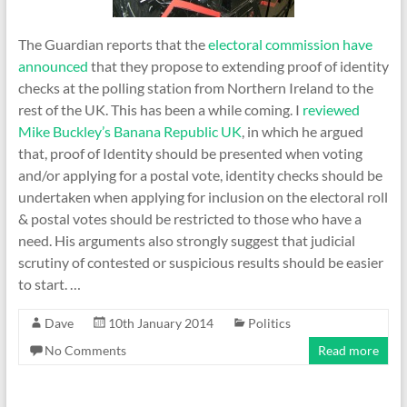
The Guardian reports that the
electoral commission have
announced
that they propose to extending proof of identity
checks at the polling station from Northern Ireland to the
rest of the UK. This has been a while coming. I
reviewed
Mike Buckley’s Banana Republic UK
, in which he argued
that, proof of Identity should be presented when voting
and/or applying for a postal vote, identity checks should be
undertaken when applying for inclusion on the electoral roll
& postal votes should be restricted to those who have a
need. His arguments also strongly suggest that judicial
scrutiny of contested or suspicious results should be easier
to start. …
Dave
10th January 2014
Politics
No Comments
Read more