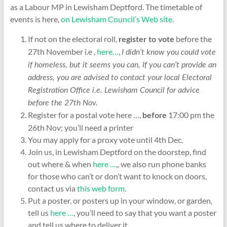
as a Labour MP in Lewisham Deptford. The timetable of
events is here,
on Lewisham Council’s Web site
.
If not on the electoral roll,
before the
register to vote
27th November i.e ,
here…
,
I didn’t know you could vote
if homeless, but it seems you can, If you can’t provide an
address, you are advised to contact your local Electoral
Registration Office i.e. Lewisham Council for advice
before the 27th Nov.
Register for a postal vote here …,
17:00 pm the
before
26th Nov; you’ll need a printer
You may apply for a proxy vote until 4th Dec.
Join us, in Lewisham Deptford on the doorstep, find
out where & when
here …
,, we also run phone banks
for those who can’t or don’t want to knock on doors,
contact us via
this web form
.
Put a poster, or posters up in your window, or garden,
tell us
here …
, you’ll need to say that you want a poster
and tell us where to deliver it.