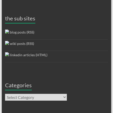
the sub sites
blog posts (RSS)
wiki posts (RSS)
linkedin articles (HTML)
Categories
Categories