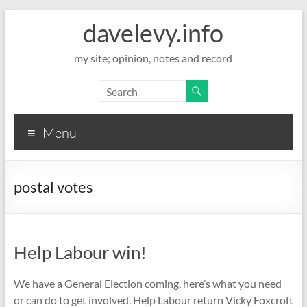
davelevy.info
my site; opinion, notes and record
Menu
postal votes
Help Labour win!
We have a General Election coming, here’s what you need
or can do to get involved. Help Labour return Vicky Foxcroft