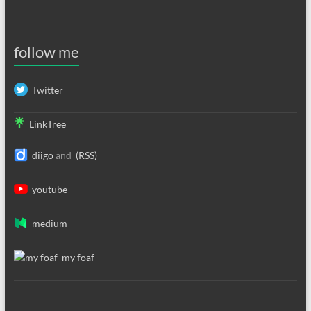
follow me
Twitter
LinkTree
diigo
and
(RSS)
youtube
medium
my foaf