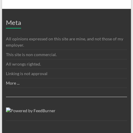
Meta
All opinions expressed on this site are mine, and not those of my
employer.
This site is non commercial.
All wrongs righted.
Linking is not approval
More ...