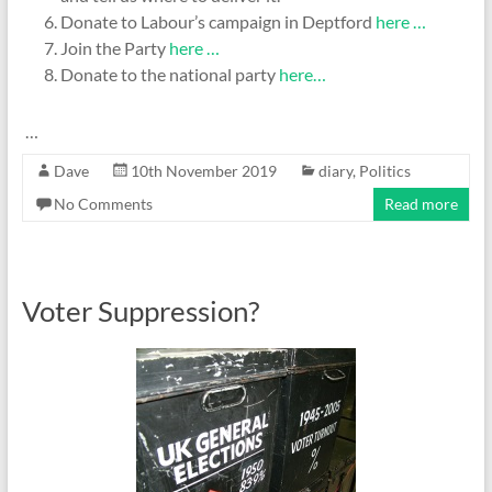
Donate to Labour’s campaign in Deptford
here …
Join the Party
here …
Donate to the national party
here…
…
Dave
10th November 2019
diary
,
Politics
No Comments
Read more
Voter Suppression?