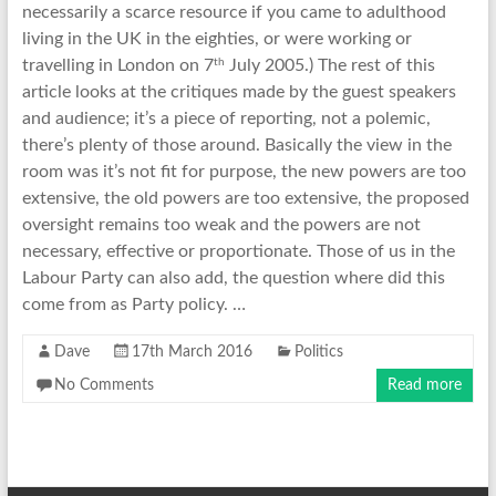
necessarily a scarce resource if you came to adulthood
living in the UK in the eighties, or were working or
th
travelling in London on 7
July 2005.) The rest of this
article looks at the critiques made by the guest speakers
and audience; it’s a piece of reporting, not a polemic,
there’s plenty of those around. Basically the view in the
room was it’s not fit for purpose, the new powers are too
extensive, the old powers are too extensive, the proposed
oversight remains too weak and the powers are not
necessary, effective or proportionate. Those of us in the
Labour Party can also add, the question where did this
come from as Party policy. …
Dave
17th March 2016
Politics
No Comments
Read more