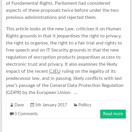
of Fundamental Rights. Parliament had considered
aspects of these proposals twice before under the two
previous administrations and rejected them.
This article looks at the new Law, criticises it on Human
Rights grounds in that it jeopardises the right to privacy,
the right to organise, the right to a fair trial and rights to
free speech and on IT Security grounds in that the new
regulation of encryption products jeopardises access to
electronic trust and privacy. It also examines the likely
impact of the recent
CJEU
ruling on the legality of its
predecessor law, and in passing, likely conflicts with last
year’s passage of the General Data Protection Regulation
(GDPR) by the European Union. …
Dave
5th January 2017
Politics
3 Comments
Read more