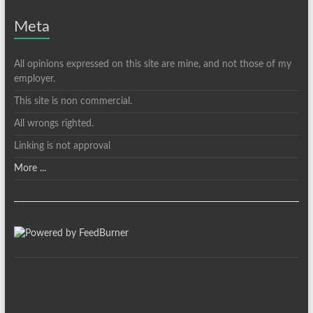
Meta
All opinions expressed on this site are mine, and not those of my
employer.
This site is non commercial.
All wrongs righted.
Linking is not approval
More ...