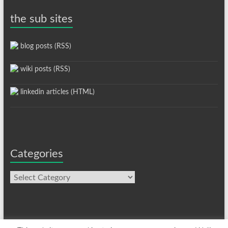
the sub sites
blog posts (RSS)
wiki posts (RSS)
linkedin articles (HTML)
Categories
Categories