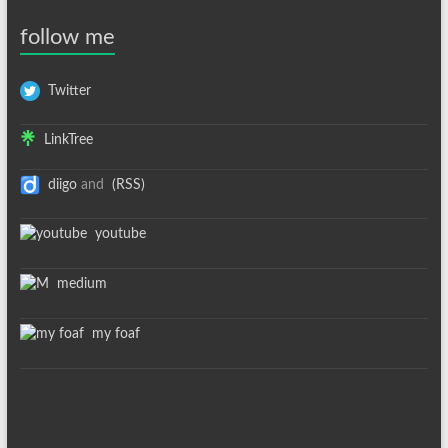
follow me
Twitter
LinkTree
diigo
and
(RSS)
youtube
medium
my foaf