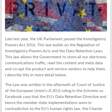
Late last year, the UK Parliament passed the Investigatory
Powers Act 2016. This law builds on the Regulation of
Investigatory Powers Acts and the Data Retention Laws.
This law allows the Government to store all our electronic
communications traffic, read the content and meta data
and co-opt the product and service vendors to help them.
I describe this in more detail below.
The Law was written in the aftermath of Court of Justice
of the European Union’s (CJEU) ruling in the Schrems vs.
Facebook case that the EU’s Data Retention Directive and
hence the member state implementations were in
contradiction to the EU’s human rights law, the Charter