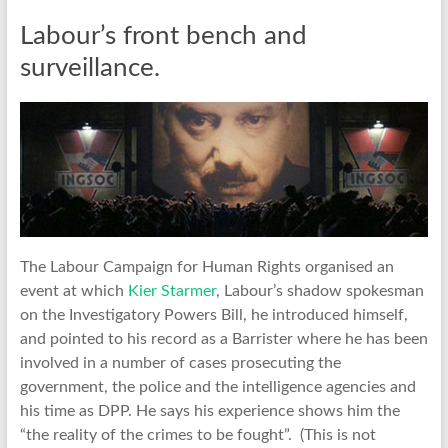
Labour’s front bench and
surveillance.
The Labour Campaign for Human Rights organised an
event at which
Kier Starmer
, Labour’s shadow spokesman
on the Investigatory Powers Bill, he introduced himself,
and pointed to his record as a Barrister where he has been
involved in a number of cases prosecuting the
government, the police and the intelligence agencies and
his time as DPP. He says his experience shows him the
“the reality of the crimes to be fought”. (This is not