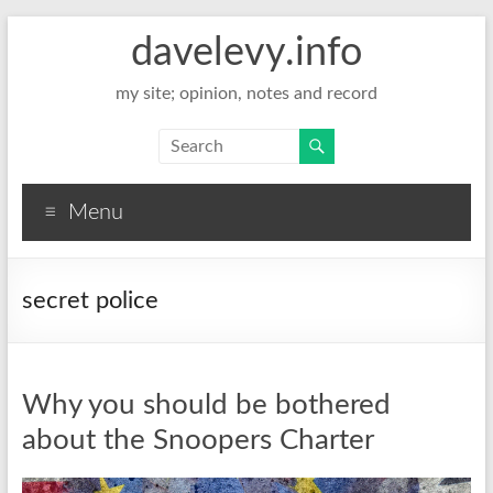
davelevy.info
my site; opinion, notes and record
Menu
secret police
Why you should be bothered
about the Snoopers Charter