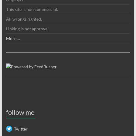
This site is non commercial.
All wrongs righted.
Linking is not approval
More ...
follow me
Twitter