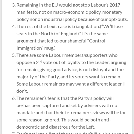
Remaining in the EU would
not
stop Labour’s 2017
manifesto, not on macro-economic policy, monetary
policy nor on industrial policy because of our opt-outs.
The rest of the Lexit case is triangulation.(“We’ll lose
seats in the North (of England).”, it’s the same
argument that led to our shameful “Control
Immigration” mug.)
There are some Labour members/supporters who
oppose a 2
vote out of loyalty to the Leader; arguing
nd
for remain, giving good advice, is not disloyal and the
majority of the Party, and its voters want to remain.
Some Labour remainers may want a different leader, I
don’t.
The remainer’s fear is that the Party’s policy will
be/has been captured and set by advisers with no
mandate and that their i.e. remainer’s views will be for
some reason ignored. This would be both anti-
democratic and disastrous for the Left.
Don’t get into a list of those you don’t like who support