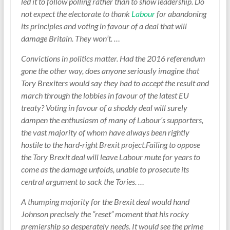
led it to follow polling rather than to show leadership. Do
not expect the electorate to thank
Labour
for abandoning
its principles and voting in favour of a deal that will
damage Britain. They won’t. …
Convictions in politics matter. Had the 2016 referendum
gone the other way, does anyone seriously imagine that
Tory Brexiters would say they had to accept the result and
march through the lobbies in favour of the latest EU
treaty? Voting in favour of a shoddy deal will surely
dampen the enthusiasm of many of Labour’s supporters,
the vast majority of whom have always been rightly
hostile to the hard-right Brexit project.Failing to oppose
the Tory Brexit deal will leave Labour mute for years to
come as the damage unfolds, unable to prosecute its
central argument to sack the Tories. …
A thumping majority for the Brexit deal would hand
Johnson precisely the “reset” moment that his rocky
premiership so desperately needs. It would see the prime