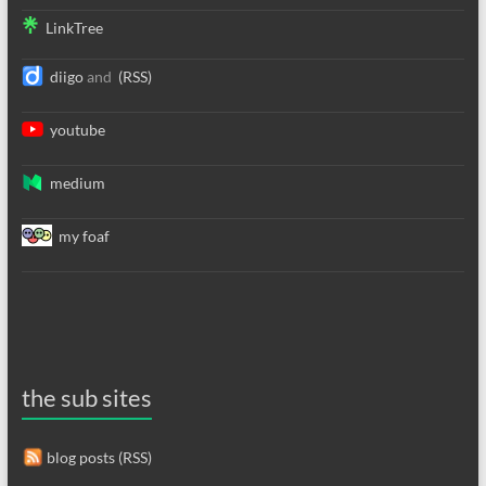
LinkTree
diigo
and
(RSS)
youtube
medium
my foaf
the sub sites
blog posts (RSS)