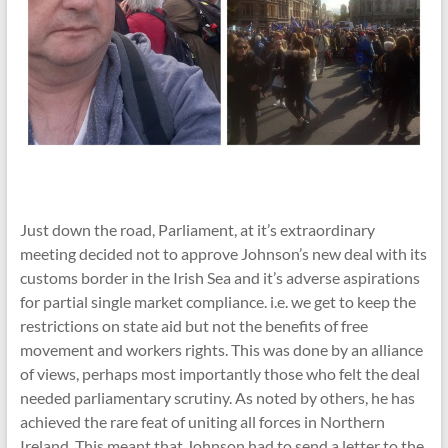
Just down the road, Parliament, at it’s extraordinary
meeting decided not to approve Johnson’s new deal with its
customs border in the Irish Sea and it’s adverse aspirations
for partial single market compliance. i.e. we get to keep the
restrictions on state aid but not the benefits of free
movement and workers rights. This was done by an alliance
of views, perhaps most importantly those who felt the deal
needed parliamentary scrutiny. As noted by others, he has
achieved the rare feat of uniting all forces in Northern
Ireland. This meant that Johnson had to send a letter to the