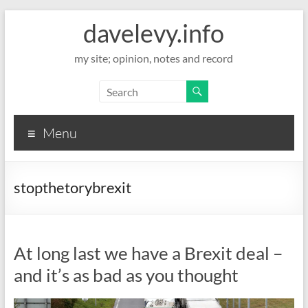
davelevy.info
my site; opinion, notes and record
Menu
stopthetorybrexit
At long last we have a Brexit deal –
and it’s as bad as you thought