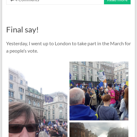
Final say!
Yesterday, I went up to London to take part in the March for
a people’s vote.