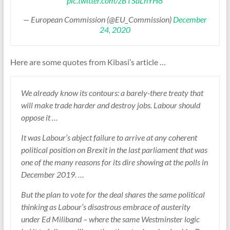
pic.twitter.com/zBTSaLhYH8
— European Commission (@EU_Commission)
December
24, 2020
Here are some quotes from Kibasi’s article …
We already know its contours: a barely-there treaty that
will make trade harder and destroy jobs. Labour should
oppose it …
It was Labour’s abject failure to arrive at any coherent
political position on Brexit in the last parliament that was
one of the many reasons for its dire showing at the polls in
December 2019. …
But the plan to vote for the deal shares the same political
thinking as Labour’s disastrous embrace of austerity
under Ed Miliband – where the same Westminster logic