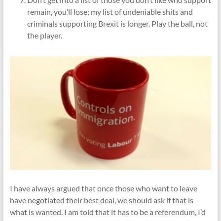
remain, you’ll lose; my list of undeniable shits and
criminals supporting Brexit is longer. Play the ball, not
the player.
I have always argued that once those who want to leave
have negotiated their best deal, we should ask if that is
what is wanted. I am told that it has to be a referendum, I’d