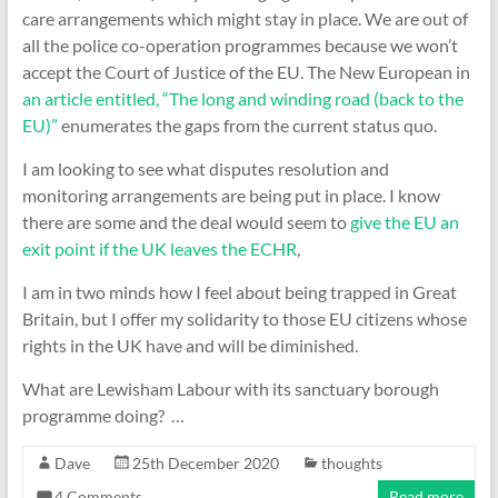
care arrangements which might stay in place. We are out of
all the police co-operation programmes because we won’t
accept the Court of Justice of the EU. The New European in
an article entitled, “The long and winding road (back to the
EU)”
enumerates the gaps from the current status quo.
I am looking to see what disputes resolution and
monitoring arrangements are being put in place. I know
there are some and the deal would seem to
give the EU an
exit point if the UK leaves the ECHR
,
I am in two minds how I feel about being trapped in Great
Britain, but I offer my solidarity to those EU citizens whose
rights in the UK have and will be diminished.
What are Lewisham Labour with its sanctuary borough
programme doing? …
Dave
25th December 2020
thoughts
4 Comments
Read more