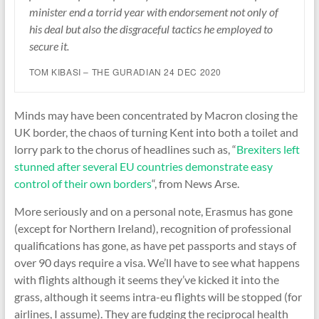
minister end a torrid year with endorsement not only of
his deal but also the disgraceful tactics he employed to
secure it.
TOM KIBASI – THE GURADIAN 24 DEC 2020
Minds may have been concentrated by Macron closing the
UK border, the chaos of turning Kent into both a toilet and
lorry park to the chorus of headlines such as, “
Brexiters left
stunned after several EU countries demonstrate easy
control of their own borders
“, from News Arse.
More seriously and on a personal note, Erasmus has gone
(except for Northern Ireland), recognition of professional
qualifications has gone, as have pet passports and stays of
over 90 days require a visa. We’ll have to see what happens
with flights although it seems they’ve kicked it into the
grass, although it seems intra-eu flights will be stopped (for
airlines, I assume). They are fudging the reciprocal health