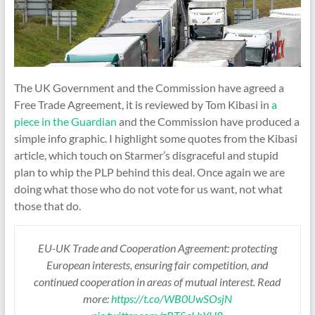
The UK Government and the Commission have agreed a
Free Trade Agreement, it is reviewed by Tom Kibasi in
a
piece in the Guardian
and the Commission have produced a
simple info graphic. I highlight some quotes from the Kibasi
article, which touch on Starmer’s disgraceful and stupid
plan to whip the PLP behind this deal. Once again we are
doing what those who do not vote for us want, not what
those that do.
EU-UK Trade and Cooperation Agreement: protecting
European interests, ensuring fair competition, and
continued cooperation in areas of mutual interest. Read
more:
https://t.co/WB0UwSOsjN