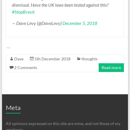
dismissal. Have the UK laws been tested against this?
#StopBrexit
— Dave Levy (@DaveLevy)
December 5, 2018
…
Dave
5th December 2018
thoughts
2 Comments
Read more
Meta
All opinions expressed on this site are mine, and not those of my
employer.