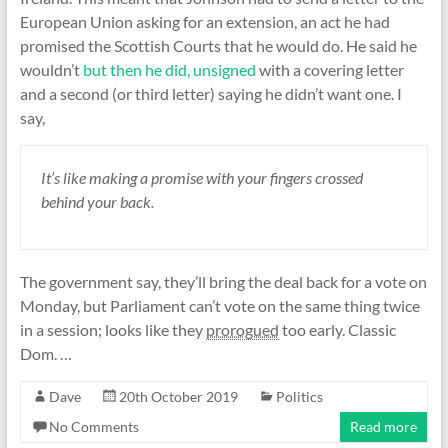
European Union asking for an extension, an act he had
promised the Scottish Courts that he would do. He said he
wouldn’t
but then he did, unsigned
with a covering letter
and a second (or third letter) saying he didn’t want one. I
say,
It’s like making a promise with your fingers crossed
behind your back.
The government say, they’ll bring the deal back for a vote on
Monday, but Parliament can’t vote on the same thing twice
in a session; looks like they
prorogued
too early. Classic
Dom. …
Dave
20th October 2019
Politics
No Comments
Read more