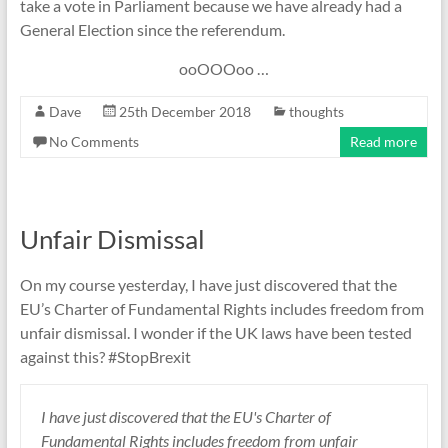
take a vote in Parliament because we have already had a
General Election since the referendum.
ooOOOoo …
Dave
25th December 2018
thoughts
No Comments
Read more
Unfair Dismissal
On my course yesterday, I have just discovered that the
EU’s Charter of Fundamental Rights includes freedom from
unfair dismissal. I wonder if the UK laws have been tested
against this? #StopBrexit
I have just discovered that the EU's Charter of
Fundamental Rights includes freedom from unfair