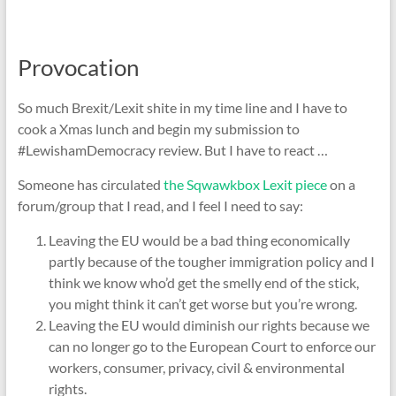
Provocation
So much Brexit/Lexit shite in my time line and I have to
cook a Xmas lunch and begin my submission to
#LewishamDemocracy review. But I have to react …
Someone has circulated
the Sqwawkbox Lexit piece
on a
forum/group that I read, and I feel I need to say:
Leaving the EU would be a bad thing economically
partly because of the tougher immigration policy and I
think we know who’d get the smelly end of the stick,
you might think it can’t get worse but you’re wrong.
Leaving the EU would diminish our rights because we
can no longer go to the European Court to enforce our
workers, consumer, privacy, civil & environmental
rights.