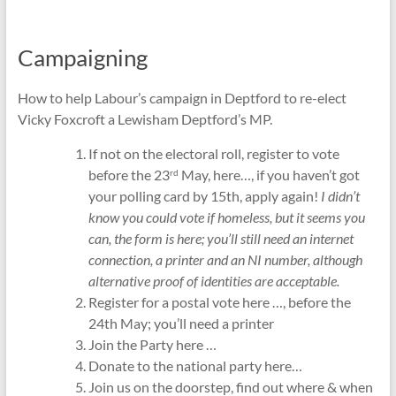
Campaigning
How to help Labour’s campaign in Deptford to re-elect
Vicky Foxcroft a Lewisham Deptford’s MP.
If not on the electoral roll, register to vote
before the 23
May, here…, if you haven’t got
rd
your polling card by 15th, apply again!
I didn’t
know you could vote if homeless, but it seems you
can, the form is here; you’ll still need an internet
connection, a printer and an NI number, although
alternative proof of identities are acceptable.
Register for a postal vote here …, before the
24th May; you’ll need a printer
Join the Party here …
Donate to the national party here…
Join us on the doorstep, find out where & when