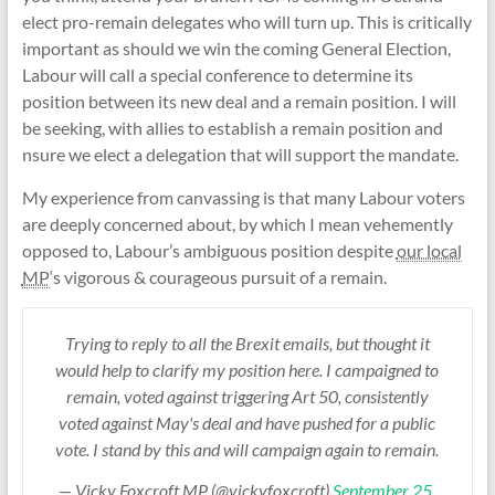
elect pro-remain delegates who will turn up. This is critically
important as should we win the coming General Election,
Labour will call a special conference to determine its
position between its new deal and a remain position. I will
be seeking, with allies to establish a remain position and
nsure we elect a delegation that will support the mandate.
My experience from canvassing is that many Labour voters
are deeply concerned about, by which I mean vehemently
opposed to, Labour’s ambiguous position despite
our local
MP
‘s vigorous & courageous pursuit of a remain.
Trying to reply to all the Brexit emails, but thought it
would help to clarify my position here. I campaigned to
remain, voted against triggering Art 50, consistently
voted against May's deal and have pushed for a public
vote. I stand by this and will campaign again to remain.
— Vicky Foxcroft MP (@vickyfoxcroft)
September 25,