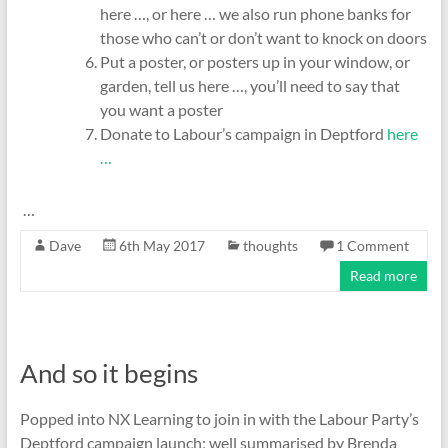
here …, or here … we also run phone banks for
those who can’t or don’t want to knock on doors
Put a poster, or posters up in your window, or
garden, tell us here …, you’ll need to say that
you want a poster
Donate to Labour’s campaign in Deptford
here
…
…
Dave
6th May 2017
thoughts
1 Comment
Read more
And so it begins
Popped into NX Learning to join in with the Labour Party’s
Deptford campaign launch; well summarised by Brenda