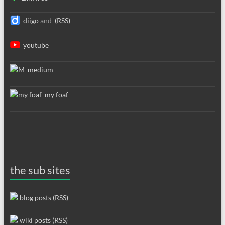
diigo
and
(RSS)
youtube
medium
my foaf
the sub sites
blog posts (RSS)
wiki posts (RSS)