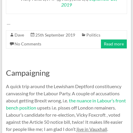
2019
…
Dave
25th September 2019
Politics
No Comments
Read more
Campaigning
A quick trip around the Lewisham Deptford constituency
canvassing for the Labour Party. A couple of accusations
about getting Brexit wrong, i.e.
the nuance in Labour’s front
bench position
upsets i.e. pisses off London remainers.
Labour’s candidate for re-election, Vicky Foxcroft , voted
against the Article 50 notice bill, twice! It makes life easier
for people like me; I am glad I don’t
live in Vauxhall
.