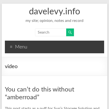
davelevy.info
my site; opinion, notes and record
Menu
video
You can’t do this without
“amberroad”
This post starts as a puff for Sun’s Storage Solution and