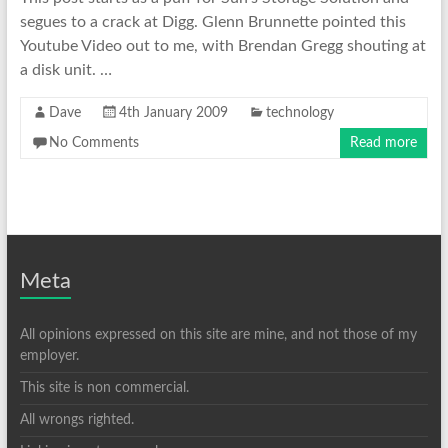
segues to a crack at Digg. Glenn Brunnette pointed this
Youtube Video out to me, with Brendan Gregg shouting at
a disk unit. …
Dave
4th January 2009
technology
No Comments
Read more
Meta
All opinions expressed on this site are mine, and not those of my
employer.
This site is non commercial.
All wrongs righted.