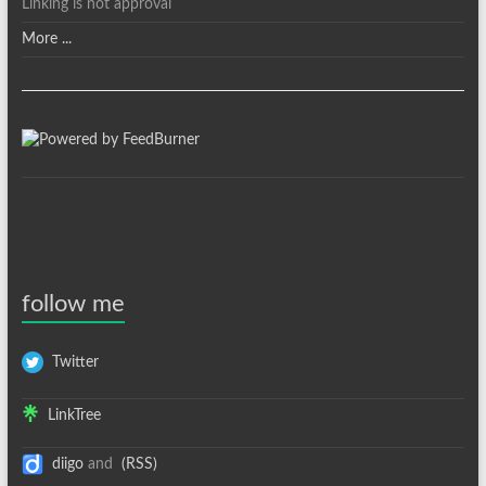
Linking is not approval
More ...
follow me
Twitter
LinkTree
diigo
and
(RSS)