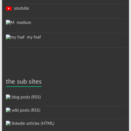
youtube
medium
my foaf
the sub sites
blog posts (RSS)
wiki posts (RSS)
linkedin articles (HTML)