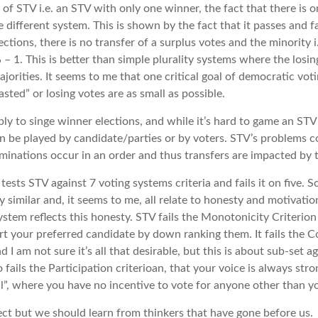
e of STV i.e. an STV with only one winner, the fact that there is
e different system. This is shown by the fact that it passes and fa
elections, there is no transfer of a surplus votes and the minority
 – 1. This is better than simple plurality systems where the losi
ajorities. It seems to me that one critical goal of democratic vo
sted” or losing votes are as small as possible.
ly to singe winner elections, and while it’s hard to game an STV e
n be played by candidate/parties or by voters. STV’s problems 
iminations occur in an order and thus transfers are impacted by t
tests STV against 7 voting systems criteria and fails it on five. S
 similar and, it seems to me, all relate to honesty and motivatio
stem reflects this honesty. STV fails the Monotonicity Criterion
 your preferred candidate by down ranking them. It fails the Co
 I am not sure it’s all that desirable, but this is about sub-set 
o fails the Participation criterioan, that your voice is always str
l”, where you have no incentive to vote for anyone other than yo
rfect but we should learn from thinkers that have gone before us.