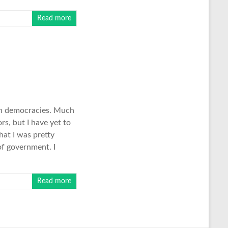
Read more
 in democracies. Much
rs, but I have yet to
hat I was pretty
of government. I
Read more