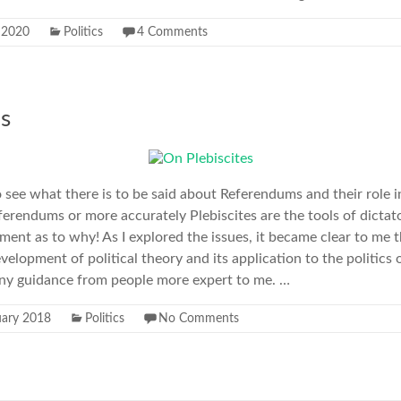
y 2020
Politics
4 Comments
es
o see what there is to be said about Referendums and their role
ferendums or more accurately Plebiscites are the tools of dictato
ment as to why! As I explored the issues, it became clear to me t
velopment of political theory and its application to the politics 
ny guidance from people more expert to me. …
uary 2018
Politics
No Comments