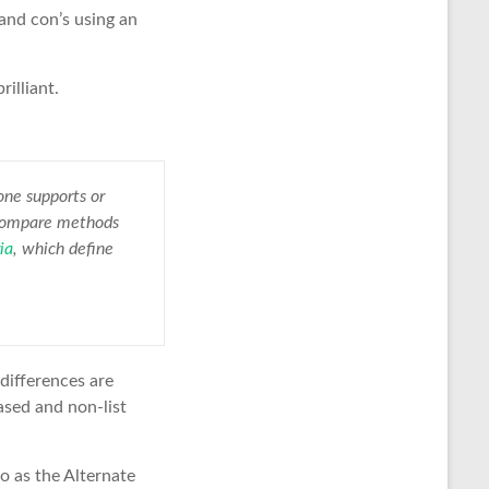
 and con’s using an
rilliant.
one supports or
o compare methods
ia
, which define
 differences are
ased and non-list
o as the Alternate