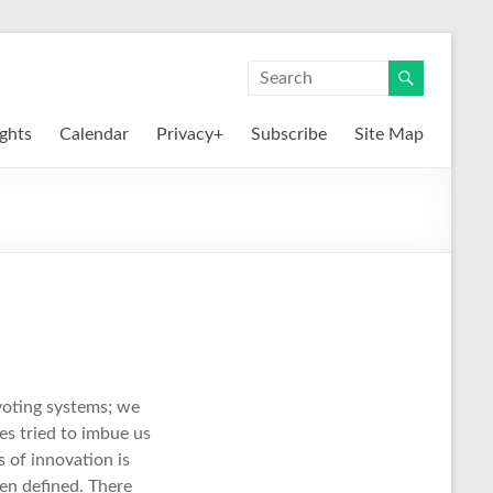
ights
Calendar
Privacy+
Subscribe
Site Map
voting systems; we
es tried to imbue us
 of innovation is
en defined. There