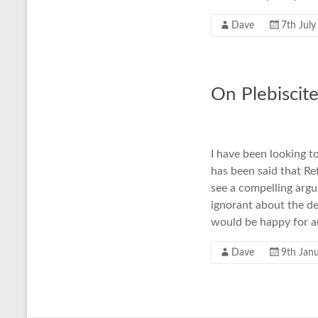
Dave
7th Jul
On Plebiscit
I have been looking t
has been said that Re
see a compelling argu
ignorant about the de
would be happy for a
Dave
9th Jan