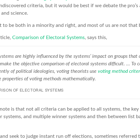
discovered criteria, but it would be best if we debate the pro’s
 and science.
t to be both in a minority and right, and most of us are not that b
ticle,
Comparison of Electoral Systems
, says this,
ystems are highly influenced by the systems’ impact on groups that 
make the objective comparison of electoral systems difficult. … T
ntly of political ideologies, voting theorists use
voting method criter
le properties of voting methods mathematically.
ARISON OF ELECTORAL SYSTEMS
te is that not all criteria can be applied to all systems, the key
r systems, and multiple winner systems and then between list b
nd seek to judge instant run off elections, sometimes referred t