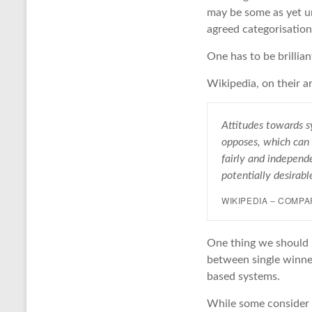
may be some as yet un
agreed categorisation
One has to be brillian
Wikipedia, on their ar
Attitudes towards s
opposes, which can 
fairly and independe
potentially desirab
WIKIPEDIA – COMP
One thing we should no
between single winne
based systems.
While some consider a