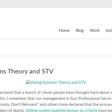
Home
Blog
Work
Ins
ems Theory and STV
derstand that a bunch of clever people have thought hard about 
this. I remember that our management in Sun Professional Servic
ovate, Don’t Reinvent” and others have declared that the process
ders of giants.
Voting system qualities known as criteria
have be