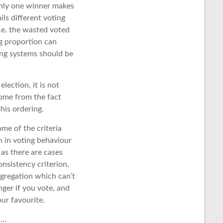
 only one winner makes
ils different voting
 i.e. the wasted voted
ng proportion can
ting systems should be
lection, it is not
come from the fact
his ordering.
ome of the criteria
n in voting behaviour
 as there are cases
nsistency criterion,
aggregation which can’t
onger if you vote, and
ur favourite.
 …