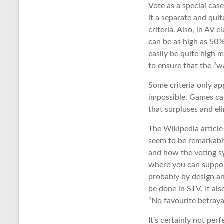
Vote as a special cas
it a separate and quit
criteria. Also, in AV 
can be as high as 50%
easily be quite high m
to ensure that the “wa
Some criteria only app
impossible. Games ca
that surpluses and el
The Wikipedia article 
seem to be remarkably
and how the voting sy
where you can support
probably by design and
be done in STV. It als
“No favourite betraya
It’s certainly not pe