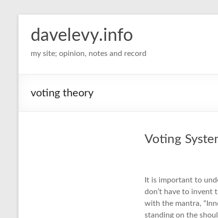
davelevy.info
my site; opinion, notes and record
voting theory
Voting Syst
It is important to un
don’t have to invent 
with the mantra, “Inn
standing on the shoul