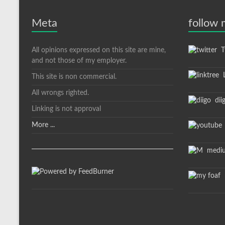
Meta
follow
All opinions expressed on this site are mine,
Tw
and not those of my employer.
L
This site is non commercial.
All wrongs righted.
dii
Linking is not approval
More ...
medi
m