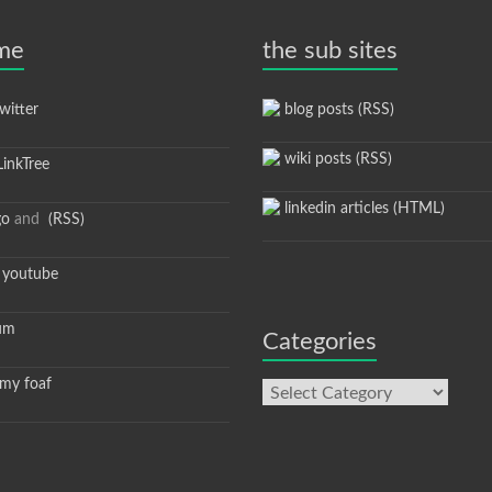
 me
the sub sites
itter
blog posts (RSS)
wiki posts (RSS)
inkTree
linkedin articles (HTML)
go
and
(RSS)
youtube
um
Categories
y foaf
Categories