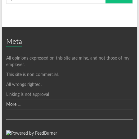
Meta
All opinions expressed on this site are mine, and not those of my
employer.
This site is non commercial.
All wrongs righted.
Linking is not approval
More ...