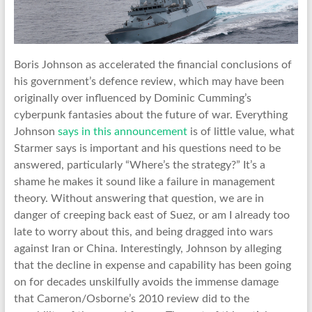
Boris Johnson as accelerated the financial conclusions of
his government’s defence review, which may have been
originally over influenced by Dominic Cumming’s
cyberpunk fantasies about the future of war. Everything
Johnson
says in this announcement
is of little value, what
Starmer says is important and his questions need to be
answered, particularly “Where’s the strategy?” It’s a
shame he makes it sound like a failure in management
theory. Without answering that question, we are in
danger of creeping back east of Suez, or am I already too
late to worry about this, and being dragged into wars
against Iran or China. Interestingly, Johnson by alleging
that the decline in expense and capability has been going
on for decades unskilfully avoids the immense damage
that Cameron/Osborne’s 2010 review did to the