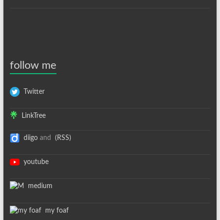
follow me
Twitter
LinkTree
diigo
and
(RSS)
youtube
medium
my foaf