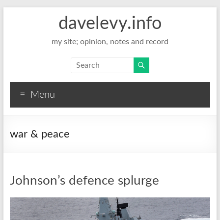
davelevy.info
my site; opinion, notes and record
Menu
war & peace
Johnson’s defence splurge