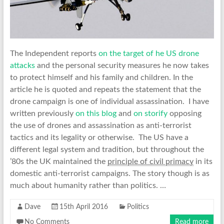
The Independent reports
on the target of he US drone
attacks
and the personal security measures he now takes
to protect himself and his family and children. In the
article he is quoted and repeats the statement that the
drone campaign is one of individual assassination. I have
written previously
on this blog
and
on storify
opposing
the use of drones and assassination as anti-terrorist
tactics and its legality or otherwise. The US have a
different legal system and tradition, but throughout the
’80s the UK maintained the
principle of civil primacy
in its
domestic anti-terrorist campaigns. The story though is as
much about humanity rather than politics. …
Dave
15th April 2016
Politics
No Comments
Read more