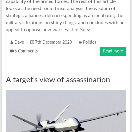
capability of the armed forces. The rest of this article
looks at the need for a threat analysis, the wisdom of
strategic alliances, defence spending as an incubator, the
military's fixations on shiny things, and concludes with an
appeal to oppose new war's East of Suez.
Dave
7th December 2020
Politics
6 Comments
Read more
A target’s view of assassination