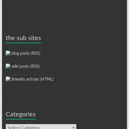
the sub sites
blog posts (RSS)
wiki posts (RSS)
linkedin articles (HTML)
Categories
Categories