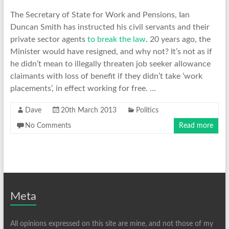
The Secretary of State for Work and Pensions, Ian
Duncan Smith has instructed his civil servants and their
private sector agents
to break the law
. 20 years ago, the
Minister would have resigned, and why not? It’s not as if
he didn’t mean to illegally threaten job seeker allowance
claimants with loss of benefit if they didn’t take ‘work
placements’, in effect working for free. …
Dave
20th March 2013
Politics
No Comments
Read more
Meta
All opinions expressed on this site are mine, and not those of my