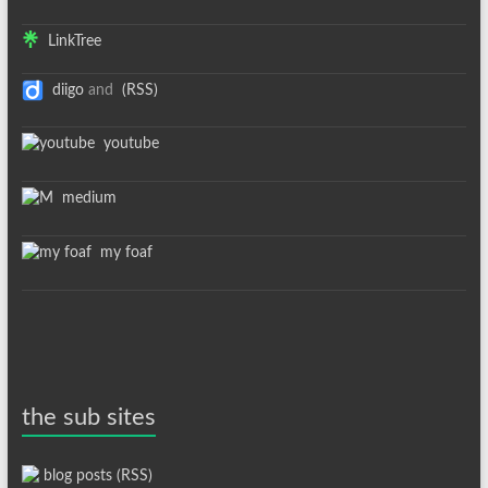
LinkTree
diigo
and
(RSS)
youtube
medium
my foaf
the sub sites
blog posts (RSS)