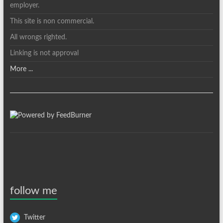
employer.
This site is non commercial.
All wrongs righted.
Linking is not approval
More ...
follow me
Twitter