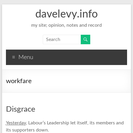
davelevy.info
my site; opinion, notes and record
Menu
workfare
Disgrace
Yesterday
, Labour’s Leadership let itself, its members and
its supporters down.