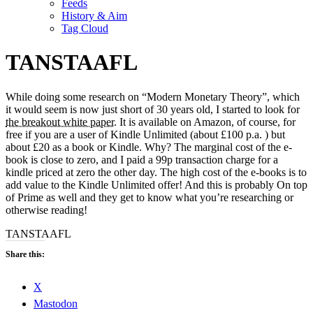
Feeds
History & Aim
Tag Cloud
TANSTAAFL
While doing some research on “Modern Monetary Theory”, which
it would seem is now just short of 30 years old, I started to look for
the breakout white paper
. It is available on Amazon, of course, for
free if you are a user of Kindle Unlimited (about £100 p.a. ) but
about £20 as a book or Kindle. Why? The marginal cost of the e-
book is close to zero, and I paid a 99p transaction charge for a
kindle priced at zero the other day. The high cost of the e-books is to
add value to the Kindle Unlimited offer! And this is probably On top
of Prime as well and they get to know what you’re researching or
otherwise reading!
TANSTAAFL
Share this:
X
Mastodon