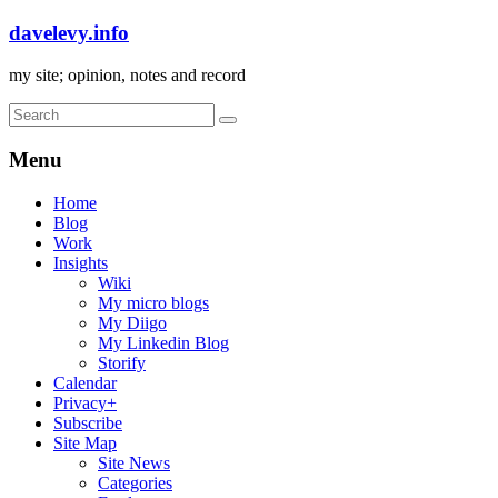
davelevy.info
my site; opinion, notes and record
Menu
Home
Blog
Work
Insights
Wiki
My micro blogs
My Diigo
My Linkedin Blog
Storify
Calendar
Privacy+
Subscribe
Site Map
Site News
Categories