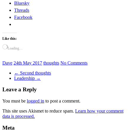
Bluesky
Threads
Facebook
Like this:
Loading…
Dave
24th May 2017
thoughts
No Comments
←
Second thoughts
Leadership
→
Leave a Reply
You must be
logged in
to post a comment.
This site uses Akismet to reduce spam.
Learn how your comment
data is processed.
Meta