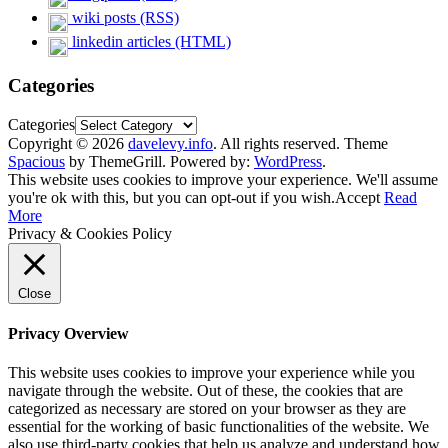
wiki posts (RSS)
linkedin articles (HTML)
Categories
Categories
Copyright © 2026
davelevy.info
. All rights reserved. Theme
Spacious
by ThemeGrill. Powered by:
WordPress
.
This website uses cookies to improve your experience. We'll assume
you're ok with this, but you can opt-out if you wish.
Accept
Read
More
Privacy & Cookies Policy
Close
Privacy Overview
This website uses cookies to improve your experience while you
navigate through the website. Out of these, the cookies that are
categorized as necessary are stored on your browser as they are
essential for the working of basic functionalities of the website. We
also use third-party cookies that help us analyze and understand how