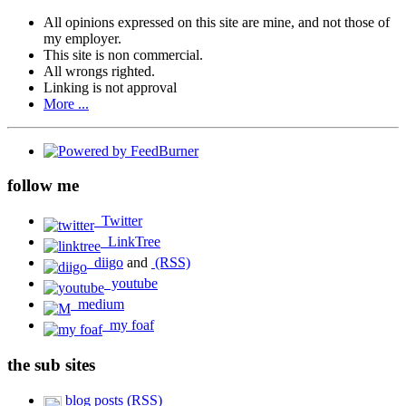
All opinions expressed on this site are mine, and not those of
my employer.
This site is non commercial.
All wrongs righted.
Linking is not approval
More ...
follow me
Twitter
LinkTree
diigo
and
(RSS)
youtube
medium
my foaf
the sub sites
blog posts (RSS)