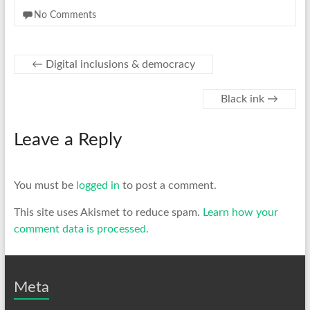
No Comments
←
Digital inclusions & democracy
Black ink
→
Leave a Reply
You must be
logged in
to post a comment.
This site uses Akismet to reduce spam.
Learn how your
comment data is processed.
Meta