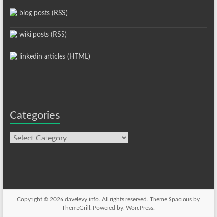
blog posts (RSS)
wiki posts (RSS)
linkedin articles (HTML)
Categories
Categories
Copyright © 2026
davelevy.info
. All rights reserved. Theme
Spacious
by
ThemeGrill. Powered by:
WordPress
.