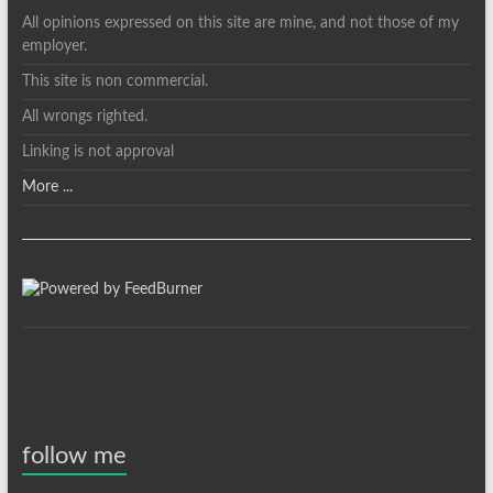
All opinions expressed on this site are mine, and not those of my
employer.
This site is non commercial.
All wrongs righted.
Linking is not approval
More ...
follow me