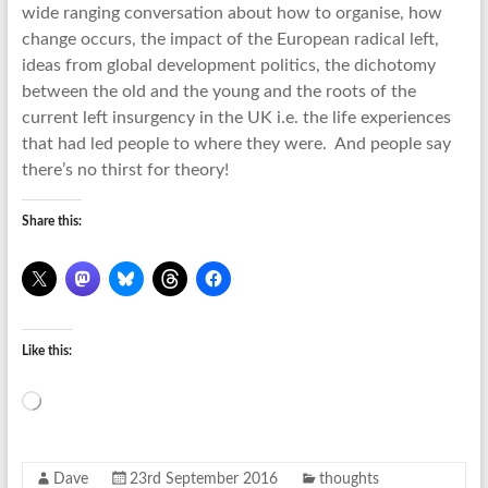
wide ranging conversation about how to organise, how
change occurs, the impact of the European radical left,
ideas from global development politics, the dichotomy
between the old and the young and the roots of the
current left insurgency in the UK i.e. the life experiences
that had led people to where they were. And people say
there’s no thirst for theory!
Share this:
Like this:
Loading…
Dave
23rd September 2016
thoughts