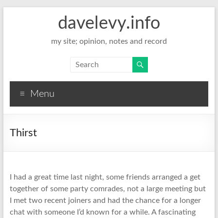
davelevy.info
my site; opinion, notes and record
Menu
Thirst
I had a great time last night, some friends arranged a get
together of some party comrades, not a large meeting but
I met two recent joiners and had the chance for a longer
chat with someone I’d known for a while. A fascinating