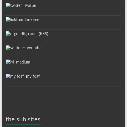
Twitter
LinkTree
diigo
and
(RSS)
youtube
medium
my foaf
the sub sites