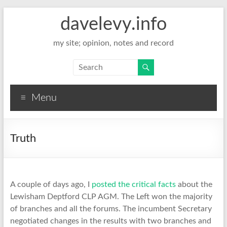
davelevy.info
my site; opinion, notes and record
Menu
Truth
A couple of days ago, I
posted the critical facts
about the
Lewisham Deptford CLP AGM. The Left won the majority
of branches and all the forums. The incumbent Secretary
negotiated changes in the results with two branches and