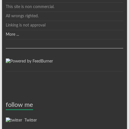
This site is non commercial.
All wrongs righted.
Linking is not approval
More ...
follow me
Twitter