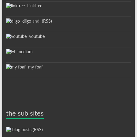
LinkTree
diigo
and
(RSS)
youtube
medium
my foaf
the sub sites
blog posts (RSS)