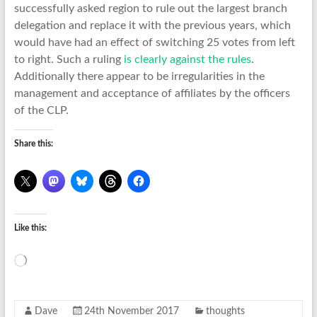
successfully asked region to rule out the largest branch
delegation and replace it with the previous years, which
would have had an effect of switching 25 votes from left
to right. Such a ruling
is clearly against the rules
.
Additionally there appear to be irregularities in the
management and acceptance of affiliates by the officers
of the CLP.
Share this:
Like this:
Loading…
Dave
24th November 2017
thoughts