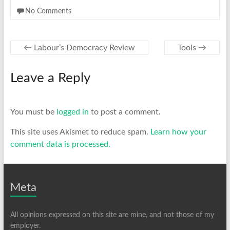
No Comments
←
Labour’s Democracy Review
Tools
→
Leave a Reply
You must be
logged in
to post a comment.
This site uses Akismet to reduce spam.
Learn how your
comment data is processed.
Meta
All opinions expressed on this site are mine, and not those of my
employer.