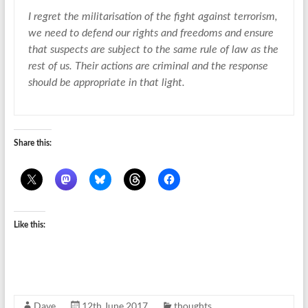
I regret the militarisation of the fight against terrorism,
we need to defend our rights and freedoms and ensure
that suspects are subject to the same rule of law as the
rest of us. Their actions are criminal and the response
should be appropriate in that light.
Share this:
Like this:
Dave
12th June 2017
thoughts