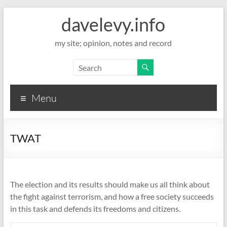
davelevy.info
my site; opinion, notes and record
Menu
TWAT
The election and its results should make us all think about
the fight against terrorism, and how a free society succeeds
in this task and defends its freedoms and citizens.