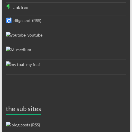
LinkTree
diigo
and
(RSS)
youtube
medium
my foaf
the sub sites
blog posts (RSS)