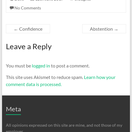
No Comments
←
Confidence
Abstention
→
Leave a Reply
You must be
logged in
to post a comment.
This site uses Akismet to reduce spam.
Learn how your
comment data is processed.
Meta
All opinions expressed on this site are mine, and not those of my
employer.