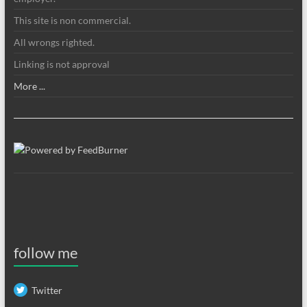
This site is non commercial.
All wrongs righted.
Linking is not approval
More ...
follow me
Twitter