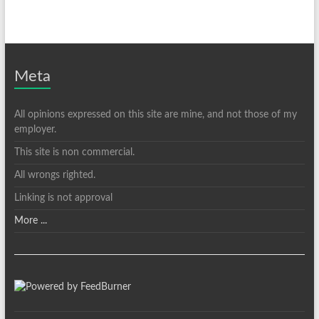
Meta
All opinions expressed on this site are mine, and not those of my
employer.
This site is non commercial.
All wrongs righted.
Linking is not approval
More ...