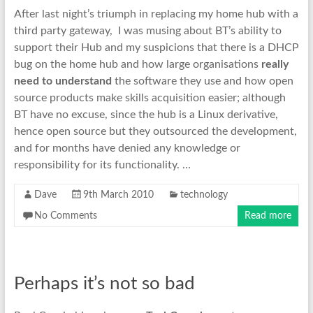
After last night’s triumph in replacing my home hub with a
third party gateway, I was musing about BT’s ability to
support their Hub and my suspicions that there is a DHCP
bug on the home hub and how large organisations
really
need to understand
the software they use and how open
source products make skills acquisition easier; although
BT have no excuse, since the hub is a Linux derivative,
hence open source but they outsourced the development,
and for months have denied any knowledge or
responsibility for its functionality. …
Dave
9th March 2010
technology
No Comments
Read more
Perhaps it’s not so bad