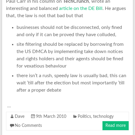
Paul Carr in his column on
TechCrunch
, wrote an
interesting and balanced
article on the DE Bill
. He argues
that, the law is not that bad but that
businesses should not be disconnected, only fined
and only if it can be proved they have colluded,
site filtering should be replaced by borrowing from
the US DMCA by implementing take down notices
and rights holders and their agents should be fined
for vexatious behaviour
there isn’t a rush, speedy law is usually bad, this can
wait ’till after the election but most importantly ’till
after a proper debate
…
Dave
9th March 2010
Politics
,
technology
No Comments
Read more