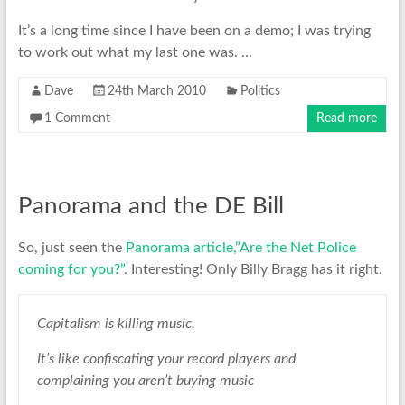
It’s a long time since I have been on a demo; I was trying
to work out what my last one was. …
Dave
24th March 2010
Politics
1 Comment
Read more
Panorama and the DE Bill
So, just seen the
Panorama article,”Are the Net Police
coming for you?”
. Interesting! Only Billy Bragg has it right.
Capitalism is killing music.
It’s like confiscating your record players and
complaining you aren’t buying music