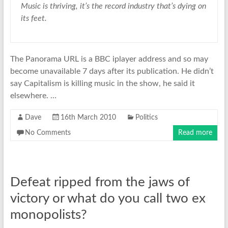
Music is thriving, it’s the record industry that’s dying on
its feet.
The Panorama URL is a BBC iplayer address and so may
become unavailable 7 days after its publication. He didn’t
say Capitalism is killing music in the show, he said it
elsewhere. …
Dave
16th March 2010
Politics
No Comments
Read more
Defeat ripped from the jaws of
victory or what do you call two ex
monopolists?