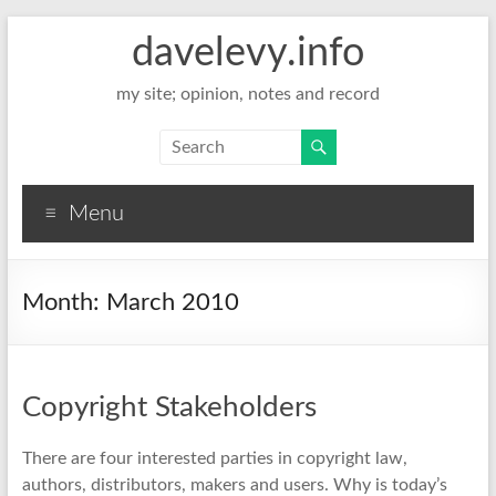
davelevy.info
my site; opinion, notes and record
Menu
Month:
March 2010
Copyright Stakeholders
There are four interested parties in copyright law,
authors, distributors, makers and users. Why is today’s