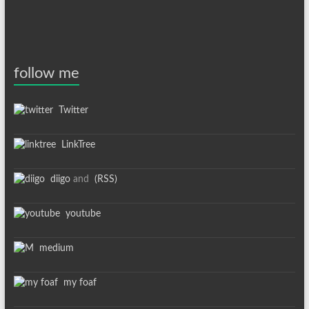
follow me
Twitter
LinkTree
diigo
and
(RSS)
youtube
medium
my foaf