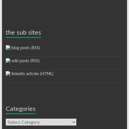
the sub sites
blog posts (RSS)
wiki posts (RSS)
linkedin articles (HTML)
Categories
Categories