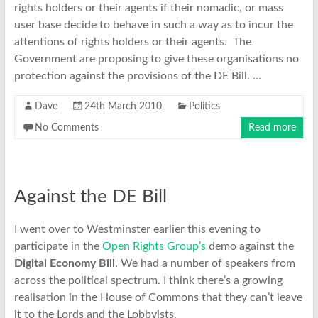
rights holders or their agents if their nomadic, or mass
user base decide to behave in such a way as to incur the
attentions of rights holders or their agents. The
Government are proposing to give these organisations no
protection against the provisions of the DE Bill. …
Dave
24th March 2010
Politics
No Comments
Read more
Against the DE Bill
I went over to Westminster earlier this evening to
participate in the
Open Rights Group’s
demo against the
Digital Economy Bill
. We had a number of speakers from
across the political spectrum. I think there’s a growing
realisation in the House of Commons that they can’t leave
it to the Lords and the Lobbyists.