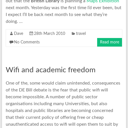
out that the
British Library
is planning a
Maps Exhibition
next month. Yesterday was the first time I’d ever been, but
I expect I’ll be back next month to see what they’re
doing. …
Dave
28th March 2010
travel
No Comments
Read more
Wifi and academic freedom
One of the, some would claim unintended, consequences
of the DE Bill debate is the fear that public wifi will
become impossible. A number of public sector
organisations including many Universities, but also
hospitals and public libraries are becoming concerned
that their current policy of offering free or cheap
unauthenticated access to wifi will open them to suit by