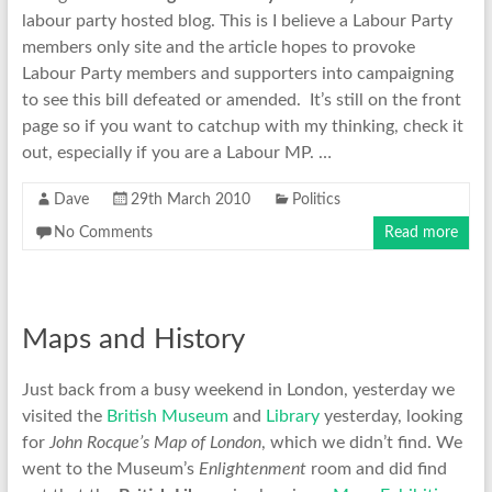
labour party hosted blog. This is I believe a Labour Party
members only site and the article hopes to provoke
Labour Party members and supporters into campaigning
to see this bill defeated or amended. It’s still on the front
page so if you want to catchup with my thinking, check it
out, especially if you are a Labour MP. …
Dave
29th March 2010
Politics
No Comments
Read more
Maps and History
Just back from a busy weekend in London, yesterday we
visited the
British Museum
and
Library
yesterday, looking
for
John Rocque’s Map of London
, which we didn’t find. We
went to the Museum’s
Enlightenment
room and did find