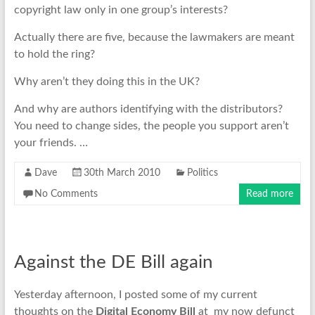
copyright law only in one group’s interests?
Actually there are five, because the lawmakers are meant
to hold the ring?
Why aren’t they doing this in the UK?
And why are authors identifying with the distributors?
You need to change sides, the people you support aren’t
your friends. …
Dave
30th March 2010
Politics
No Comments
Read more
Against the DE Bill again
Yesterday afternoon, I posted some of my current
thoughts on the
Digital Economy Bill
at my now defunct