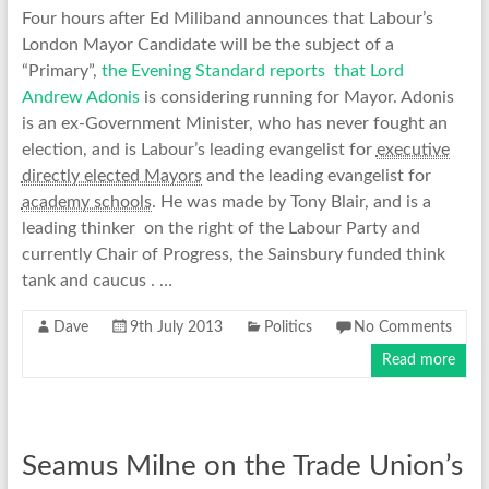
Four hours after Ed Miliband announces that Labour’s
London Mayor Candidate will be the subject of a
“Primary”,
the Evening Standard reports that Lord
Andrew Adonis
is considering running for Mayor. Adonis
is an ex-Government Minister, who has never fought an
election, and is Labour’s leading evangelist for
executive
directly elected Mayors
and the leading evangelist for
academy schools
. He was made by Tony Blair, and is a
leading thinker on the right of the Labour Party and
currently Chair of Progress, the Sainsbury funded think
tank and caucus . …
Dave
9th July 2013
Politics
No Comments
Read more
Seamus Milne on the Trade Union’s