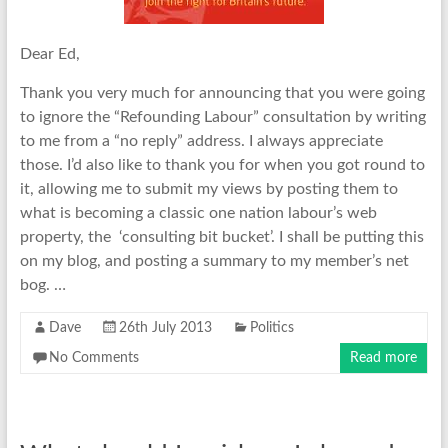
Dear Ed,
Thank you very much for announcing that you were going
to ignore the “Refounding Labour” consultation by writing
to me from a “no reply” address. I always appreciate
those. I’d also like to thank you for when you got round to
it, allowing me to submit my views by posting them to
what is becoming a classic one nation labour’s web
property, the ‘consulting bit bucket’. I shall be putting this
on my blog, and posting a summary to my member’s net
bog. …
Dave
26th July 2013
Politics
No Comments
Read more