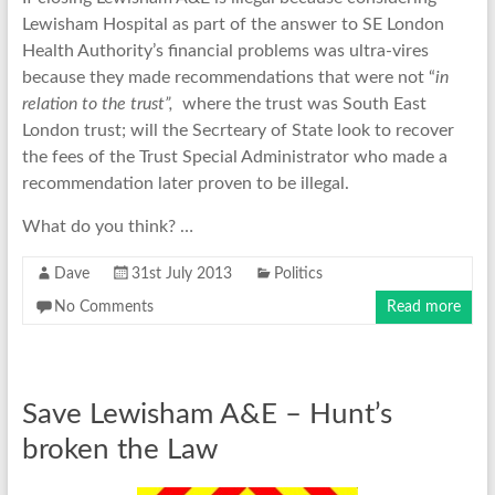
Lewisham Hospital as part of the answer to SE London
Health Authority’s financial problems was ultra-vires
because they made recommendations that were not “
in
relation to the trust”,
where the trust was South East
London trust; will the Secrteary of State look to recover
the fees of the Trust Special Administrator who made a
recommendation later proven to be illegal.
What do you think? …
Dave
31st July 2013
Politics
No Comments
Read more
Save Lewisham A&E – Hunt’s
broken the Law