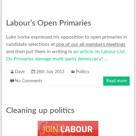
Labour’s Open Primaries
Luke Sorba expressed his opposition to open primaries in
candidate selections at
one of our all members meetings
and then put them in writing in
an article on Labour List,
Do Primaries damage multi-party democracy?
…
Dave
28th July 2013
Politics
No Comments
Read more
Cleaning up politics