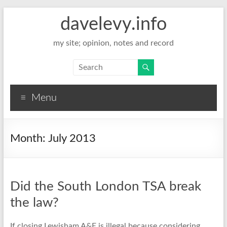
davelevy.info
my site; opinion, notes and record
Menu
Month:
July 2013
Did the South London TSA break
the law?
If closing Lewisham A&E is illegal because considering