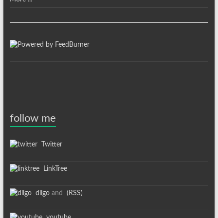
follow me
Twitter
LinkTree
diigo
and
(RSS)
youtube