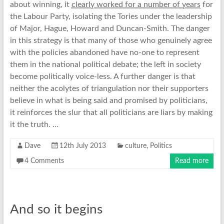
about winning, it
clearly worked for a number of years
for
the Labour Party, isolating the Tories under the leadership
of Major, Hague, Howard and Duncan-Smith. The danger
in this strategy is that many of those who genuinely agree
with the policies abandoned have no-one to represent
them in the national political debate; the left in society
become politically voice-less. A further danger is that
neither the acolytes of triangulation nor their supporters
believe in what is being said and promised by politicians,
it reinforces the slur that all politicians are liars by making
it the truth. …
Dave
12th July 2013
culture
,
Politics
4 Comments
Read more
And so it begins