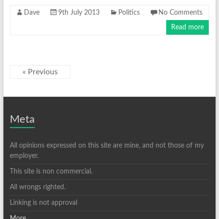
Dave
9th July 2013
Politics
No Comments
Read more
« Previous
Meta
All opinions expressed on this site are mine, and not those of my
employer.
This site is non commercial.
All wrongs righted.
Linking is not approval
More ...