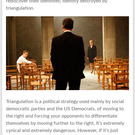
rediscover their identities; identity destroyed by
triangulation.
Triangulation is a political strategy used mainly by social
democratic parties and the US Democrats, of moving to
the right and forcing your opponents to differentiate
themselves by moving further to the right. It’s extremely
cynical and extremely dangerous. However, if it’s just