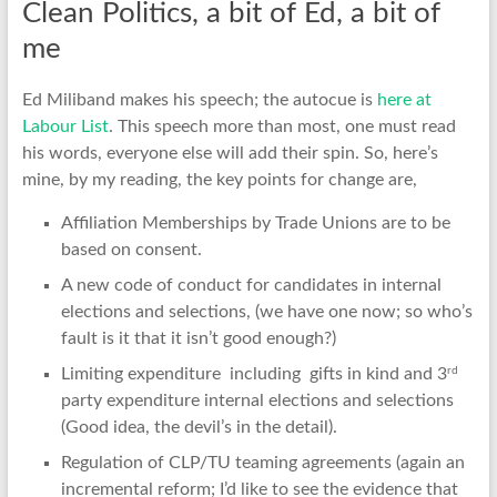
Clean Politics, a bit of Ed, a bit of
me
Ed Miliband makes his speech; the autocue is
here at
Labour List
. This speech more than most, one must read
his words, everyone else will add their spin. So, here’s
mine, by my reading, the key points for change are,
Affiliation Memberships by Trade Unions are to be
based on consent.
A new code of conduct for candidates in internal
elections and selections, (we have one now; so who’s
fault is it that it isn’t good enough?)
rd
Limiting expenditure including gifts in kind and 3
party expenditure internal elections and selections
(Good idea, the devil’s in the detail).
Regulation of CLP/TU teaming agreements (again an
incremental reform; I’d like to see the evidence that