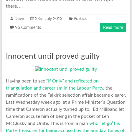
there. …
Dave
23rd July 2013
Politics
No Comments
Read more
Innocent until proved guilty
Having been to see
“If Only” and reflected on
triangulation and careerism in the Labour Party
, the
ramifications of the Falkirk selection affair became clearer.
Last Wednesday week ago, at a Prime Minister’s Question
time that Cameron actually turned up to, Ed Miliband let
Cameron accuse him of being in the pocket of Len
McClusky and Unite. This is from a man
who ‘let go’ his
Party Treasurer for being accused by the Sunday Times of