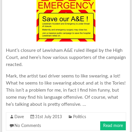
Hunt’s closure of Lewisham A&E ruled illegal by the High
Court, and here’s how various supporters of the campaign
reacted.
Mark, the artist taxi driver seems to like swearing, a lot!
What he seems to like swearing about and at is the Tories!
This isn’t a problem for me, in fact I find him funny, but
some may find his language offensive. Of course, what
he’s talking about is pretty offensive. …
Dave
31st July 2013
Politics
No Comments
Read more