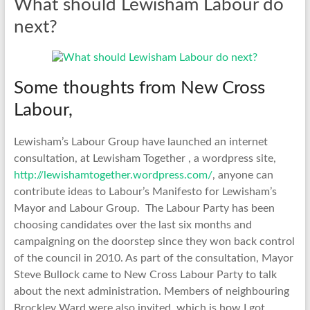
What should Lewisham Labour do
next?
Some thoughts from New Cross
Labour,
Lewisham’s Labour Group have launched an internet
consultation, at Lewisham Together , a wordpress site,
http://lewishamtogether.wordpress.com/
, anyone can
contribute ideas to Labour’s Manifesto for Lewisham’s
Mayor and Labour Group. The Labour Party has been
choosing candidates over the last six months and
campaigning on the doorstep since they won back control
of the council in 2010. As part of the consultation, Mayor
Steve Bullock came to New Cross Labour Party to talk
about the next administration. Members of neighbouring
Brockley Ward were also invited, which is how I got