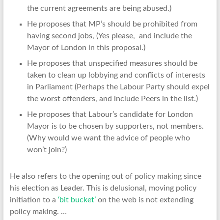
the current agreements are being abused.)
He proposes that MP’s should be prohibited from
having second jobs, (Yes please, and include the
Mayor of London in this proposal.)
He proposes that unspecified measures should be
taken to clean up lobbying and conflicts of interests
in Parliament (Perhaps the Labour Party should expel
the worst offenders, and include Peers in the list.)
He proposes that Labour’s candidate for London
Mayor is to be chosen by supporters, not members.
(Why would we want the advice of people who
won’t join?)
He also refers to the opening out of policy making since
his election as Leader. This is delusional, moving policy
initiation to a
‘bit bucket’
on the web is not extending
policy making. …