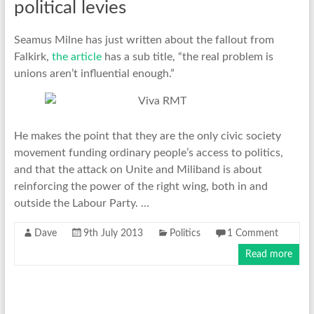
political levies
Seamus Milne has just written about the fallout from
Falkirk,
the article
has a sub title, “the real problem is
unions aren’t influential enough.”
He makes the point that they are the only civic society
movement funding ordinary people’s access to politics,
and that the attack on Unite and Miliband is about
reinforcing the power of the right wing, both in and
outside the Labour Party. …
Dave
9th July 2013
Politics
1 Comment
Read more