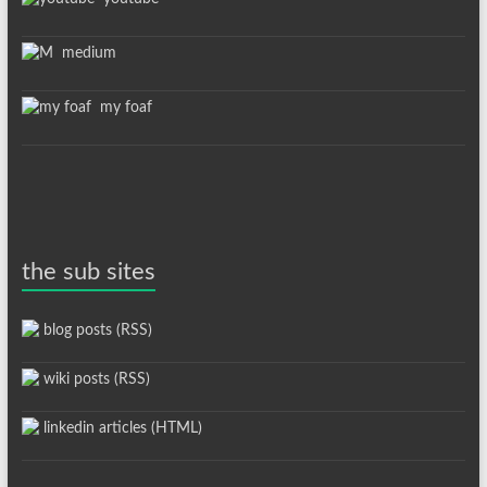
medium
my foaf
the sub sites
blog posts (RSS)
wiki posts (RSS)
linkedin articles (HTML)