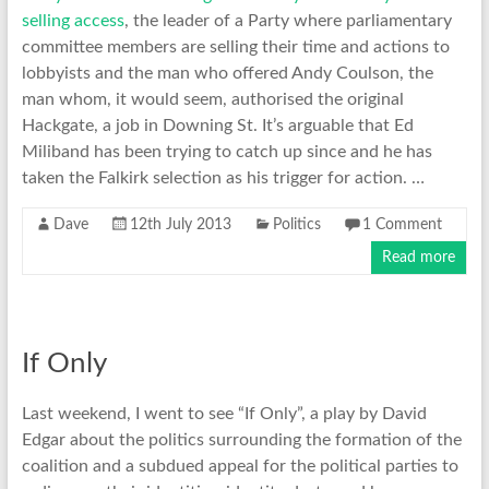
selling access
, the leader of a Party where parliamentary
committee members are selling their time and actions to
lobbyists and the man who offered Andy Coulson, the
man whom, it would seem, authorised the original
Hackgate, a job in Downing St. It’s arguable that Ed
Miliband has been trying to catch up since and he has
taken the Falkirk selection as his trigger for action. …
Dave
12th July 2013
Politics
1 Comment
Read more
If Only
Last weekend, I went to see “If Only”, a play by David
Edgar about the politics surrounding the formation of the
coalition and a subdued appeal for the political parties to