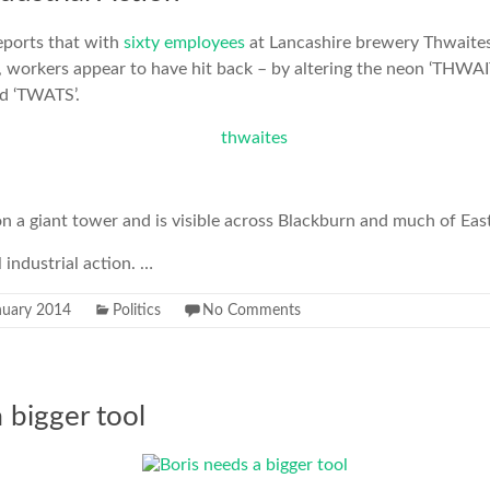
eports that with
sixty employees
at Lancashire brewery Thwaites 
e, workers appear to have hit back – by altering the neon ‘THWA
ad ‘TWATS’.
n a giant tower and is visible across Blackburn and much of Eas
 industrial action. …
nuary 2014
Politics
No Comments
 bigger tool