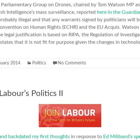
ty Parliamentary Group on Drones, chaired by Tom Watson MP as
tish Intelligence’s mass surveillance, reported
here in the Guardia
obably illegal and that any warrants signed by politicians will 
onvention on Human Rights (ECHR) and the EU Acquis. Watso
he legal justification is based on RIPA, the Regulation of Investi
ates that it is not fit for purpose given the changes in technolo
nuary 2014
Politics
No Comments
abour’s Politics II
and backdated my first thoughts
in response to
Ed Miliband’s sp