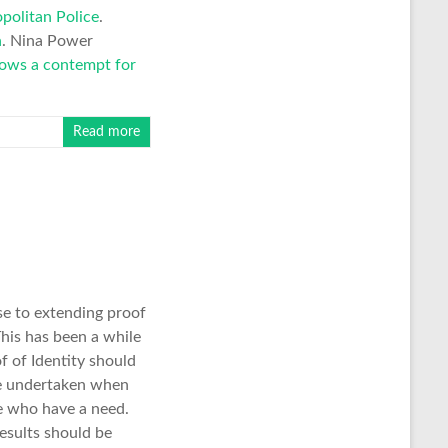
politan Police
.
n
. Nina Power
hows a contempt for
Read more
e to extending proof
This has been a while
f of Identity should
be undertaken when
se who have a need.
results should be