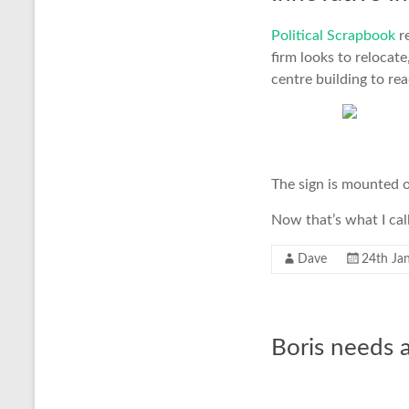
Political Scrapbook
r
firm looks to relocat
centre building to re
The sign is mounted o
Now that’s what I call
Dave
24th Ja
Boris needs a