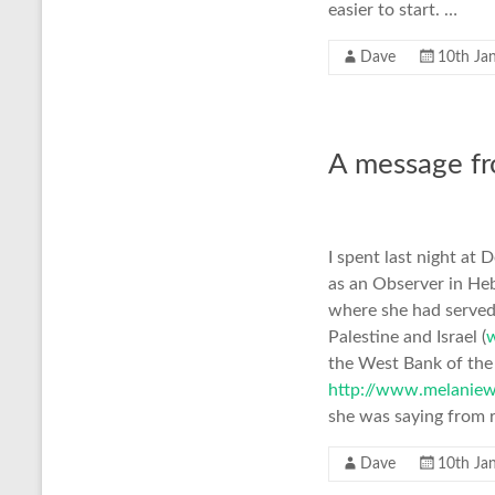
easier to start. …
Dave
10th Ja
A message f
I spent last night a
as an Observer in Heb
where she had serve
Palestine and Israel (
the West Bank of the 
http://www.melaniew
she was saying from r
Dave
10th Ja