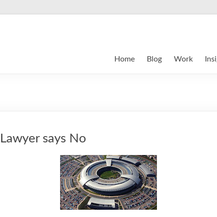
Home
Blog
Work
Ins
: Lawyer says No