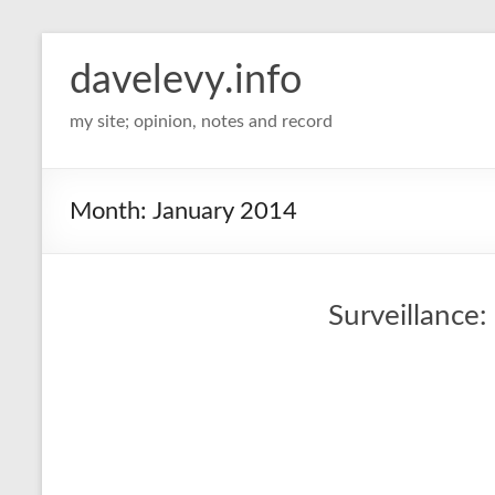
davelevy.info
my site; opinion, notes and record
Month:
January 2014
Surveillance