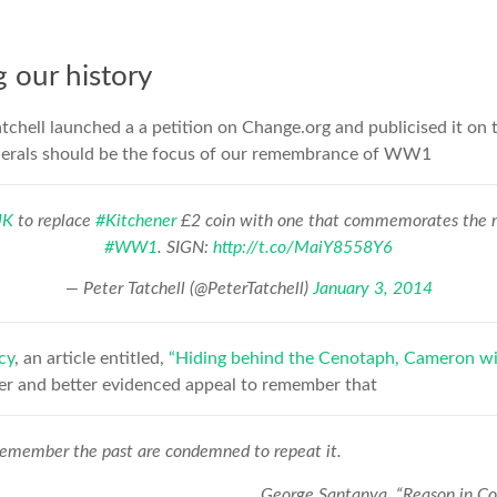
our history
atchell launched a a petition on Change.org and publicised it on 
nerals should be the focus of our remembrance of WW1
UK
to replace
#Kitchener
£2 coin with one that commemorates the mi
#WW1
. SIGN:
http://t.co/MaiY8558Y6
— Peter Tatchell (@PeterTatchell)
January 3, 2014
cy
, an article entitled,
“Hiding behind the Cenotaph, Cameron wil
er and better evidenced appeal to remember that
emember the past are condemned to repeat it.
George Santanya, “Reason in 