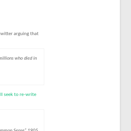
twitter arguing that
llions who died in
l seek to re-write
Common Sense” 1905