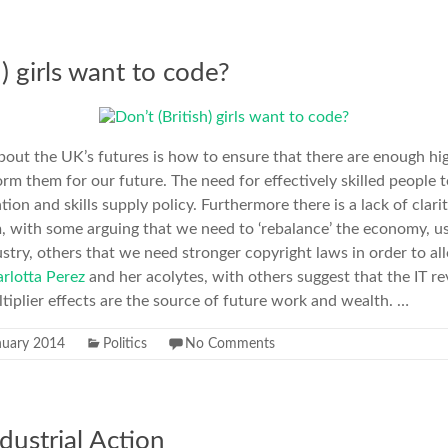
h) girls want to code?
out the UK’s futures is how to ensure that there are enough hi
form them for our future. The need for effectively skilled peopl
tion and skills supply policy. Furthermore there is a lack of clar
, with some arguing that we need to ‘rebalance’ the economy, u
ustry, others that we need stronger copyright laws in order to all
rlotta Perez
and her acolytes, with others suggest that the IT re
ltiplier effects are the source of future work and wealth. …
nuary 2014
Politics
No Comments
dustrial Action