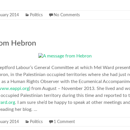
nuary 2014
Politics
No Comments
rom Hebron
t Deptford Labour’s General Committee at which Mel Ward presen
ron, in the Palestinian occupied territories where she had just 
d as a Human Rights Observer with the Ecumenical Accompani
www.eappi.org
) from August – November 2013. She lived and w
occupied Palestinian territory during this time and reported to 
ard.org
. I am sure she’d be happy to speak at other meetings a
eading her blog. …
nuary 2014
Politics
1 Comment