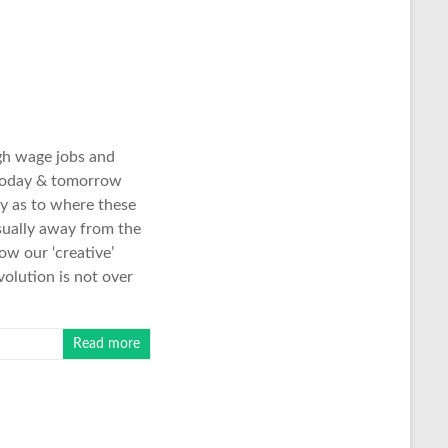
gh wage jobs and
e today & tomorrow
ity as to where these
sually away from the
ow our ‘creative’
volution is not over
Read more