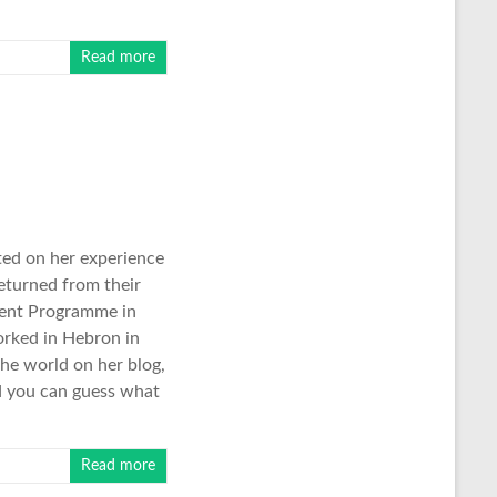
Read more
ted on her experience
returned from their
ment Programme in
orked in Hebron in
the world on her blog,
nd you can guess what
Read more