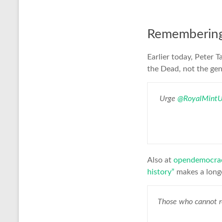
Remembering 
Earlier today, Peter T
the Dead, not the ge
Urge
@RoyalMint
Also at
opendemocra
history”
makes a long
Those who cannot r