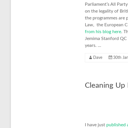
Parliament’s All Par
on the legality of Bri
the programmes are pr
Law, the European C
from his blog here
. T
Jemima Stanford QC st
years. …
Dave
30th Ja
Cleaning Up L
I have just
published 