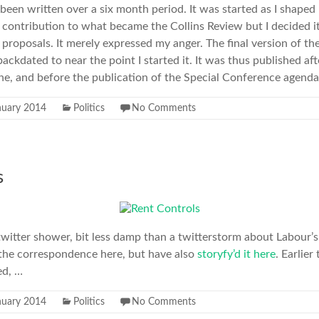
s been written over a six month period. It was started as I shap
a contribution to what became the Collins Review but I decided it
roposals. It merely expressed my anger. The final version of the
ckdated to near the point I started it. It was thus published aft
ne, and before the publication of the Special Conference agend
nuary 2014
Politics
No Comments
s
 twitter shower, bit less damp than a twitterstorm about Labour’s
n the correspondence here, but have also
storyfy’d it here
. Earlie
ed, …
nuary 2014
Politics
No Comments