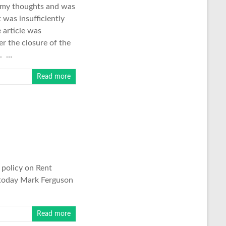
ed my thoughts and was
 was insufficiently
 article was
er the closure of the
a. …
Read more
 policy on Rent
r today Mark Ferguson
Read more