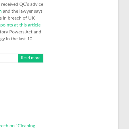
 received QC’s advice
n
and the lawyer says
be in breach of UK
n
points at this article
gatory Powers Act and
gy in the last 10
Read more
eech on “Cleaning