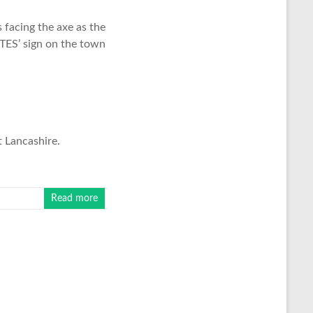
facing the axe as the
ITES’ sign on the town
t Lancashire.
Read more