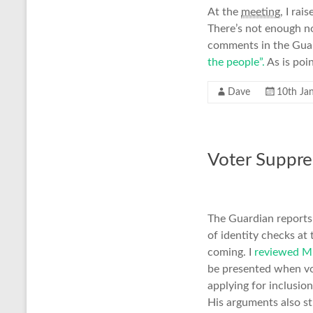
At the
meeting
, I rai
There’s not enough no
comments in the Guard
the people”.
As is poi
Dave
10th Ja
Voter Suppre
The Guardian reports
of identity checks at 
coming. I
reviewed Mi
be presented when vo
applying for inclusio
His arguments also st