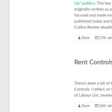
Up” politics
. This ha
originally written as 
focused and made no p
published today and ba
Collins Review deadli
Dave
27th Ja
Rent Control
There’s been a bit of
Controls. I reflect o
of Labour List, tweet
Dave
26th Ja