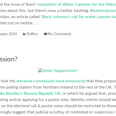
sed the issue of Boris’
requisition of Water Cannons for the Metro
ise about this, but there’s now a twitter hashtag,
#watercanno
ian, an article called
“Boris Johnson’s call for water cannon s
nted out on twitter, …
nuary 2014
Politics
No Comments
ssion?
 that the
electoral commission have announced
that they propos
the polling station from Northern Ireland to the rest of the UK. 
ke Buckley’s Banana Republic UK
, in which he argued that, proo
ting and/or applying for a postal vote, identity checks should 
n on the electoral roll & postal votes should be restricted to tho
rongly suggest that judicial scrutiny of contested or suspicious 