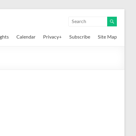
ights
Calendar
Privacy+
Subscribe
Site Map