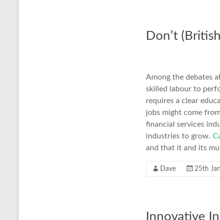
Don’t (Britis
Among the debates ab
skilled labour to per
requires a clear educa
jobs might come from
financial services ind
industries to grow.
Ca
and that it and its mu
Dave
25th Ja
Innovative In