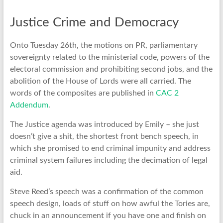
Justice Crime and Democracy
Onto Tuesday 26th, the motions on PR, parliamentary
sovereignty related to the ministerial code, powers of the
electoral commission and prohibiting second jobs, and the
abolition of the House of Lords were all carried. The
words of the composites are published in
CAC 2
Addendum
.
The Justice agenda was introduced by Emily – she just
doesn’t give a shit, the shortest front bench speech, in
which she promised to end criminal impunity and address
criminal system failures including the decimation of legal
aid.
Steve Reed’s speech was a confirmation of the common
speech design, loads of stuff on how awful the Tories are,
chuck in an announcement if you have one and finish on