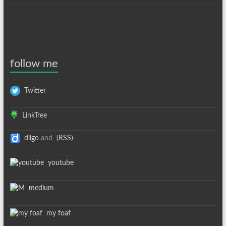
follow me
Twitter
LinkTree
diigo
and
(RSS)
youtube
medium
my foaf