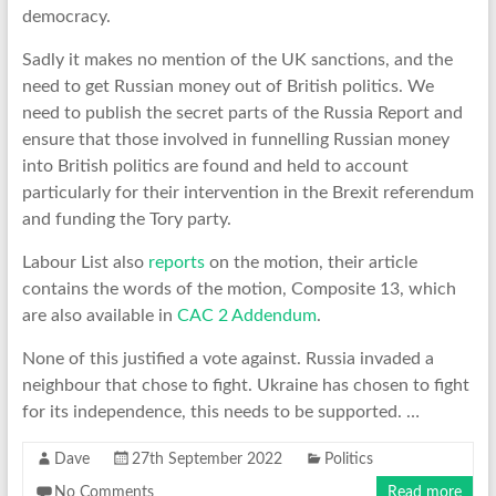
democracy.
Sadly it makes no mention of the UK sanctions, and the
need to get Russian money out of British politics. We
need to publish the secret parts of the Russia Report and
ensure that those involved in funnelling Russian money
into British politics are found and held to account
particularly for their intervention in the Brexit referendum
and funding the Tory party.
Labour List also
reports
on the motion, their article
contains the words of the motion, Composite 13, which
are also available in
CAC 2 Addendum
.
None of this justified a vote against. Russia invaded a
neighbour that chose to fight. Ukraine has chosen to fight
for its independence, this needs to be supported. …
Dave
27th September 2022
Politics
No Comments
Read more