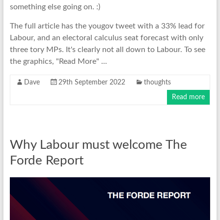
something else going on. :)
The full article has the yougov tweet with a 33% lead for
Labour, and an electoral calculus seat forecast with only
three tory MPs. It's clearly not all down to Labour. To see
the graphics, "Read More" ...
Dave
29th September 2022
thoughts
Read more
Why Labour must welcome The
Forde Report