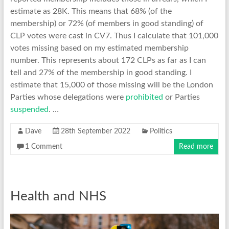
estimate as 28K. This means that 68% (of the
membership) or 72% (of members in good standing) of
CLP votes were cast in CV7. Thus I calculate that 101,000
votes missing based on my estimated membership
number. This represents about 172 CLPs as far as I can
tell and 27% of the membership in good standing. I
estimate that 15,000 of those missing will be the London
Parties whose delegations were
prohibited
or Parties
suspended
. …
Dave
28th September 2022
Politics
1 Comment
Read more
Health and NHS