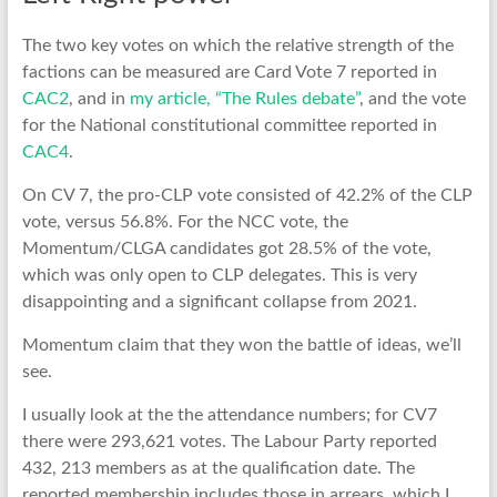
The two key votes on which the relative strength of the
factions can be measured are Card Vote 7 reported in
CAC2
, and in
my article, “The Rules debate”
, and the vote
for the National constitutional committee reported in
CAC4
.
On CV 7, the pro-CLP vote consisted of 42.2% of the CLP
vote, versus 56.8%. For the NCC vote, the
Momentum/CLGA candidates got 28.5% of the vote,
which was only open to CLP delegates. This is very
disappointing and a significant collapse from 2021.
Momentum claim that they won the battle of ideas, we’ll
see.
I usually look at the the attendance numbers; for CV7
there were 293,621 votes. The Labour Party reported
432, 213 members as at the qualification date. The
reported membership includes those in arrears, which I