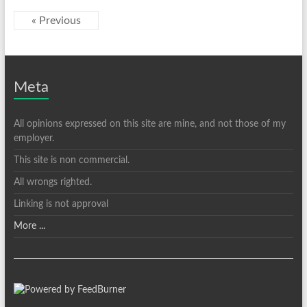
« Previous
Meta
All opinions expressed on this site are mine, and not those of my
employer.
This site is non commercial.
All wrongs righted.
Linking is not approval
More ...