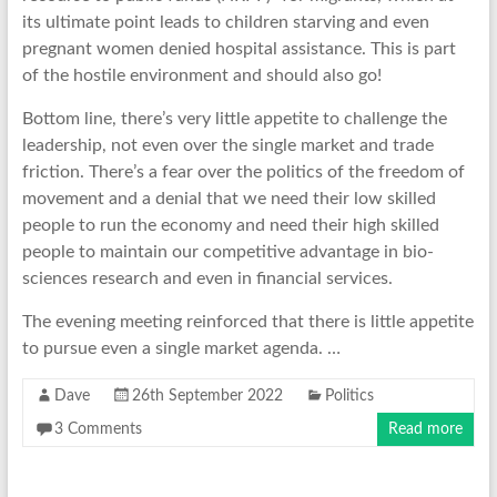
its ultimate point leads to children starving and even
pregnant women denied hospital assistance. This is part
of the hostile environment and should also go!
Bottom line, there’s very little appetite to challenge the
leadership, not even over the single market and trade
friction. There’s a fear over the politics of the freedom of
movement and a denial that we need their low skilled
people to run the economy and need their high skilled
people to maintain our competitive advantage in bio-
sciences research and even in financial services.
The evening meeting reinforced that there is little appetite
to pursue even a single market agenda. …
Dave
26th September 2022
Politics
3 Comments
Read more