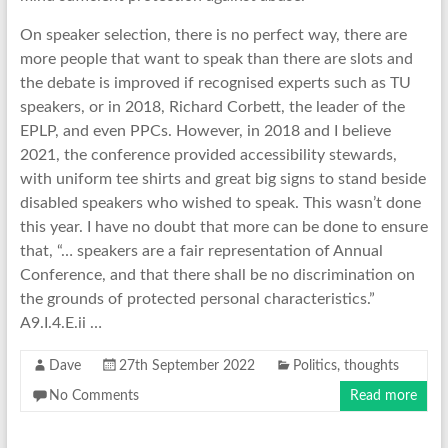
On speaker selection, there is no perfect way, there are
more people that want to speak than there are slots and
the debate is improved if recognised experts such as TU
speakers, or in 2018, Richard Corbett, the leader of the
EPLP, and even PPCs. However, in 2018 and I believe
2021, the conference provided accessibility stewards,
with uniform tee shirts and great big signs to stand beside
disabled speakers who wished to speak. This wasn’t done
this year. I have no doubt that more can be done to ensure
that, “… speakers are a fair representation of Annual
Conference, and that there shall be no discrimination on
the grounds of protected personal characteristics.”
A9.I.4.E.ii …
Dave
27th September 2022
Politics
,
thoughts
No Comments
Read more