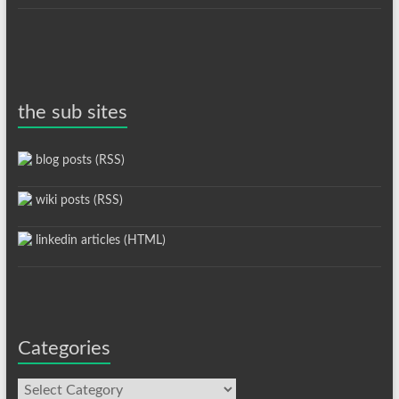
the sub sites
blog posts (RSS)
wiki posts (RSS)
linkedin articles (HTML)
Categories
Categories