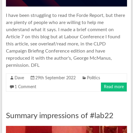
I have been struggling to read the Forde Report, but there
are plenty of people who are willing to help me
understand what it says. I made a brief comment on
Article 7 on this blog but at Labour Conference I found
this article, see overleaf/read more, in the CLPD
Campaign Briefing Conference edition and have
reproduced it with the author's, George McManus,
permission. DFL
Dave
29th September 2022
Politics
1 Comment
Read more
Summary impressions of #lab22