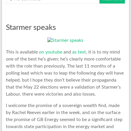
Starmer speaks
This is available
on youtube
and
as text
, it is to my mind
one of the best he’s given; he’s clearly more comfortable
with the role than previously. The last 11 months of a
polling lead which was to leap the following day will have
helped, but I hope they don’t believe their propaganda
that the May 22 elections were a validation of Starmer’s
Labour, there were victories and also losses.
I welcome the promise of a sovereign wealth find, made
by Rachel Reeves earlier in the week, and on the surface
the promise of GB Energy seemed to be a significant step
towards state participation in the energy market and