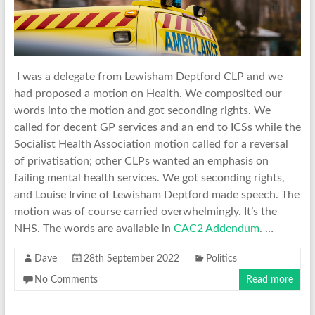
I was a delegate from Lewisham Deptford CLP and we
had proposed a motion on Health. We composited our
words into the motion and got seconding rights. We
called for decent GP services and an end to ICSs while the
Socialist Health Association motion called for a reversal
of privatisation; other CLPs wanted an emphasis on
failing mental health services. We got seconding rights,
and Louise Irvine of Lewisham Deptford made speech. The
motion was of course carried overwhelmingly. It’s the
NHS. The words are available in
CAC2 Addendum
. …
Dave
28th September 2022
Politics
No Comments
Read more