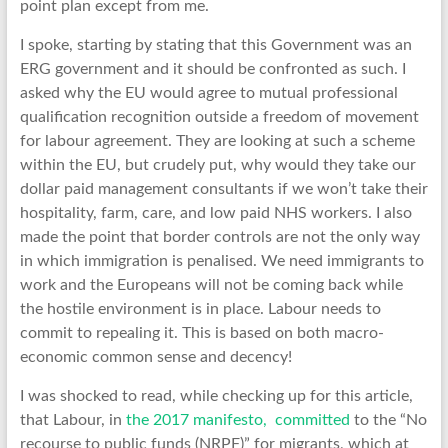
point plan except from me.
I spoke, starting by stating that this Government was an
ERG government and it should be confronted as such. I
asked why the EU would agree to mutual professional
qualification recognition outside a freedom of movement
for labour agreement. They are looking at such a scheme
within the EU, but crudely put, why would they take our
dollar paid management consultants if we won’t take their
hospitality, farm, care, and low paid NHS workers. I also
made the point that border controls are not the only way
in which immigration is penalised. We need immigrants to
work and the Europeans will not be coming back while
the hostile environment is in place. Labour needs to
commit to repealing it. This is based on both macro-
economic common sense and decency!
I was shocked to read, while checking up for this article,
that Labour, in
the 2017 manifesto, committed
to the “No
recourse to public funds (NRPF)” for migrants, which at