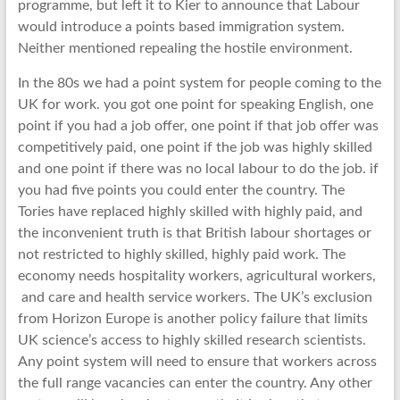
programme, but left it to Kier to announce that Labour
would introduce a points based immigration system.
Neither mentioned repealing the hostile environment.
In the 80s we had a point system for people coming to the
UK for work. you got one point for speaking English, one
point if you had a job offer, one point if that job offer was
competitively paid, one point if the job was highly skilled
and one point if there was no local labour to do the job. if
you had five points you could enter the country. The
Tories have replaced highly skilled with highly paid, and
the inconvenient truth is that British labour shortages or
not restricted to highly skilled, highly paid work. The
economy needs hospitality workers, agricultural workers,
and care and health service workers. The UK’s exclusion
from Horizon Europe is another policy failure that limits
UK science’s access to highly skilled research scientists.
Any point system will need to ensure that workers across
the full range vacancies can enter the country. Any other