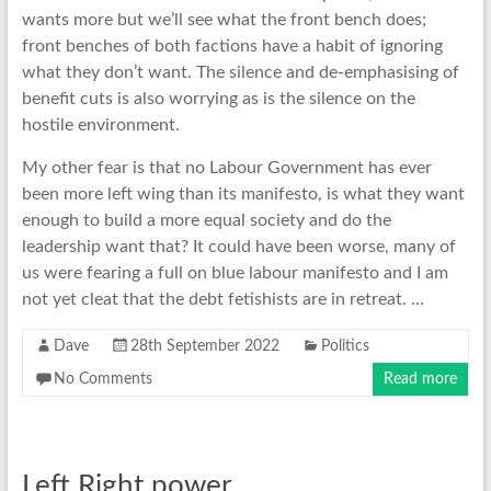
wants more but we’ll see what the front bench does;
front benches of both factions have a habit of ignoring
what they don’t want. The silence and de-emphasising of
benefit cuts is also worrying as is the silence on the
hostile environment.
My other fear is that no Labour Government has ever
been more left wing than its manifesto, is what they want
enough to build a more equal society and do the
leadership want that? It could have been worse, many of
us were fearing a full on blue labour manifesto and I am
not yet cleat that the debt fetishists are in retreat. …
Dave
28th September 2022
Politics
No Comments
Read more
Left Right power