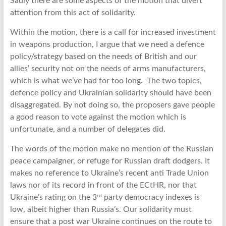
Sadly there are some aspects of the motion that divert
attention from this act of solidarity.
Within the motion, there is a call for increased investment
in weapons production, I argue that we need a defence
policy/strategy based on the needs of British and our
allies’ security not on the needs of arms manufacturers,
which is what we’ve had for too long. The two topics,
defence policy and Ukrainian solidarity should have been
disaggregated. By not doing so, the proposers gave people
a good reason to vote against the motion which is
unfortunate, and a number of delegates did.
The words of the motion make no mention of the Russian
peace campaigner, or refuge for Russian draft dodgers. It
makes no reference to Ukraine’s recent anti Trade Union
laws nor of its record in front of the ECtHR, nor that
rd
Ukraine’s rating on the 3
party democracy indexes is
low, albeit higher than Russia’s. Our solidarity must
ensure that a post war Ukraine continues on the route to