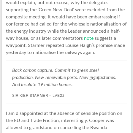
would explain, but not excuse, why the delegates
supporting the ‘Green New Deal’ were excluded from the
composite meeting; it would have been embarrassing if
conference had called for the wholesale nationalisation of
the energy industry while the Leader announced a half-
way house, or as later commentators
note
suggests a
waypoint. Starmer repeated Louise Haigh’s promise made
yesterday to nationalise the railways again.
Back carbon capture. Commit to green steel
production. New renewable ports. New gigafactories.
And insulate 19 million homes.
SIR KIER STARMER – LAB22
I am disappointed at the absence of sensible position on
the EU and Trade Friction, interestingly, Cooper was
allowed to grandstand on cancelling the Rwanda