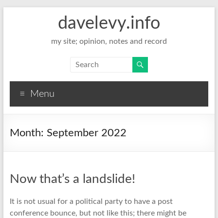
davelevy.info
my site; opinion, notes and record
Menu
Month:
September 2022
Now that’s a landslide!
It is not usual for a political party to have a post
conference bounce, but not like this; there might be