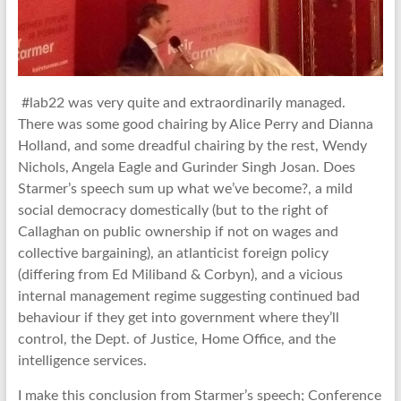
#lab22 was very quite and extraordinarily managed.
There was some good chairing by Alice Perry and Dianna
Holland, and some dreadful chairing by the rest, Wendy
Nichols, Angela Eagle and Gurinder Singh Josan. Does
Starmer’s speech sum up what we’ve become?, a mild
social democracy domestically (but to the right of
Callaghan on public ownership if not on wages and
collective bargaining), an atlanticist foreign policy
(differing from Ed Miliband & Corbyn), and a vicious
internal management regime suggesting continued bad
behaviour if they get into government where they’ll
control, the Dept. of Justice, Home Office, and the
intelligence services.
I make this conclusion from Starmer’s speech; Conference