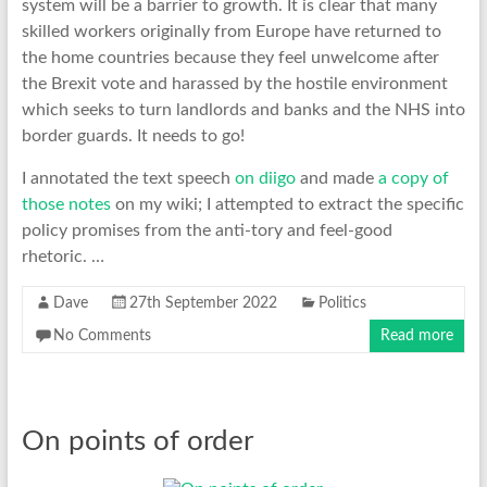
system will be a barrier to growth. It is clear that many
skilled workers originally from Europe have returned to
the home countries because they feel unwelcome after
the Brexit vote and harassed by the hostile environment
which seeks to turn landlords and banks and the NHS into
border guards. It needs to go!
I annotated the text speech
on diigo
and made
a copy of
those notes
on my wiki; I attempted to extract the specific
policy promises from the anti-tory and feel-good
rhetoric. …
Dave
27th September 2022
Politics
No Comments
Read more
On points of order