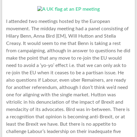
I attended two meetings hosted by the European
movement. The midday meeting had a panel consisting of
Hilary Benn, Anna Bird (EM), Will Hutton and Stella
Creasy. It would seem to me that Benn is taking a rest
from campaigning, although in answer to questions he did
make the point that any move to re-join the EU would
need to avoid a ‘yo-yo’ effect i.e. that we can only ask to
re-join the EU when it ceases to be a partisan issue. He
also questions if Labour, even uber Remainers, are ready
for another referendum, although I don’t think we’d need
one for aligning with the single market. Hutton was
vitriolic in his denunciation of the impact of Brexit and
mendacity of its advocates. Bird was in-between. There is
a recognition that opinion is becoming anti-Brexit, or at
least the Brexit we have. But there is no appetite to
challenge Labour’s leadership on their inadequate five