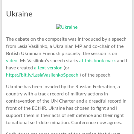
Ukraine
The debate on the composite was introduced by a speech
from Lesia Vasilinko, a Ukrainian MP and co-chair of the
British Ukrainian Friendship society; the session is on
video
. Ms Vasilinko’s speech starts
at this book mark
and I
have created
a text version
(or
https://bit.ly/LesiaVasilenkoSpeech
) of the speech.
Ukraine has been invaded by the Russian Federation, a
country with a track record of military actions in
contravention of the UN Charter and a dreadful record in
front of the ECtHR. Ukraine has chosen to fight and I
support them in their acts of self defence and their right
to national self-determination. Conference now agrees.