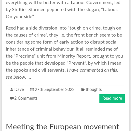
everything will be better with a Labour Government, led
by Sir Kier Starmer, peppered with the slogan, “Labour:
On your side”.
Reed had a side diversion into “tough on crime, tough on
the causes of crime”, they i.e. the front bench seem to be
considering some form of early action to disrupt social
inheritance of criminal behaviour, it all reminded me of
the “Precrime” unit from Minority Report, brought to you
be the people that developed “Prevent”, by which I mean
the spooks and civil servants.
I have commented on this,
see below.
…
Dave
27th September 2022
thoughts
2 Comments
Read more
Meeting the European movement