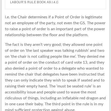
LABOUR’S RULE BOOK A9.I.4.C
i.e. the Chair determines if a Point of Order is legitimate
not an employee of the party, not even the GS. The power
to raise a point of order is an important part of the power
relationship between the floor and the platform.
The fact is they aren’t very good; they allowed one point
of order on ‘the last speaker was talking rubbish’ and two
on ‘the chair is not calling people like me’. They denied me
a point of order on the conduct of card vote 13, and they
also denied a point of order to a delegate who wanted to
remind the chair that delegates have been instructed that
they can only indicate they wish to speak if seated and to
raising their empty hand. The ‘must be seated rule’ is an
accessibility issue and people used to wave the most
ridiculous of things, including an inflatable red dragon and
in one case their baby. The third point in the rule is in my
mind sufficient protection against abuse.