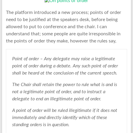
The platform introduced a new process; points of order
need to be justified at the speakers desk, before being
allowed to put to conference and the chair. I can
understand that; some people are quite irresponsible in
the points of order they make, however the rules say,
Point of order – Any delegate may raise a legitimate
point of order during a debate. Any such point of order
shall be heard at the conclusion of the current speech.
The Chair shall retain the power to rule what is and is
not a legitimate point of order, and to instruct a
delegate to end an illegitimate point of order.
A point of order will be ruled illegitimate if it does not
immediately and directly identify which of these
standing orders is in question.