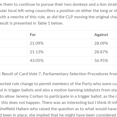
ow them to continue to pursue their two donkeys and a lion stra
lar local left-wing councillors a position on either the long or s
th a rewrite of this rule, as did the CLP moving the original ch
esult is presented in Table 1 below.
For
Against
21.09%
28.09%
21.13%
28.87%
43.05%
56.95%
1: Result of Card Vote 7, Parliamentary Selection Procedures fr
ported rule change to permit members of the Party who were cu
d in trigger ballots and also a motion banning lobbyists from s
o allow Jeremy Corbyn to participate in a trigger ballot; as the r
this does not happen. There was an interesting but I think ill-i
 Sheffield Hallam who raised the question as to what would hav
ad been in place, she implied that he might have been considered