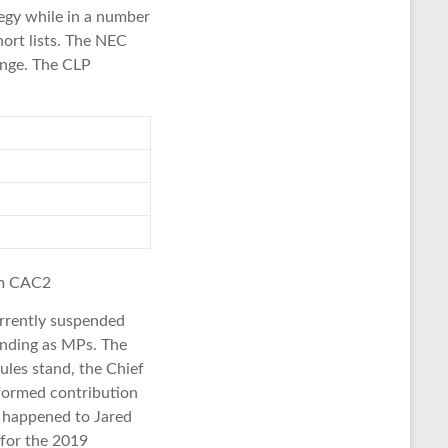
tegy while in a number
hort lists. The NEC
ange. The CLP
om CAC2
rrently suspended
tanding as MPs. The
ules stand, the Chief
nformed contribution
e happened to Jared
 for the 2019