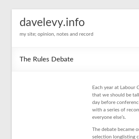
davelevy.info
my site; opinion, notes and record
The Rules Debate
Each year at Labour C
that we should be tal
day before conference
with a series of rec
everyone else’s.
The debate became on
selection longlistin