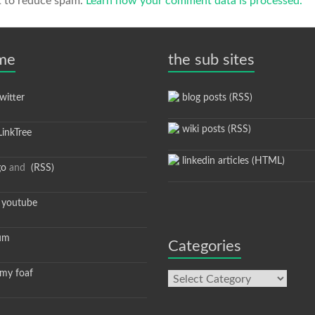
t to reduce spam.
Learn how your comment data is processed.
 me
the sub sites
itter
blog posts (RSS)
wiki posts (RSS)
inkTree
linkedin articles (HTML)
go
and
(RSS)
youtube
um
Categories
y foaf
Categories