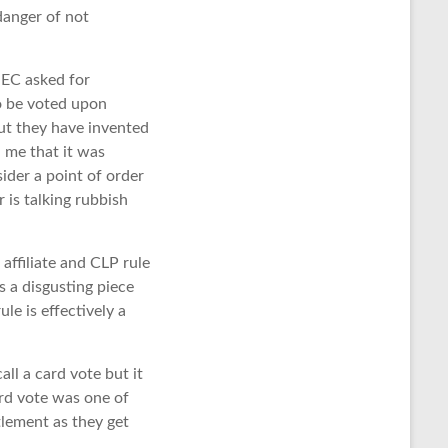
anger of not
NEC asked for
to be voted upon
but they have invented
 me that it was
ider a point of order
r is talking rubbish
ffiliate and CLP rule
 a disgusting piece
le is effectively a
all a card vote but it
card vote was one of
tlement as they get