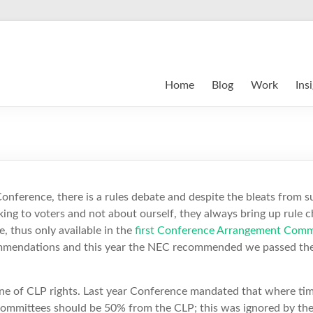
Home
Blog
Work
Ins
onference, there is a rules debate and despite the bleats from 
king to voters and not about ourself, they always bring up rule 
, thus only available in the
first Conference Arrangement Comm
ommendations and this year the NEC recommended we passed the
e of CLP rights. Last year Conference mandated that where tim
g committees should be 50% from the CLP; this was ignored by 