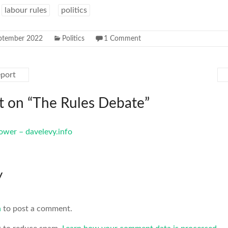
labour rules
politics
ptember 2022
Politics
1 Comment
port
 on “
The Rules Debate
”
power – davelevy.info
y
n
to post a comment.