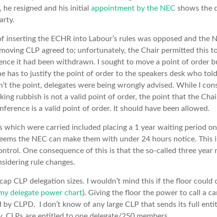
 he resigned and his initial
appointment by the NEC
shows the d
arty.
 inserting the ECHR into Labour’s rules was opposed and the 
moving CLP agreed to; unfortunately, the Chair permitted this 
rence it had been withdrawn. I sought to move a point of order 
 has to justify the point of order to the speakers desk who told
n’t the point, delegates were being wrongly advised. While I cons
lking rubbish is not a valid point of order, the point that the Chai
ference is a valid point of order. It should have been allowed.
hich were carried included placing a 1 year waiting period on a
eems the NEC can make them with under 24 hours notice. This is
ntrol. One consequence of this is that the so-called three year ru
nsidering rule changes.
ap CLP delegation sizes. I wouldn’t mind this if the floor could c
my delegate power chart
). Giving the floor the power to call a 
by CLPD. I don’t know of any large CLP that sends its full enti
ly. CLPs are entitled to one delegate/250 members.