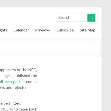
ights
Calendar
Privacy+
Subscribe
Site Map
supporters of the NEC,
changes, published the
ittee report
, it comes
irs and rejected
e permitted,
the NEC who came back