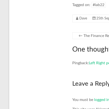
Tagged on:
#lab22
Dave
25th Se
←
The Finance Re
One thought
Pingback:
Left Right 
Leave a Repl
You must be
logged i