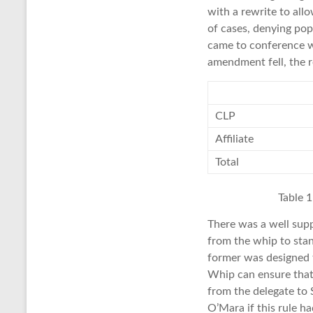
with a rewrite to all
of cases, denying popu
came to conference wi
amendment fell, the r
CLP
Affiliate
Total
Table 
There was a well sup
from the whip to stan
former was designed t
Whip can ensure that 
from the delegate to
O’Mara if this rule h