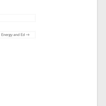
Energy and Ed
→