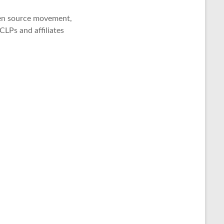
open source movement,
LPs and affiliates