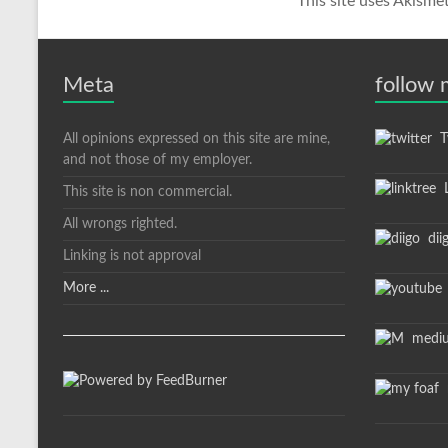
This site uses Akisme
Meta
follow
All opinions expressed on this site are mine,
Tw
and not those of my employer.
L
This site is non commercial.
All wrongs righted.
dii
Linking is not approval
More ...
medi
m