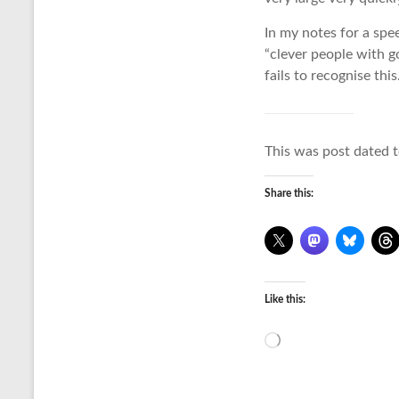
In my notes for a spe
“clever people with g
fails to recognise this
This was post dated t
Share this:
Like this:
Loading…