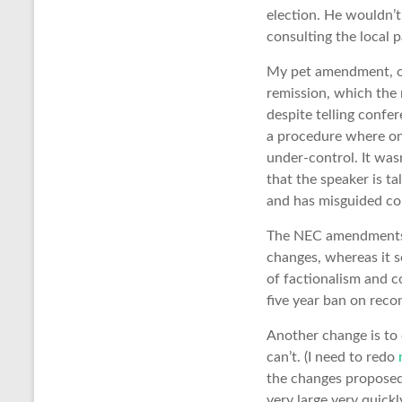
election. He wouldn’t,
consulting the local p
My pet amendment, of
remission, which the 
despite telling confe
a procedure where one
under-control. It was
that the speaker is ta
and has misguided con
The NEC amendments w
changes, whereas it s
of factionalism and co
five year ban on reco
Another change is to c
can’t. (I need to redo
the changes proposed 
very large very quick