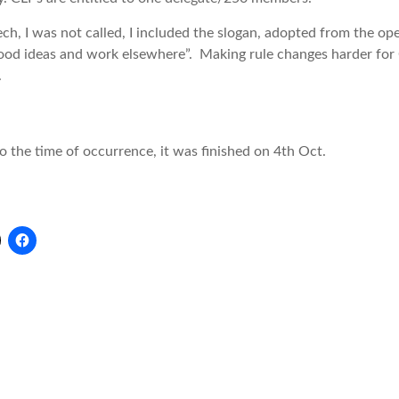
ech, I was not called, I included the slogan, adopted from the 
ood ideas and work elsewhere”. Making rule changes harder for C
.
o the time of occurrence, it was finished on 4th Oct.