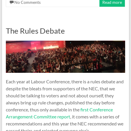
No Comments
Read more
The Rules Debate
Each year at Labour Conference, there is a rules debate and
despite the bleats from supporters of the NEC, that we
should be talking to voters and not about ourself, they
always bring up rule changes, published the day before
conference, thus only available in the
first Conference
Arrangement Committee report
, it comes with a series of
recommendations and this year the NEC recommended we
passed theirs and rejected everyone else’s.