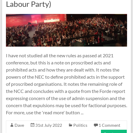
Labour Party)
I have not studied all the new rules as passed at 2021
conference, but this is a note on proscribed acts and
prohibited acts and how they are dealt with. It notes the
powers of the NEC to define prohibited acts in the support
of proscribed organisations. It notes the remaining role of
the NCC and concludes with a quote from the Forde report
expressing concern of the use of admin suspension and the
concern that expulsions may be used for factional purposes.
For more, use the 'read more' button ...
Dave
31st July 2022
Politics
1 Comment