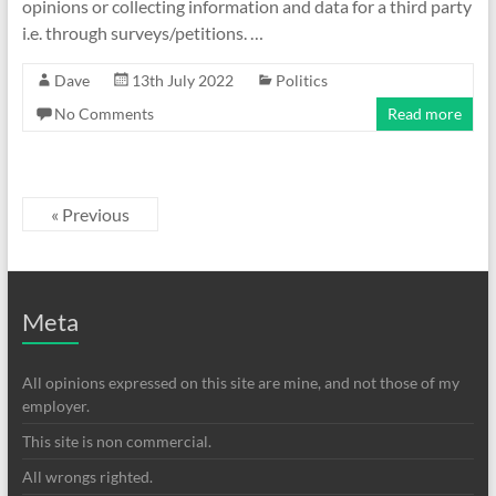
opinions or collecting information and data for a third party
i.e. through surveys/petitions. …
Dave
13th July 2022
Politics
No Comments
Read more
« Previous
Meta
All opinions expressed on this site are mine, and not those of my
employer.
This site is non commercial.
All wrongs righted.