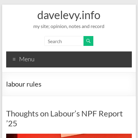
davelevy.info
my site; opinion, notes and record
Menu
labour rules
Thoughts on Labour’s NPF Report
’25