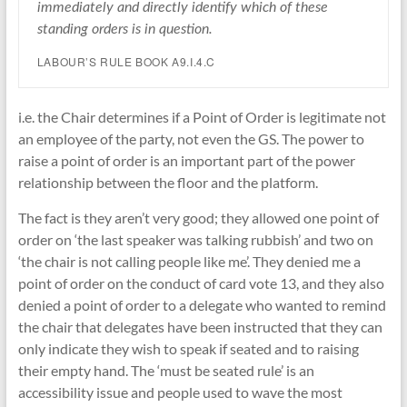
immediately and directly identify which of these
standing orders is in question.
LABOUR’S RULE BOOK A9.I.4.C
i.e. the Chair determines if a Point of Order is legitimate not
an employee of the party, not even the GS. The power to
raise a point of order is an important part of the power
relationship between the floor and the platform.
The fact is they aren’t very good; they allowed one point of
order on ‘the last speaker was talking rubbish’ and two on
‘the chair is not calling people like me’. They denied me a
point of order on the conduct of card vote 13, and they also
denied a point of order to a delegate who wanted to remind
the chair that delegates have been instructed that they can
only indicate they wish to speak if seated and to raising
their empty hand. The ‘must be seated rule’ is an
accessibility issue and people used to wave the most