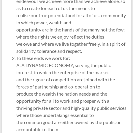
endeavour we achieve more than we achieve alone, so
as to create for each of us the means to
realise our true potential and for all of us a community
in which power, wealth and
opportunity are in the hands of the many not the few;
where the rights we enjoy reflect the duties
we owe and where we live together freely, in a spirit of
solidarity, tolerance and respect.
To these ends we work for:
A. A DYNAMIC ECONOMY, serving the public
interest, in which the enterprise of the market
and the rigour of competition are joined with the
forces of partnership and co-operation to
produce the wealth the nation needs and the
opportunity for all to work and prosper with a
thriving private sector and high-quality public services
where those undertakings essential to
the common good are either owned by the public or
accountable to them