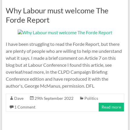
Why Labour must welcome The
Forde Report
I have been struggling to read the Forde Report, but there
are plenty of people who are willing to help me understand
what it says. I made a brief comment on Article 7 on this
blog but at Labour Conference I found this article, see
overleaf/read more, in the CLPD Campaign Briefing
Conference edition and have reproduced it with the
author's, George McManus, permission. DFL
Dave
29th September 2022
Politics
1 Comment
Read more