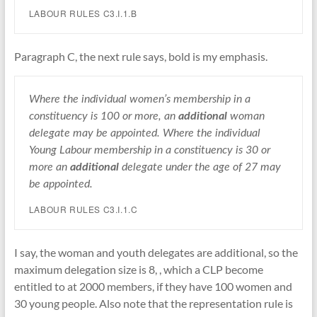
LABOUR RULES C3.I.1.B
Paragraph C, the next rule says, bold is my emphasis.
Where the individual women’s membership in a
constituency is 100 or more, an
additional
woman
delegate may be appointed. Where the individual
Young Labour membership in a constituency is 30 or
more an
additional
delegate under the age of 27 may
be appointed.
LABOUR RULES C3.I.1.C
I say, the woman and youth delegates are additional, so the
maximum delegation size is 8, , which a CLP become
entitled to at 2000 members, if they have 100 women and
30 young people. Also note that the representation rule is