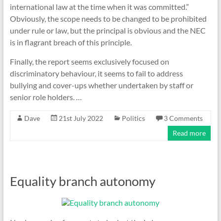
international law at the time when it was committed.”
Obviously, the scope needs to be changed to be prohibited
under rule or law, but the principal is obvious and the NEC
is in flagrant breach of this principle.
Finally, the report seems exclusively focused on
discriminatory behaviour, it seems to fail to address
bullying and cover-ups whether undertaken by staff or
senior role holders. …
Dave
21st July 2022
Politics
3 Comments
Read more
Equality branch autonomy