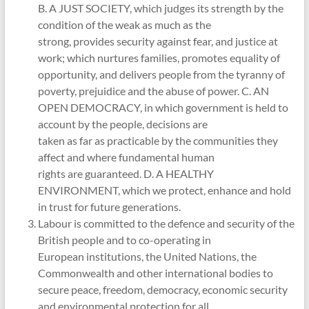
B. A JUST SOCIETY, which judges its strength by the
condition of the weak as much as the
strong, provides security against fear, and justice at
work; which nurtures families, promotes equality of
opportunity, and delivers people from the tyranny of
poverty, prejuidice and the abuse of power. C. AN
OPEN DEMOCRACY, in which government is held to
account by the people, decisions are
taken as far as practicable by the communities they
affect and where fundamental human
rights are guaranteed. D. A HEALTHY
ENVIRONMENT, which we protect, enhance and hold
in trust for future generations.
Labour is committed to the defence and security of the
British people and to co-operating in
European institutions, the United Nations, the
Commonwealth and other international bodies to
secure peace, freedom, democracy, economic security
and environmental protection for all.