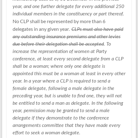
year, and one further delegate for every additional 250
individual members in the constituency or part thereof.
No CLP shall be represented by more than 6
delegates in any given year
.
CLPs must also have paid
any outstanding insurance premiums and other levies
due before their delegation shall be accepted
. To
increase the representation of women at Party
conference, at least every second delegate from a CLP
shall be a woman; where only one delegate is
appointed this must be a woman at least in every other
year. In a year where a CLP is required to send a
female delegate, following a male delegate in the
preceding year, but is unable to find one, they will not
be entitled to send a man as delegate. In the following
year, permission may be granted to send a male
delegate if they demonstrate to the conference
arrangements committee that they have made every
effort to seek a woman delegate.