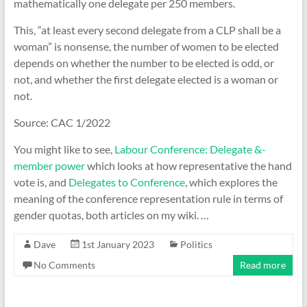
mathematically one delegate per 250 members.
This, “at least every second delegate from a CLP shall be a
woman” is nonsense, the number of women to be elected
depends on whether the number to be elected is odd, or
not, and whether the first delegate elected is a woman or
not.
Source: CAC 1/2022
You might like to see,
Labour Conference: Delegate &-
member power
which looks at how representative the hand
vote is, and
Delegates to Conference
, which explores the
meaning of the conference representation rule in terms of
gender quotas, both articles on my wiki. …
Dave
1st January 2023
Politics
No Comments
Read more