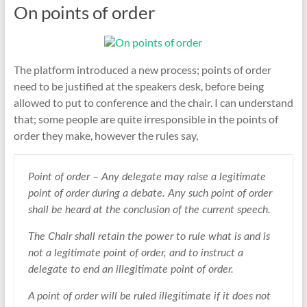
On points of order
The platform introduced a new process; points of order
need to be justified at the speakers desk, before being
allowed to put to conference and the chair. I can understand
that; some people are quite irresponsible in the points of
order they make, however the rules say,
Point of order – Any delegate may raise a legitimate
point of order during a debate. Any such point of order
shall be heard at the conclusion of the current speech.
The Chair shall retain the power to rule what is and is
not a legitimate point of order, and to instruct a
delegate to end an illegitimate point of order.
A point of order will be ruled illegitimate if it does not