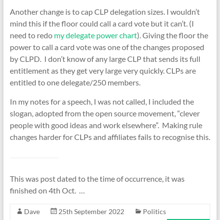
Another change is to cap CLP delegation sizes. I wouldn’t
mind this if the floor could call a card vote but it can’t. (I
need to redo
my delegate power chart
). Giving the floor the
power to call a card vote was one of the changes proposed
by CLPD. I don’t know of any large CLP that sends its full
entitlement as they get very large very quickly. CLPs are
entitled to one delegate/250 members.
In my notes for a speech, I was not called, I included the
slogan, adopted from the open source movement, “clever
people with good ideas and work elsewhere”. Making rule
changes harder for CLPs and affiliates fails to recognise this.
This was post dated to the time of occurrence, it was
finished on 4th Oct. …
Dave
25th September 2022
Politics