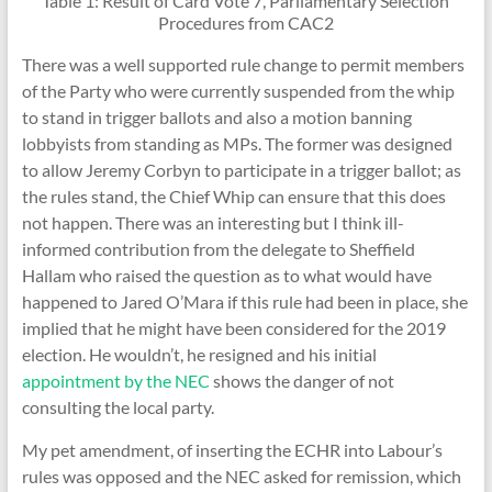
Table 1: Result of Card Vote 7, Parliamentary Selection
Procedures from CAC2
There was a well supported rule change to permit members
of the Party who were currently suspended from the whip
to stand in trigger ballots and also a motion banning
lobbyists from standing as MPs. The former was designed
to allow Jeremy Corbyn to participate in a trigger ballot; as
the rules stand, the Chief Whip can ensure that this does
not happen. There was an interesting but I think ill-
informed contribution from the delegate to Sheffield
Hallam who raised the question as to what would have
happened to Jared O’Mara if this rule had been in place, she
implied that he might have been considered for the 2019
election. He wouldn’t, he resigned and his initial
appointment by the NEC
shows the danger of not
consulting the local party.
My pet amendment, of inserting the ECHR into Labour’s
rules was opposed and the NEC asked for remission, which