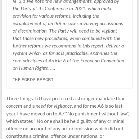
§F 3.1 We note the new arrangements, approved by
the Party at its Conference in 2021, which make
provision for various reforms, including the
establishment of an IRB in cases involving accusations
of discrimination. The Party will need to be vigilant
that those new procedures, when combined with the
further reforms we recommend in this report, deliver a
system which, as far as is practicable, enshrines the
core principles of Article 6 of the European Convention
on Human Rights, ….
THE FORDE REPORT
Three things: I’d have preferred a stronger mandate than
and a
, and for me A6 is so last
concern
need for vigilance
year. I have moved on to A7 “No punishment without law”,
which states “ No one shall be held guilty of any criminal
offence on account of any act or omission which did not
constitute a criminal offence under national or