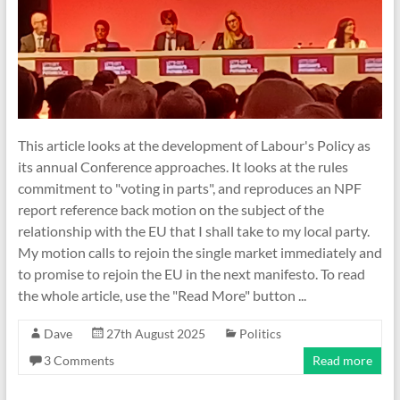
This article looks at the development of Labour's Policy as
its annual Conference approaches. It looks at the rules
commitment to "voting in parts", and reproduces an NPF
report reference back motion on the subject of the
relationship with the EU that I shall take to my local party.
My motion calls to rejoin the single market immediately and
to promise to rejoin the EU in the next manifesto. To read
the whole article, use the "Read More" button ...
Dave
27th August 2025
Politics
3 Comments
Read more