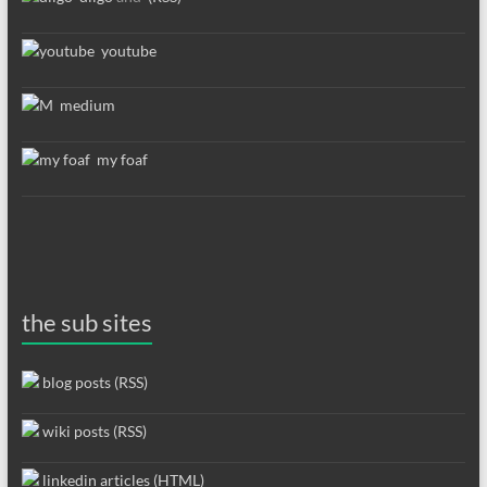
youtube
medium
my foaf
the sub sites
blog posts (RSS)
wiki posts (RSS)
linkedin articles (HTML)