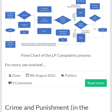
Flow Chart of the LP Complaints process
For more, see overleaf ...
Dave
8th August 2022
Politics
3 Comments
Read more
Crime and Punishment (in the