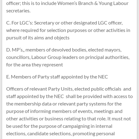
officer; this is to include Women’s Branch & Young Labour
secretaries.
C. For LGC’s: Secretary or other designated LGC officer,
where required for selection purposes or other activities in
pursuit of its aims and objects
D. MP’s,, members of devolved bodies, elected mayors,
councillors, Labour Group leaders on principal authorities,
for the area they represent
E. Members of Party staff appointed by the NEC
Officers of relevant Party Units, elected public officials and
staff appointed by the NEC shall be provided with access to
the membership data or relevant party systems for the
purpose of informing members of events, meetings and
other activities or business relating to that role. It must not
be used for the purpose of campaigning in internal
elections, candidate selections, promoting personal