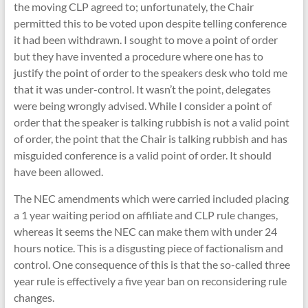
the moving CLP agreed to; unfortunately, the Chair
permitted this to be voted upon despite telling conference
it had been withdrawn. I sought to move a point of order
but they have invented a procedure where one has to
justify the point of order to the speakers desk who told me
that it was under-control. It wasn’t the point, delegates
were being wrongly advised. While I consider a point of
order that the speaker is talking rubbish is not a valid point
of order, the point that the Chair is talking rubbish and has
misguided conference is a valid point of order. It should
have been allowed.
The NEC amendments which were carried included placing
a 1 year waiting period on affiliate and CLP rule changes,
whereas it seems the NEC can make them with under 24
hours notice. This is a disgusting piece of factionalism and
control. One consequence of this is that the so-called three
year rule is effectively a five year ban on reconsidering rule
changes.