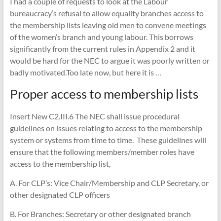
I had a couple of requests to look at the Labour
bureaucracy’s refusal to allow equality branches access to
the membership lists leaving old men to convene meetings
of the women’s branch and young labour. This borrows
significantly from the current rules in Appendix 2 and it
would be hard for the NEC to argue it was poorly written or
badly motivated.Too late now, but here it is …
Proper access to membership lists
Insert New C2.III.6 The NEC shall issue procedural
guidelines on issues relating to access to the membership
system or systems from time to time. These guidelines will
ensure that the following members/member roles have
access to the membership list,
A. For CLP’s: Vice Chair/Membership and CLP Secretary, or
other designated CLP officers
B. For Branches: Secretary or other designated branch