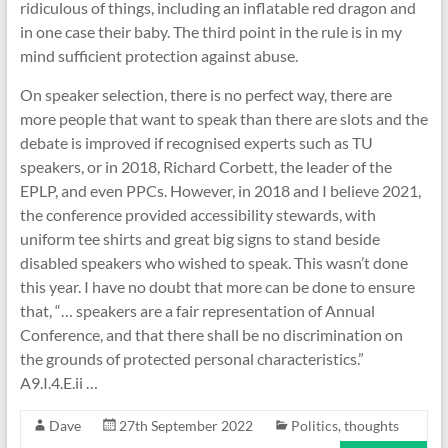
ridiculous of things, including an inflatable red dragon and
in one case their baby. The third point in the rule is in my
mind sufficient protection against abuse.
On speaker selection, there is no perfect way, there are
more people that want to speak than there are slots and the
debate is improved if recognised experts such as TU
speakers, or in 2018, Richard Corbett, the leader of the
EPLP, and even PPCs. However, in 2018 and I believe 2021,
the conference provided accessibility stewards, with
uniform tee shirts and great big signs to stand beside
disabled speakers who wished to speak. This wasn’t done
this year. I have no doubt that more can be done to ensure
that, “… speakers are a fair representation of Annual
Conference, and that there shall be no discrimination on
the grounds of protected personal characteristics.”
A9.I.4.E.ii …
Dave
27th September 2022
Politics
,
thoughts