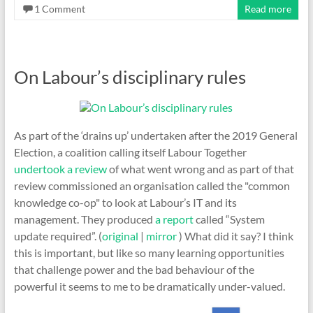
1 Comment
Read more
On Labour’s disciplinary rules
As part of the ‘drains up’ undertaken after the 2019 General
Election, a coalition calling itself Labour Together
undertook a review
of what went wrong and as part of that
review commissioned an organisation called the "common
knowledge co-op" to look at Labour’s IT and its
management. They produced
a report
called “System
update required”. (
original
|
mirror
) What did it say? I think
this is important, but like so many learning opportunities
that challenge power and the bad behaviour of the
powerful it seems to me to be dramatically under-valued.