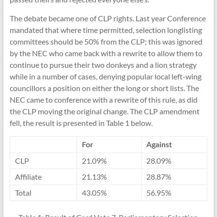
The debate became one of CLP rights. Last year Conference
mandated that where time permitted, selection longlisting
committees should be 50% from the CLP; this was ignored
by the NEC who came back with a rewrite to allow them to
continue to pursue their two donkeys and a lion strategy
while in a number of cases, denying popular local left-wing
councillors a position on either the long or short lists. The
NEC came to conference with a rewrite of this rule, as did
the CLP moving the original change. The CLP amendment
fell, the result is presented in Table 1 below.
For
Against
CLP
21.09%
28.09%
Affiliate
21.13%
28.87%
Total
43.05%
56.95%