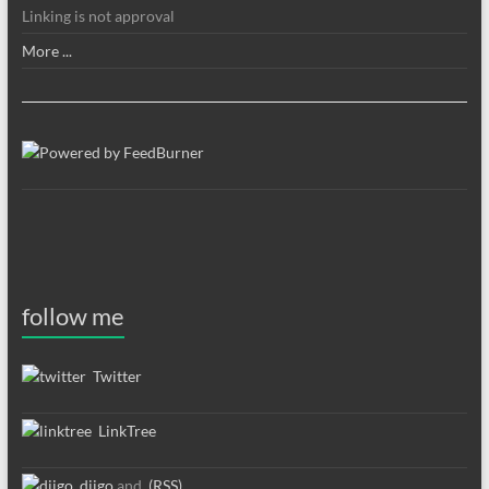
Linking is not approval
More ...
follow me
Twitter
LinkTree
diigo
and
(RSS)