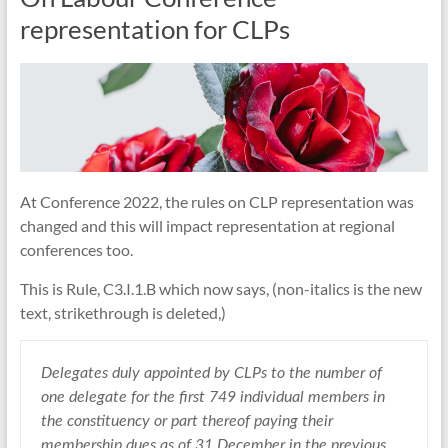
representation for CLPs
At Conference 2022, the rules on CLP representation was
changed and this will impact representation at regional
conferences too.
This is Rule, C3.I.1.B which now says, (non-italics is the new
text, strikethrough is deleted,)
Delegates duly appointed by CLPs to the number of
one delegate for the first 749 individual members in
the constituency or part thereof paying their
membership dues as of 31 December in the previous