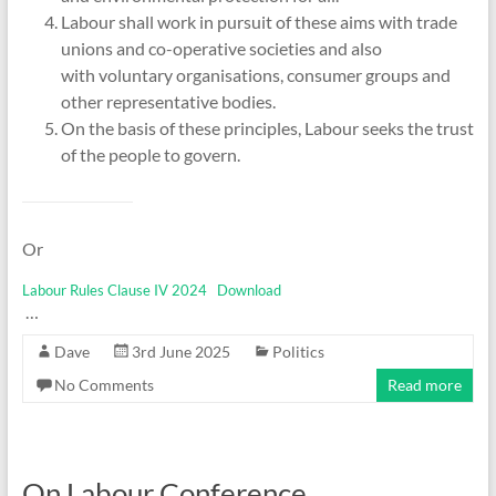
Labour shall work in pursuit of these aims with trade
unions and co-operative societies and also
with voluntary organisations, consumer groups and
other representative bodies.
On the basis of these principles, Labour seeks the trust
of the people to govern.
Or
Labour Rules Clause IV 2024
Download
…
Dave
3rd June 2025
Politics
No Comments
Read more
On Labour Conference