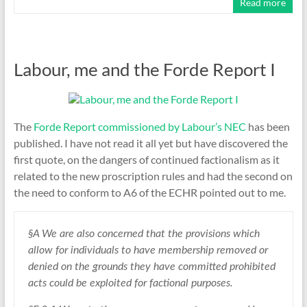
Read more
Labour, me and the Forde Report I
The
Forde Report commissioned by Labour’s NEC
has been
published. I have not read it all yet but have discovered the
first quote, on the dangers of continued factionalism as it
related to the new proscription rules and had the second on
the need to conform to A6 of the ECHR pointed out to me.
§A We are also concerned that the provisions which
allow for individuals to have membership removed or
denied on the grounds they have committed prohibited
acts could be exploited for factional purposes.