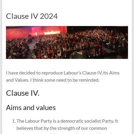
Clause IV 2024
I have decided to reproduce Labour’s Clause IV, its Aims
and Values. I think some need to be reminded.
Clause IV.
Aims and values
The Labour Party is a democratic socialist Party. It
believes that by the strength of our common