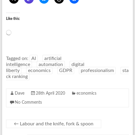
Like this:
Loading…
Tagged on:
AI
artificial
intelligence
automation
digital
liberty
economics
GDPR
professionalism
sta
ck ranking
Dave
28th April 2020
economics
No Comments
←
Labour and the knife, fork & spoon