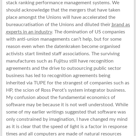
stack ranking performance management systems. We
should acknowledge that the mergers that have taken
place amongst the Unions will have accelerated the
bureaucratisation of the Unions and diluted their
brand as
experts in an industry
. The domination of US companies
with anti-union managements can’t help, but for some
reason even when the datenkraken become organised
activists start limited staff associations. The surviving
manufactures such as Fujitsu still have recognition
agreements and the drive to outsourcing public sector
business has led to recognition agreements being
inherited via TUPE for the strangest of companies such as
HP, the scion of Ross Perot’s system integrator business.
My confusion about the fundamental economics of
software may be because it is not well understood. While
some of my earlier writings suggested that software was
only constrained by imagination, I have changed my mind
as it is clear that the speed of light is a factor in response
times and all computers are made of natural resources