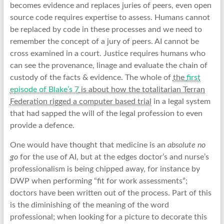
becomes evidence and replaces juries of peers, even open
source code requires expertise to assess. Humans cannot
be replaced by code in these processes and we need to
remember the concept of a jury of peers. AI cannot be
cross examined in a court. Justice requires humans who
can see the provenance, linage and evaluate the chain of
custody of the facts & evidence. The whole of
the
first
episode of Blake’s 7
is about how the totalitarian Terran
Federation rigged a computer based trial
in a legal system
that had sapped the will of the legal profession to even
provide a defence.
One would have thought that medicine is an
absolute no
go
for the use of AI, but at the edges doctor’s and nurse’s
professionalism is being chipped away, for instance by
DWP when performing “fit for work assessments”;
doctors have been written out of the process. Part of this
is the diminishing of the meaning of the word
professional; when looking for a picture to decorate this