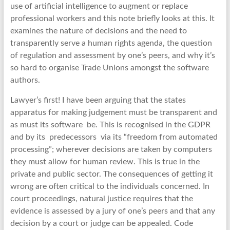
use of artificial intelligence to augment or replace
professional workers and this note briefly looks at this. It
examines the nature of decisions and the need to
transparently serve a human rights agenda, the question
of regulation and assessment by one’s peers, and why it’s
so hard to organise Trade Unions amongst the software
authors.
Lawyer’s first! I have been arguing that the states
apparatus for making judgement must be transparent and
as must its software be. This is recognised in the GDPR
and by its predecessors via its “freedom from automated
processing”; wherever decisions are taken by computers
they must allow for human review. This is true in the
private and public sector. The consequences of getting it
wrong are often critical to the individuals concerned. In
court proceedings, natural justice requires that the
evidence is assessed by a jury of one’s peers and that any
decision by a court or judge can be appealed. Code