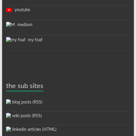
youtube
medium
my foaf
the sub sites
blog posts (RSS)
wiki posts (RSS)
linkedin articles (HTML)