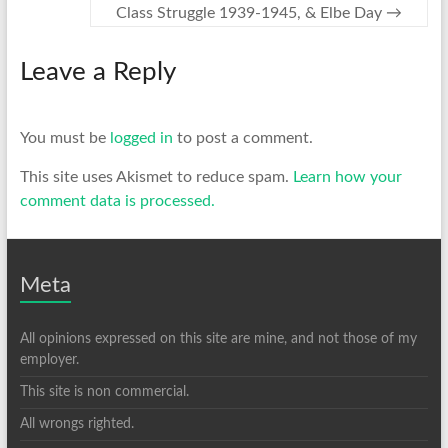
Class Struggle 1939-1945, & Elbe Day
→
Leave a Reply
You must be
logged in
to post a comment.
This site uses Akismet to reduce spam.
Learn how your
comment data is processed.
Meta
All opinions expressed on this site are mine, and not those of my
employer.
This site is non commercial.
All wrongs righted.