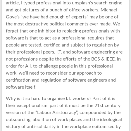
article, I typed professional into unsplash’s search engine
and got pictures of a bunch of office workers. Michael
Gove’s “we have had enough of experts” may be one of
the most destructive political comments ever made. We
forget that one inhibitor to replacing professionals with
software is that to act as a professional requires that
people are tested, certified and subject to regulation by
their professional peers. I.T. and software engineering are
not professions despite the efforts of the BCS & IEEE. In
order for A.I. to challenge people in this professional
work, we’ll need to reconsider our approach to
certification and regulation of software engineers and
software itself.
Why is it so hard to organise I.T. workers? Part of it is
their exceptionalism; part of it must be the 21st century
version of the “Labour Aristocracy”, compounded by the
outsourcing, abolition of work places and the ideological
victory of anti-solidarity in the workplace epitomised by