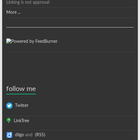
Linking is not approval
More ...
follow me
Twitter
LinkTree
diigo
and
(RSS)