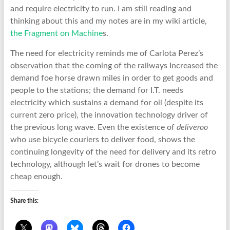
and require electricity to run. I am still reading and
thinking about this and my notes are in my wiki article,
the Fragment on Machine
s.
The need for electricity reminds me of Carlota Perez’s
observation that the coming of the railways Increased the
demand foe horse drawn miles in order to get goods and
people to the stations; the demand for I.T. needs
electricity which sustains a demand for oil (despite its
current zero price), the innovation technology driver of
the previous long wave. Even the existence of
deliveroo
who use bicycle couriers to deliver food, shows the
continuing longevity of the need for delivery and its retro
technology, although let’s wait for drones to become
cheap enough.
Share this: