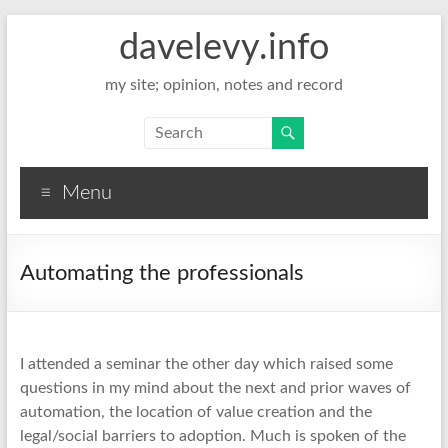
davelevy.info
my site; opinion, notes and record
Menu
Automating the professionals
I attended a seminar the other day which raised some
questions in my mind about the next and prior waves of
automation, the location of value creation and the
legal/social barriers to adoption. Much is spoken of the