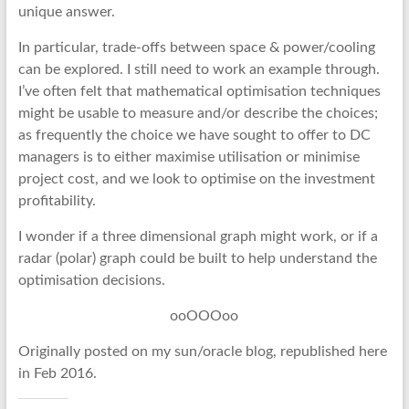
unique answer.
In particular, trade-offs between space & power/cooling
can be explored. I still need to work an example through.
I’ve often felt that mathematical optimisation techniques
might be usable to measure and/or describe the choices;
as frequently the choice we have sought to offer to DC
managers is to either maximise utilisation or minimise
project cost, and we look to optimise on the investment
profitability.
I wonder if a three dimensional graph might work, or if a
radar (polar) graph could be built to help understand the
optimisation decisions.
ooOOOoo
Originally posted on my sun/oracle blog, republished here
in Feb 2016.