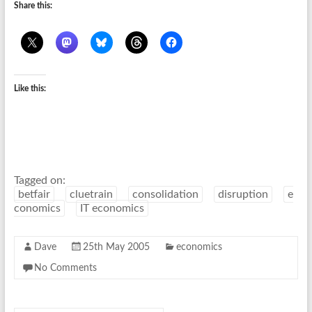
Share this:
Like this:
Tagged on:
betfair
cluetrain
consolidation
disruption
e
conomics
IT economics
Dave
25th May 2005
economics
No Comments