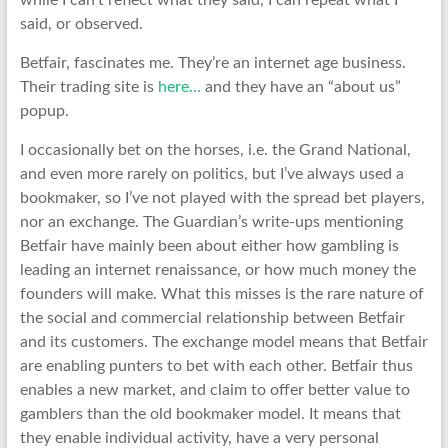
while I can’t reflect what they said, I can repeat what I
said, or observed.
Betfair, fascinates me. They’re an internet age business.
Their trading site is
here…
and they have an “about us”
popup.
I occasionally bet on the horses, i.e. the Grand National,
and even more rarely on politics, but I’ve always used a
bookmaker, so I’ve not played with the spread bet players,
nor an exchange. The Guardian’s write-ups mentioning
Betfair have mainly been about either how gambling is
leading an internet renaissance, or how much money the
founders will make. What this misses is the rare nature of
the social and commercial relationship between Betfair
and its customers. The exchange model means that Betfair
are enabling punters to bet with each other. Betfair thus
enables a new market, and claim to offer better value to
gamblers than the old bookmaker model. It means that
they enable individual activity, have a very personal