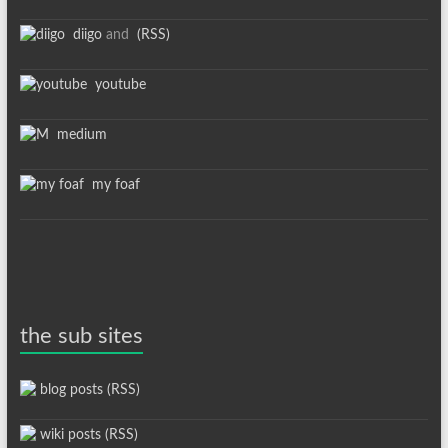
diigo
and
(RSS)
youtube
medium
my foaf
the sub sites
blog posts (RSS)
wiki posts (RSS)