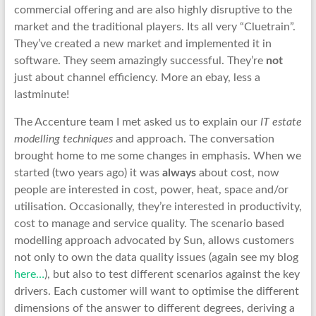
commercial offering and are also highly disruptive to the
market and the traditional players. Its all very “Cluetrain”.
They’ve created a new market and implemented it in
software. They seem amazingly successful. They’re
not
just about channel efficiency. More an ebay, less a
lastminute!
The Accenture team I met asked us to explain our
IT estate
modelling techniques
and approach. The conversation
brought home to me some changes in emphasis. When we
started (two years ago) it was
always
about cost, now
people are interested in cost, power, heat, space and/or
utilisation. Occasionally, they’re interested in productivity,
cost to manage and service quality. The scenario based
modelling approach advocated by Sun, allows customers
not only to own the data quality issues (again see my blog
here…
), but also to test different scenarios against the key
drivers. Each customer will want to optimise the different
dimensions of the answer to different degrees, deriving a