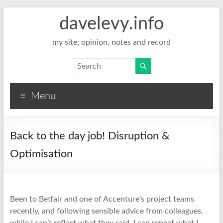
davelevy.info
my site; opinion, notes and record
Menu
Back to the day job! Disruption &
Optimisation
Been to Betfair and one of Accenture’s project teams
recently, and following sensible advice from colleagues,