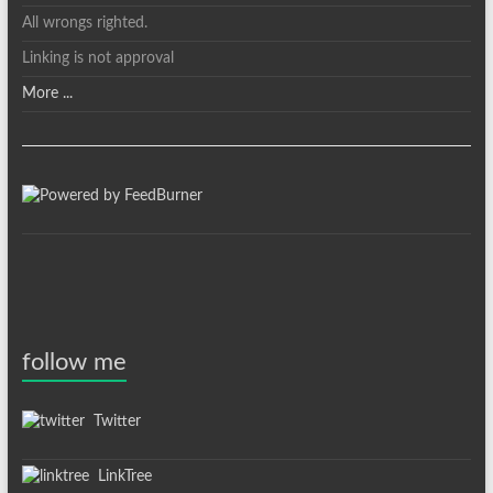
All wrongs righted.
Linking is not approval
More ...
follow me
Twitter
LinkTree