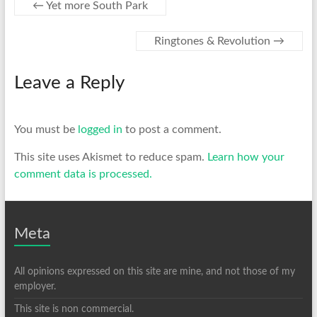
←
Yet more South Park
Ringtones & Revolution
→
Leave a Reply
You must be
logged in
to post a comment.
This site uses Akismet to reduce spam.
Learn how your
comment data is processed.
Meta
All opinions expressed on this site are mine, and not those of my
employer.
This site is non commercial.