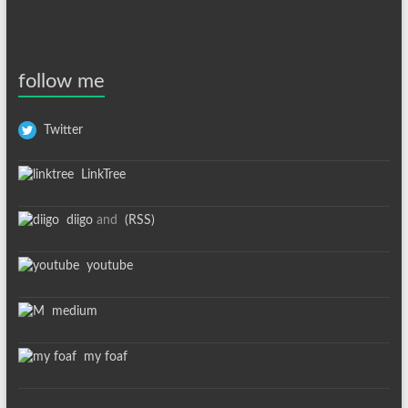
follow me
Twitter
LinkTree
diigo
and
(RSS)
youtube
medium
my foaf