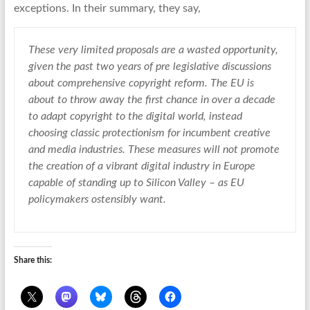
exceptions. In their summary, they say,
These very limited proposals are a wasted opportunity,
given the past two years of pre legislative discussions
about comprehensive copyright reform. The EU is
about to throw away the first chance in over a decade
to adapt copyright to the digital world, instead
choosing classic protectionism for incumbent creative
and media industries. These measures will not promote
the creation of a vibrant digital industry in Europe
capable of standing up to Silicon Valley – as EU
policymakers ostensibly want.
Share this: