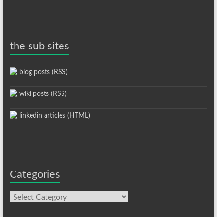
the sub sites
blog posts (RSS)
wiki posts (RSS)
linkedin articles (HTML)
Categories
Categories