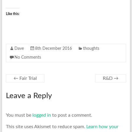
Like this:
Dave
8th December 2016
thoughts
No Comments
←
Fair Trial
R&D
→
Leave a Reply
You must be
logged in
to post a comment.
This site uses Akismet to reduce spam.
Learn how your