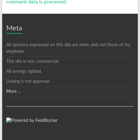
comment data is processed.
Meta
All opinions expressed on this site are mine, and not those of my
employer.
This site is non commercial.
All wrongs righted.
Linking is not approval
More ...