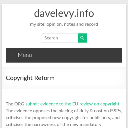
davelevy.info
my site; opinion, notes and record
Menu
Copyright Reform
The ORG
submit evidence to the EU review on copyright
.
The evidence opposes the placing of duty & cost on ISSPs,
criticises the proposed new copyright for publishers, and
criticises the narrowness of the new mandatory