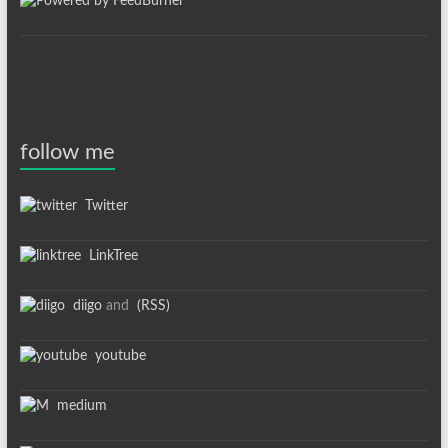
follow me
Twitter
LinkTree
diigo
and
(RSS)
youtube
medium