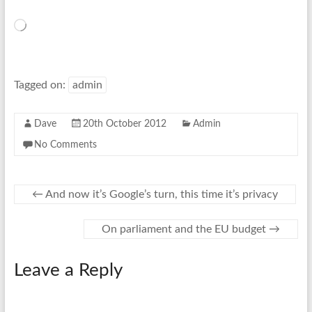
Loading…
Tagged on:
admin
Dave
20th October 2012
Admin
No Comments
←
And now it’s Google’s turn, this time it’s privacy
On parliament and the EU budget
→
Leave a Reply