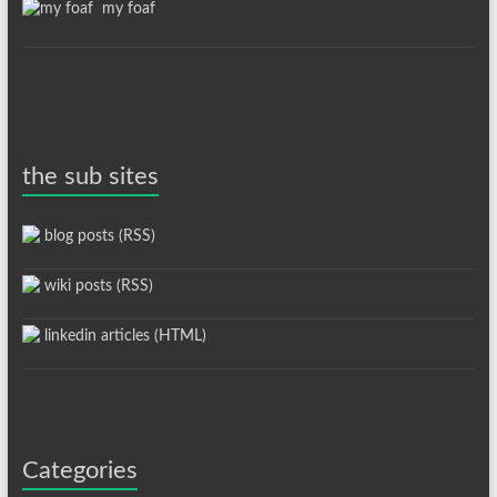
my foaf
the sub sites
blog posts (RSS)
wiki posts (RSS)
linkedin articles (HTML)
Categories