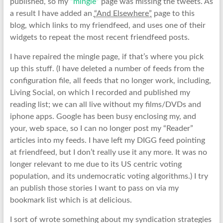
published, so my
“mingle”
page was missing the tweets. As
a result I have added an
“And Elsewhere”
page to this
blog, which links to my friendfeed, and uses one of their
widgets to repeat the most recent friendfeed posts.
I have repaired the mingle page, if that’s where you pick
up this stuff. (I have deleted a number of feeds from the
configuration file, all feeds that no longer work, including,
Living Social, on which I recorded and published my
reading list; we can all live without my films/DVDs and
iphone apps. Google has been busy enclosing my, and
your, web space, so I can no longer post my “Reader”
articles into my feeds. I have left my DIGG feed pointing
at friendfeed, but I don’t really use it any more. It was no
longer relevant to me due to its US centric voting
population, and its undemocratic voting algorithms.) I try
an publish those stories I want to pass on via my
bookmark list which is at delicious.
I sort of wrote something about my syndication strategies