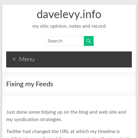
davelevy.info
my site; opinion, notes and record
Menu
Fixing my Feeds
Just done some tidying up on the blog and web site and
my syndication strategies.
Twitter had changed the URL at which my timeline is