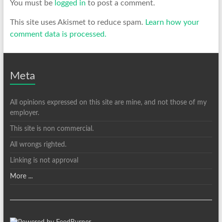
You must be
logged in
to post a comment.
This site uses Akismet to reduce spam.
Learn how your
comment data is processed.
Meta
All opinions expressed on this site are mine, and not those of my
employer.
This site is non commercial.
All wrongs righted.
Linking is not approval
More ...