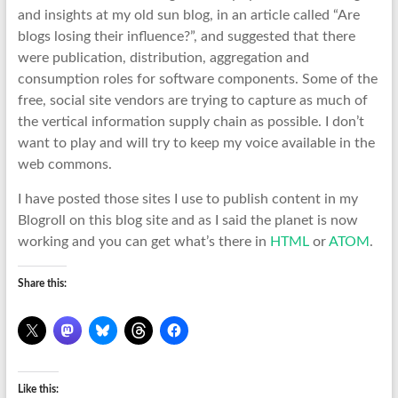
and insights at my old sun blog, in an article called “Are
blogs losing their influence?”, and suggested that there
were publication, distribution, aggregation and
consumption roles for software components. Some of the
free, social site vendors are trying to capture as much of
the vertical information supply chain as possible. I don’t
want to play and will try to keep my voice available in the
web commons.
I have posted those sites I use to publish content in my
Blogroll on this blog site and as I said the planet is now
working and you can get what’s there in
HTML
or
ATOM
.
Share this:
Like this: