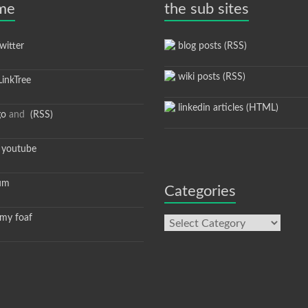
 me
the sub sites
itter
blog posts (RSS)
wiki posts (RSS)
inkTree
linkedin articles (HTML)
go
and
(RSS)
youtube
um
Categories
y foaf
Categories