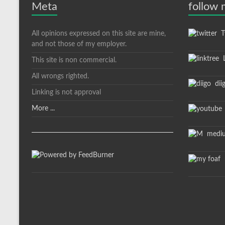
Meta
follow
All opinions expressed on this site are mine,
Tw
and not those of my employer.
L
This site is non commercial.
All wrongs righted.
dii
Linking is not approval
More ...
medi
m