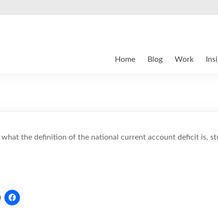
Home
Blog
Work
Ins
g what the definition of the national current account deficit is, s