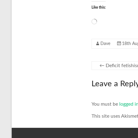
Like this:
Loading…
Dave
18th Au
←
Deficit fetishi
Leave a Repl
You must be
logged i
This site uses Akisme