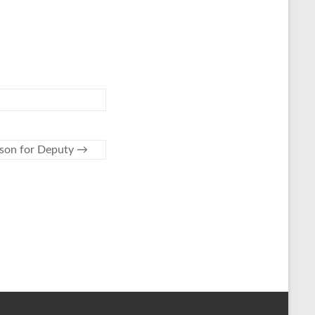
son for Deputy
→