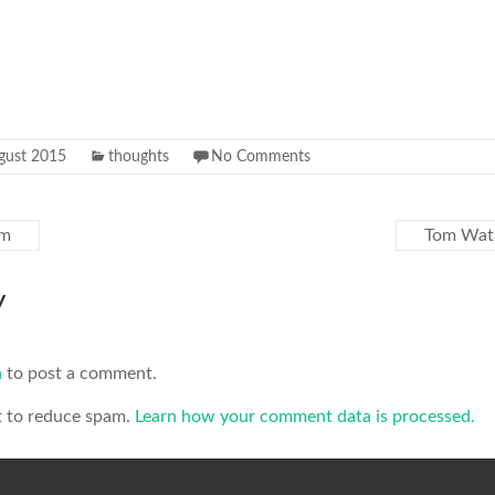
gust 2015
thoughts
No Comments
sm
Tom Wat
y
n
to post a comment.
t to reduce spam.
Learn how your comment data is processed.