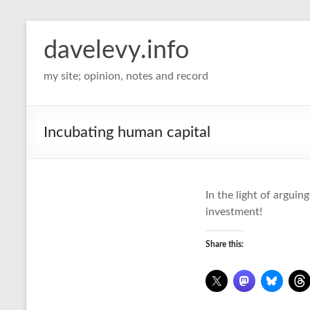
davelevy.info
my site; opinion, notes and record
Incubating human capital
In the light of arguin
investment!
Share this: