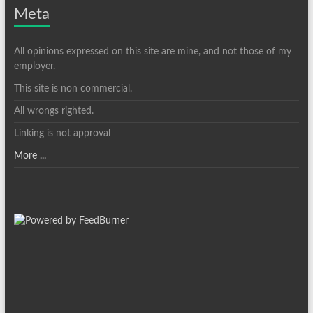
Meta
All opinions expressed on this site are mine, and not those of my
employer.
This site is non commercial.
All wrongs righted.
Linking is not approval
More ...