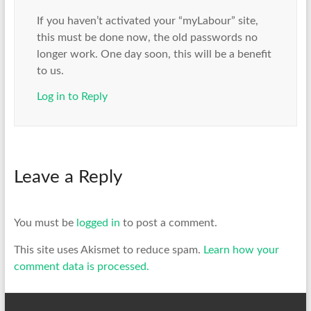
If you haven’t activated your “myLabour” site,
this must be done now, the old passwords no
longer work. One day soon, this will be a benefit
to us.
Log in to Reply
Leave a Reply
You must be
logged in
to post a comment.
This site uses Akismet to reduce spam.
Learn how your
comment data is processed.