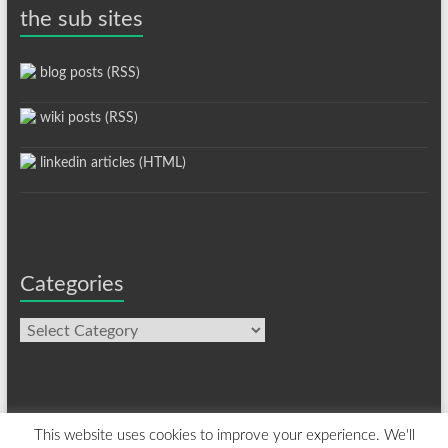
the sub sites
blog posts (RSS)
wiki posts (RSS)
linkedin articles (HTML)
Categories
Categories
This website uses cookies to improve your experience. We'll