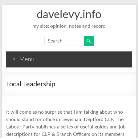
davelevy.info
my site; opinion, notes and record
Menu
Local Leadership
It will come as no surprise that I am talking about who
should stand for office in Lewisham Deptford CLP. The
Labour Party publishes a series of useful guides and job
descriptions for CLP & Branch Officers on its members