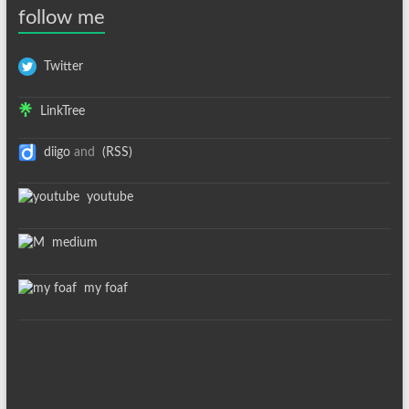
follow me
Twitter
LinkTree
diigo
and
(RSS)
youtube
medium
my foaf