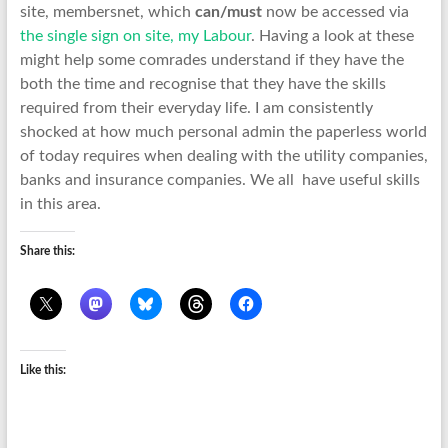
site, membersnet, which
can/must
now be accessed via
the single sign on site, my Labour
. Having a look at these
might help some comrades understand if they have the
both the time and recognise that they have the skills
required from their everyday life. I am consistently
shocked at how much personal admin the paperless world
of today requires when dealing with the utility companies,
banks and insurance companies. We all have useful skills
in this area.
Share this:
Like this: