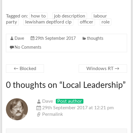
Tagged on:
how to
job description
labour
party
lewisham deptford clp
officer
role
Dave
29th September 2017
thoughts
No Comments
←
Blocked
Windows RT
→
0 thoughts on “
Local Leadership
”
Dave
Post author
29th September 2017 at 12:21 pm
Permalink