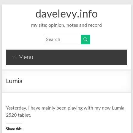
davelevy.info
my site; opinion, notes and record
Menu
Lumia
Yesterday, I have mainly been playing with my new Lumia
2520 tablet.
Share this: