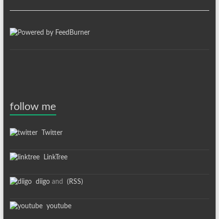
follow me
Twitter
LinkTree
diigo
and
(RSS)
youtube