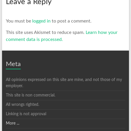
Leave a Reply
You must be
logged in
to post a comment.
This site uses Akismet to reduce spam.
Learn how your
comment data is processed.
Meta
All opinions expressed on this site are mine, and not those of my
employer.
This site is non commercial.
All wrongs righted.
Linking is not approval
More ...