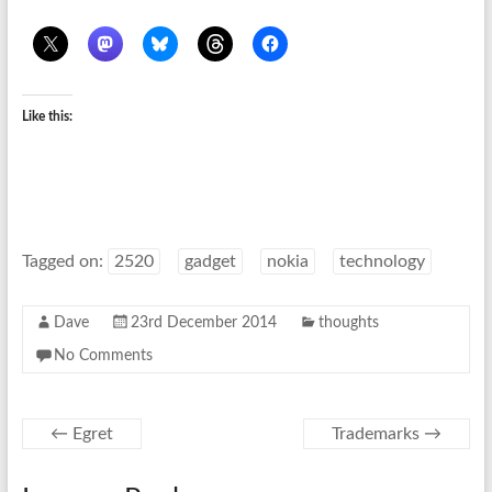
Like this:
Tagged on:
2520
gadget
nokia
technology
Dave
23rd December 2014
thoughts
No Comments
←
Egret
Trademarks
→