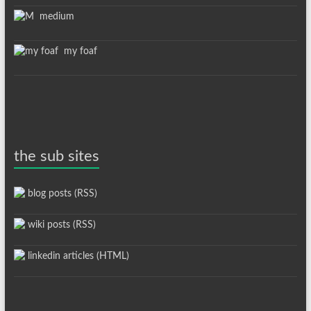
medium
my foaf
the sub sites
blog posts (RSS)
wiki posts (RSS)
linkedin articles (HTML)