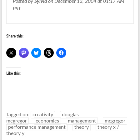
Posted by
Sylvia
on December 13, 2004 at 01:17 AM
PST
Share this:
Like this:
Tagged on:
creativity
douglas
mcgregor
economics
management
mcgregor
performance management
theory
theory x /
theory y