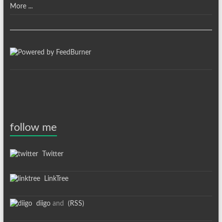
More ...
follow me
Twitter
LinkTree
diigo
and
(RSS)