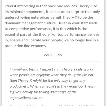
I find it interesting in that once one reduces Theory X to
its minimal components, it comes as no surprise that only
underachieving enterprises permit Theory X to be the
dominant management culture. Belief in your staff leads
to competitive performance, it is this which is the
essential part of the theory. For top performance, believe
in, enable and liberate your people; we no longer live in a
production line economy.
ooOOOoo
In simplistic terms, I suspect that Theory Y only works
when people are enjoying what they do. If they’re not,
then Theory X might be the only way to get any
productivity. When someone’s in the wrong job, Theory
Y gives leeway for taking advantage of the
organisation’s culture.