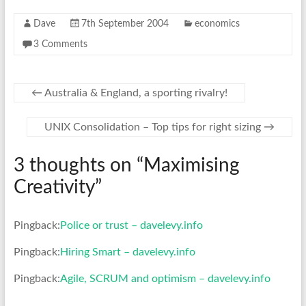
Dave
7th September 2004
economics
3 Comments
←
Australia & England, a sporting rivalry!
UNIX Consolidation – Top tips for right sizing
→
3 thoughts on “
Maximising
Creativity
”
Pingback:
Police or trust – davelevy.info
Pingback:
Hiring Smart – davelevy.info
Pingback:
Agile, SCRUM and optimism – davelevy.info