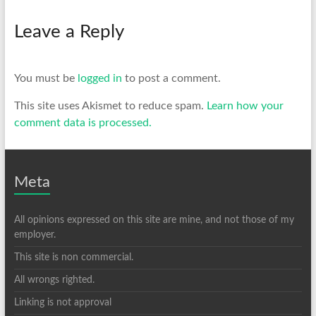
Leave a Reply
You must be
logged in
to post a comment.
This site uses Akismet to reduce spam.
Learn how your
comment data is processed.
Meta
All opinions expressed on this site are mine, and not those of my
employer.
This site is non commercial.
All wrongs righted.
Linking is not approval