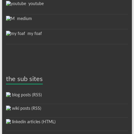
youtube
medium
my foaf
the sub sites
blog posts (RSS)
wiki posts (RSS)
linkedin articles (HTML)