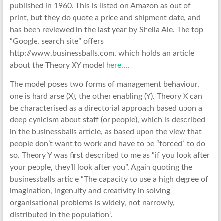
published in 1960. This is listed on Amazon as out of
print, but they do quote a price and shipment date, and
has been reviewed in the last year by Sheila Ale. The top
“Google, search site” offers
http://www.businessballs.com, which holds an article
about the Theory XY model
here…
.
The model poses two forms of management behaviour,
one is hard arse (X), the other enabling (Y). Theory X can
be characterised as a directorial approach based upon a
deep cynicism about staff (or people), which is described
in the businessballs article, as based upon the view that
people don’t want to work and have to be “forced” to do
so. Theory Y was first described to me as “if you look after
your people, they’ll look after you”. Again quoting the
businessballs article “The capacity to use a high degree of
imagination, ingenuity and creativity in solving
organisational problems is widely, not narrowly,
distributed in the population”.