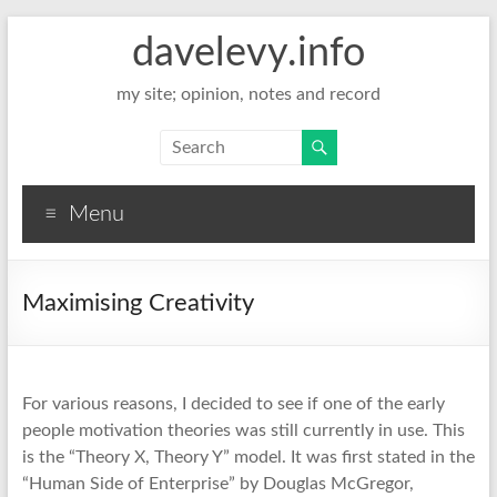
davelevy.info
my site; opinion, notes and record
Menu
Maximising Creativity
For various reasons, I decided to see if one of the early
people motivation theories was still currently in use. This
is the “Theory X, Theory Y” model. It was first stated in the
“Human Side of Enterprise” by Douglas McGregor,