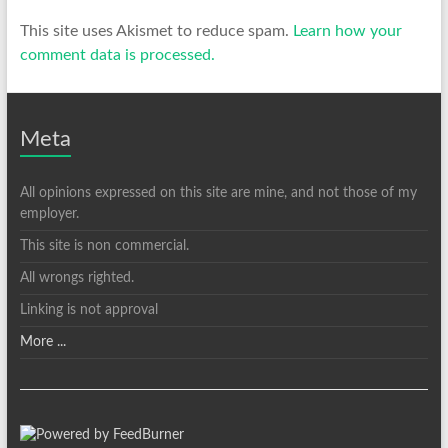
This site uses Akismet to reduce spam.
Learn how your
comment data is processed.
Meta
All opinions expressed on this site are mine, and not those of my
employer.
This site is non commercial.
All wrongs righted.
Linking is not approval
More ...