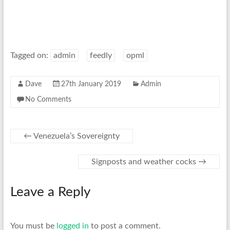
Tagged on:
admin
feedly
opml
Dave
27th January 2019
Admin
No Comments
←
Venezuela’s Sovereignty
Signposts and weather cocks
→
Leave a Reply
You must be
logged in
to post a comment.