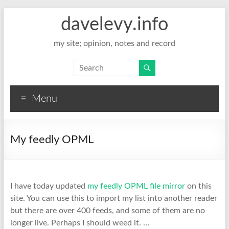
davelevy.info
my site; opinion, notes and record
Menu
My feedly OPML
I have today updated
my feedly OPML file mirror
on this
site. You can use this to import my list into another reader
but there are over 400 feeds, and some of them are no
longer live. Perhaps I should weed it. …