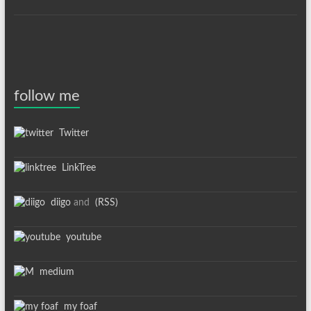
follow me
Twitter
LinkTree
diigo
and
(RSS)
youtube
medium
my foaf