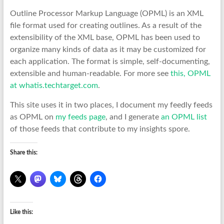
Outline Processor Markup Language (OPML) is an XML
file format used for creating outlines. As a result of the
extensibility of the XML base, OPML has been used to
organize many kinds of data as it may be customized for
each application. The format is simple, self-documenting,
extensible and human-readable. For more see
this, OPML
at whatis.techtarget.com
.
This site uses it in two places, I document my feedly feeds
as OPML on
my feeds page
, and I generate
an OPML list
of those feeds that contribute to my insights spore.
Share this:
Like this: