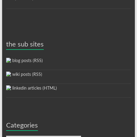
the sub sites
blog posts (RSS)
wiki posts (RSS)
linkedin articles (HTML)
Categories