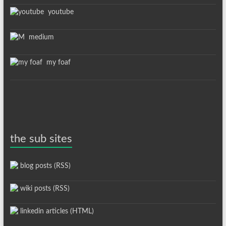
youtube
medium
my foaf
the sub sites
blog posts (RSS)
wiki posts (RSS)
linkedin articles (HTML)