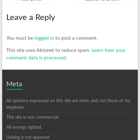
Leave a Reply
You must be
logged in
to post a comment.
This site uses Akismet to reduce spam.
Learn how your
comment data is processed.
Meta
All opinions expressed on this site are mine, and not those of my
employer.
This site is non commercial.
All wrongs righted.
Linking is not approval