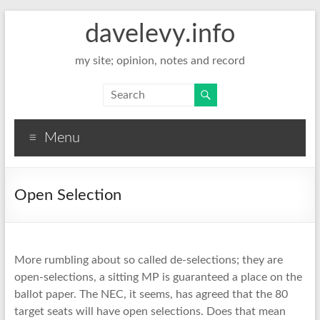
davelevy.info
my site; opinion, notes and record
Menu
Open Selection
More rumbling about so called de-selections; they are
open-selections, a sitting MP is guaranteed a place on the
ballot paper. The NEC, it seems, has agreed that the 80
target seats will have open selections. Does that mean