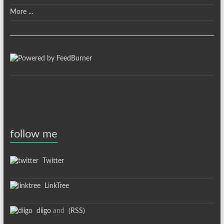
More ...
follow me
Twitter
LinkTree
diigo
and
(RSS)