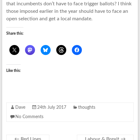
that incumbents don’t have to face trigger ballots? I think
those imposed earlier in the year should have to face an
open selection and get a local mandate.
Share this:
Like this:
Dave
24th July 2017
thoughts
No Comments
←
Red Lines
Labour & Brexit
→