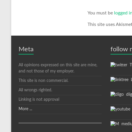
You must be
logged i
This site uses Akisme
Meta
follow
All opinions expressed on this site are mine,
Tw
and not those of my employer.
L
This site is non commercial.
All wrongs righted.
dii
Linking is not approval
More ...
medi