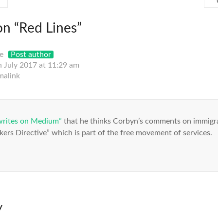
on “
Red Lines
”
e
Post author
h July 2017 at 11:29 am
malink
writes on Medium”
that he thinks Corbyn’s comments on immigra
ers Directive” which is part of the free movement of services.
y