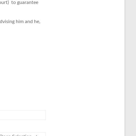
ourt) to guarantee
 advising him and he,