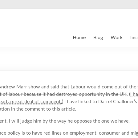
Home
Blog
Work
Ins
ndrew Marr show and said that Labour would come out of the 
of labour because it had destroyed opportunity in the UK
. (
I h
read a great deal of comment.
) I have linked to Darrel Challoner’
ion in the comment to this article.
nt, I will judge him by the way he opposes the one we have.
ce policy is to have red lines on employment, consumer and mig