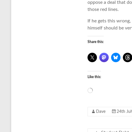
oppose a deal that do
those red lines.
If he gets this wrong, 
himself should be very
Share this:
Like this:
Loading…
Dave
24th Ju