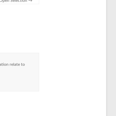
Open Selection
→
tion relate to