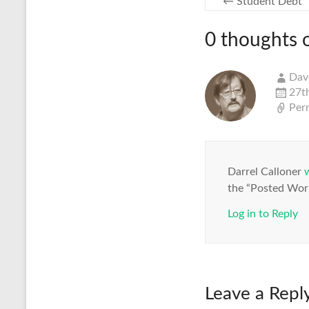
←
Student Debt
0 thoughts 
Dav
27t
Per
Darrel Calloner
the “Posted Work
Log in to Reply
Leave a Repl