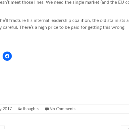
esn’t meet those lines. We need the single market (and the EU c
he’ll fracture his internal leadership coalition, the old stalinists
 careful. There’s a high price to be paid for getting this wrong.
ly 2017
thoughts
No Comments