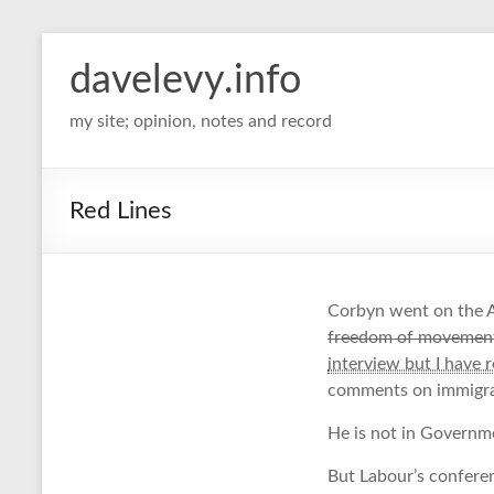
davelevy.info
my site; opinion, notes and record
Red Lines
Corbyn went on the A
freedom of movement 
interview but I have 
comments on immigrat
He is not in Governme
But Labour’s conferen