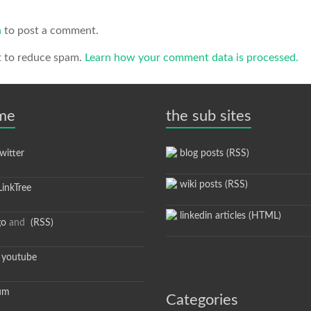
n
to post a comment.
t to reduce spam.
Learn how your comment data is processed.
 me
the sub sites
itter
blog posts (RSS)
wiki posts (RSS)
inkTree
linkedin articles (HTML)
go
and
(RSS)
youtube
um
Categories