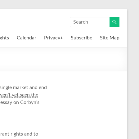
ights
Calendar
Privacy+
Subscribe
Site Map
single market
and end
aven’t yet seen the
s essay on Corbyn’s
rant rights and to