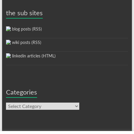
the sub sites
blog posts (RSS)
wiki posts (RSS)
linkedin articles (HTML)
Categories
Categories