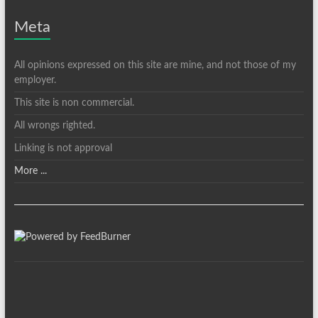
Meta
All opinions expressed on this site are mine, and not those of my
employer.
This site is non commercial.
All wrongs righted.
Linking is not approval
More ...