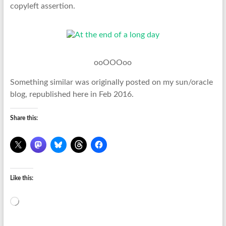
copyleft assertion.
ooOOOoo
Something similar was originally posted on my sun/oracle
blog, republished here in Feb 2016.
Share this:
Like this:
Loading…