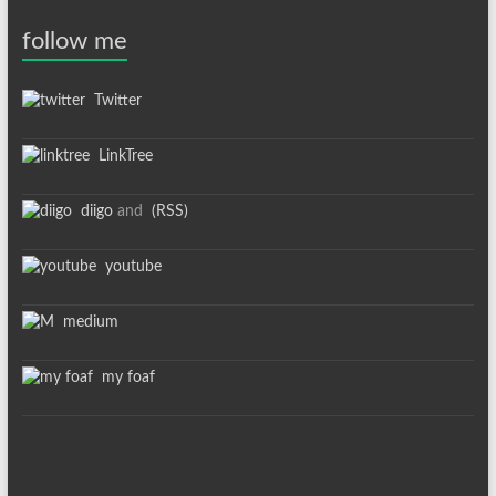
follow me
Twitter
LinkTree
diigo
and
(RSS)
youtube
medium
my foaf