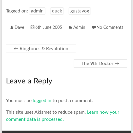
Tagged on:
admin
duck
gustavog
Dave
6th June 2005
Admin
No Comments
←
Ringtones & Revolution
The 9th Doctor
→
Leave a Reply
You must be
logged in
to post a comment.
This site uses Akismet to reduce spam.
Learn how your
comment data is processed.