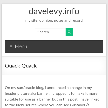
davelevy.info
my site; opinion, notes and record
Menu
Quack Quack
On my sun/oracle blog, I announced a change in my
header picture aka banner. I cropped it to make it more
suitable for use as a banner but in this post I have linked
to the flickr source where you can see GustavoG’s