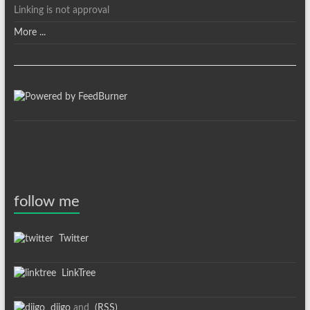
Linking is not approval
More ...
follow me
Twitter
LinkTree
diigo
and
(RSS)