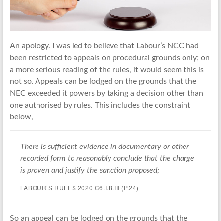
An apology. I was led to believe that Labour’s NCC had
been restricted to appeals on procedural grounds only; on
a more serious reading of the rules, it would seem this is
not so. Appeals can be lodged on the grounds that the
NEC exceeded it powers by taking a decision other than
one authorised by rules. This includes the constraint
below,
There is sufficient evidence in documentary or other
recorded form to reasonably conclude that the charge
is proven and justify the sanction proposed;
LABOUR’S RULES 2020 C6.I.B.III (P.24)
So an appeal can be lodged on the grounds that the