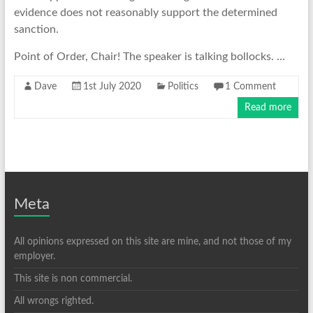
evidence does not reasonably support the determined
sanction.
Point of Order, Chair! The speaker is talking bollocks. …
Dave
1st July 2020
Politics
1 Comment
Read more
Meta
All opinions expressed on this site are mine, and not those of my
employer.
This site is non commercial.
All wrongs righted.