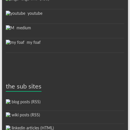
youtube
medium
my foaf
the sub sites
blog posts (RSS)
wiki posts (RSS)
linkedin articles (HTML)