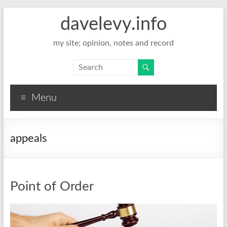
davelevy.info
my site; opinion, notes and record
Menu
appeals
Point of Order