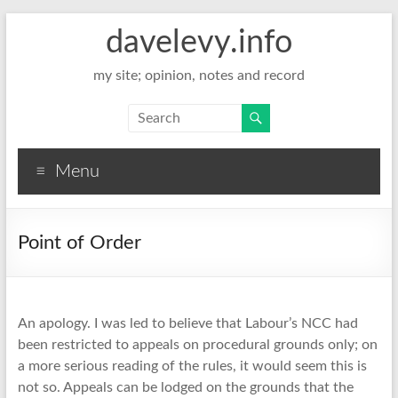
davelevy.info
my site; opinion, notes and record
Menu
Point of Order
An apology. I was led to believe that Labour’s NCC had
been restricted to appeals on procedural grounds only; on
a more serious reading of the rules, it would seem this is
not so. Appeals can be lodged on the grounds that the