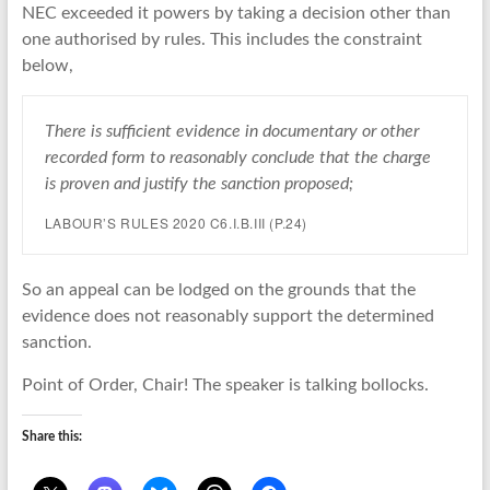
NEC exceeded it powers by taking a decision other than
one authorised by rules. This includes the constraint
below,
There is sufficient evidence in documentary or other
recorded form to reasonably conclude that the charge
is proven and justify the sanction proposed;
LABOUR’S RULES 2020 C6.I.B.III (P.24)
So an appeal can be lodged on the grounds that the
evidence does not reasonably support the determined
sanction.
Point of Order, Chair! The speaker is talking bollocks.
Share this: