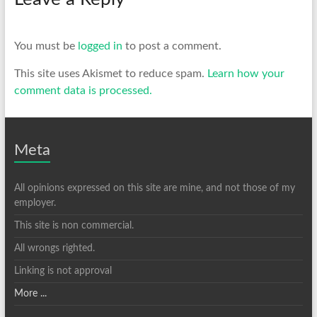
You must be
logged in
to post a comment.
This site uses Akismet to reduce spam.
Learn how your
comment data is processed.
Meta
All opinions expressed on this site are mine, and not those of my
employer.
This site is non commercial.
All wrongs righted.
Linking is not approval
More ...