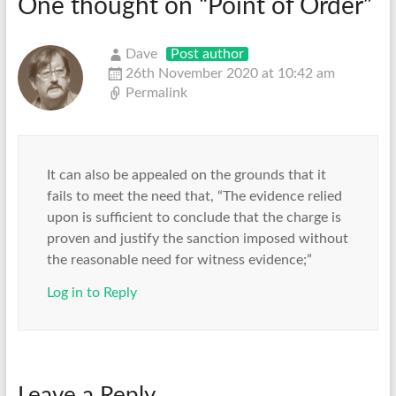
One thought on “
Point of Order
”
Dave
Post author
26th November 2020 at 10:42 am
Permalink
It can also be appealed on the grounds that it
fails to meet the need that, “The evidence relied
upon is sufficient to conclude that the charge is
proven and justify the sanction imposed without
the reasonable need for witness evidence;”
Log in to Reply
Leave a Reply