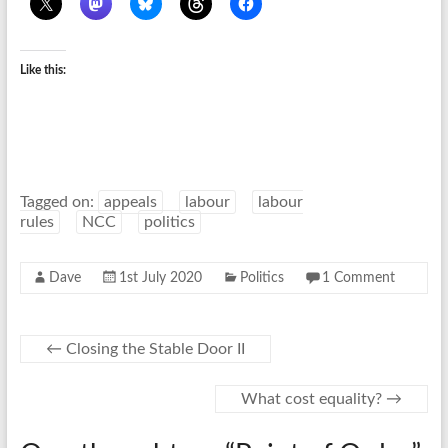
Like this:
Tagged on:
appeals
labour
labour
rules
NCC
politics
Dave
1st July 2020
Politics
1 Comment
←
Closing the Stable Door II
What cost equality?
→