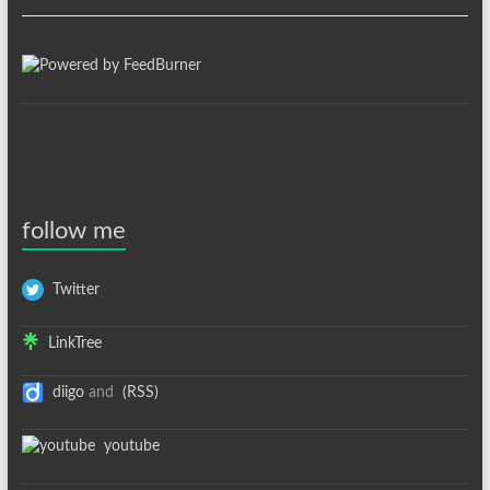
follow me
Twitter
LinkTree
diigo
and
(RSS)
youtube