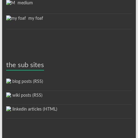
medium
my foaf
the sub sites
blog posts (RSS)
wiki posts (RSS)
linkedin articles (HTML)