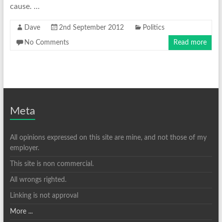
cause. …
Dave
2nd September 2012
Politics
No Comments
Read more
Meta
All opinions expressed on this site are mine, and not those of my
employer.
This site is non commercial.
All wrongs righted.
Linking is not approval
More ...