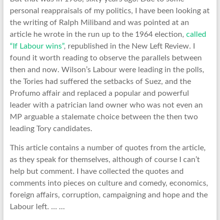
personal reappraisals of my politics, I have been looking at
the writing of Ralph Miliband and was pointed at an
article he wrote in the run up to the 1964 election,
called
“If Labour wins”
, republished in the New Left Review. I
found it worth reading to observe the parallels between
then and now. Wilson’s Labour were leading in the polls,
the Tories had suffered the setbacks of Suez, and the
Profumo affair and replaced a popular and powerful
leader with a patrician land owner who was not even an
MP arguable a stalemate choice between the then two
leading Tory candidates.
This article contains a number of quotes from the article,
as they speak for themselves, although of course I can’t
help but comment. I have collected the quotes and
comments into pieces on culture and comedy, economics,
foreign affairs, corruption, campaigning and hope and the
Labour left. … …