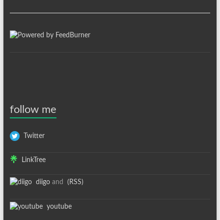
follow me
Twitter
LinkTree
diigo
and
(RSS)
youtube