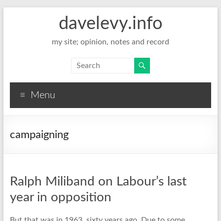
davelevy.info
my site; opinion, notes and record
Menu
campaigning
Ralph Miliband on Labour’s last
year in opposition
But that was in 1963, sixty years ago. Due to some