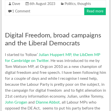
Dave
6th August 2023
Politics
,
thoughts
1 Comment
Read more
Digital Freedom, broad campaigns
and the Liberal Democrats
I started to ‘follow’
Julian Huppert MP, the LibDem MP
for Cambridge on Twitter
. He was introduced to me by
Tom Watson MP, at Orgcon 2010 as a new champion of
digital freedom and free speech. I have been following him
for a couple of days and while I recognise I need help,
because the Labour Party is pretty poor on the subject, in
the campaign for digital freedom and to fight alienation in
21st century information economy, Julian, unlike Tommy,
John Grogan
and
Dianne Abbot
, all Labour MPs who
opposed the DE Act, seems to put his party before the