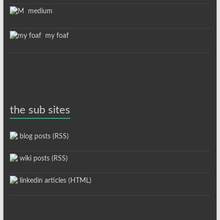
medium
my foaf
the sub sites
blog posts (RSS)
wiki posts (RSS)
linkedin articles (HTML)