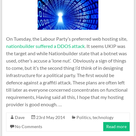
On Tuesday, the Labour Party’s preferred web hosting site,
nationbuilder suffered a DDOS attack
. It seems UKIP was
the target and while Nationbuilder state that a botnet was
used, other’s accuse a ‘lone nut’. Obviously a sign of things
to come, but it’s the second thing I’d think of in designing
infrastructure for a political party. The first would be
defence against a graffiti attack. These plans are often left
till later as everyone concerned concentrates on functional
requirements, Having said all this, I hope that my hosting
provider is good enough. …
Dave
23rd May 2014
Politics
,
technology
No Comments
Read more