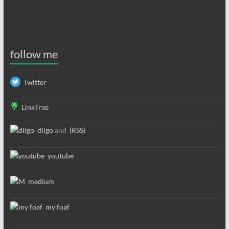
follow me
Twitter
LinkTree
diigo
and
(RSS)
youtube
medium
my foaf