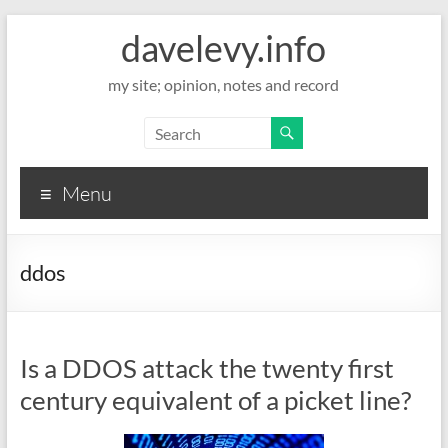
davelevy.info
my site; opinion, notes and record
Menu
ddos
Is a DDOS attack the twenty first
century equivalent of a picket line?