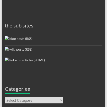
the sub sites
blog posts (RSS)
wiki posts (RSS)
linkedin articles (HTML)
Categories
Categories