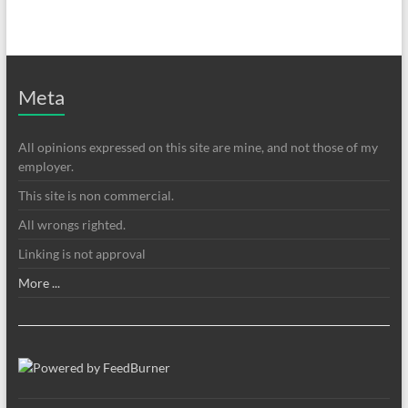
Meta
All opinions expressed on this site are mine, and not those of my
employer.
This site is non commercial.
All wrongs righted.
Linking is not approval
More ...