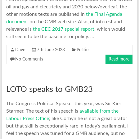
oil and gas and electricity and 2030 below/overleaf, the
other motions texts are published in
the Final Agenda
documen
t on the GMB web site. Also, of interest and
relevance is
the CEC 2017 special report
, which would
still seem to be the baseline for policy. …
Dave
7th June 2023
Politics
No Comments
Read more
LOTO speaks to GMB23
The Congress Political Speaker this year, was Sir Kier
Starmer. The text of his speech is
available from the
Labour Press Office
; like Corbyn he is not a great orator
but that skill is exceptionally rare in today’s parliament. I
feel the speech was tuned for a GMB audience, but no