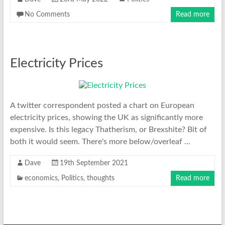
No Comments
Read more
Electricity Prices
A twitter correspondent posted a chart on European
electricity prices, showing the UK as significantly more
expensive. Is this legacy Thatherism, or Brexshite? Bit of
both it would seem. There's more below/overleaf ...
Dave
19th September 2021
economics
,
Politics
,
thoughts
Read more