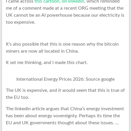
I came across
this cartoon, on linkedin
, which reminded
me of a comment made at a recent ORG meeting that the
UK cannot be an AI powerhouse because our electricity is
too expensive.
It’s also possible that this is one reason why the bitcoin
miners are now all located in China.
It set me thinking, and I made this chart.
International Energy Prices 2026: Source google
The UK is expensive, and it would seem that this is true of
the EU too.
The linkedin article argues that China’s energy investment
has been about energy sovereignty. Perhaps its time the
EU and UK governments thought about these issues. …