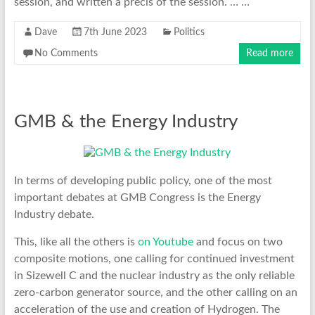
session, and written a précis of the session. … …
Dave
7th June 2023
Politics
No Comments
Read more
GMB & the Energy Industry
In terms of developing public policy, one of the most
important debates at GMB Congress is the Energy
Industry debate.
This, like all the others is
on Youtube
and focus on two
composite motions, one calling for continued investment
in Sizewell C and the nuclear industry as the only reliable
zero-carbon generator source, and the other calling on an
acceleration of the use and creation of Hydrogen. The