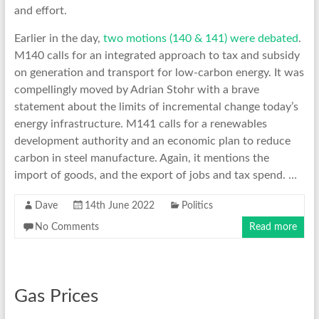
and effort.
Earlier in the day,
two motions (140 & 141) were debated
.
M140 calls for an integrated approach to tax and subsidy
on generation and transport for low-carbon energy. It was
compellingly moved by Adrian Stohr with a brave
statement about the limits of incremental change today’s
energy infrastructure. M141 calls for a renewables
development authority and an economic plan to reduce
carbon in steel manufacture. Again, it mentions the
import of goods, and the export of jobs and tax spend. …
Dave
14th June 2022
Politics
No Comments
Read more
Gas Prices