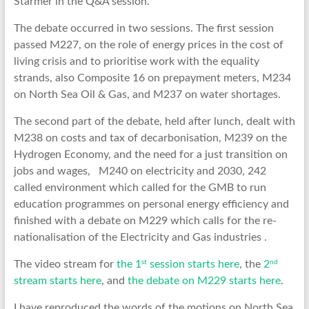
Starmer in the Q&A session.
The debate occurred in two sessions. The first session
passed M227, on the role of energy prices in the cost of
living crisis and to prioritise work with the equality
strands, also Composite 16 on prepayment meters, M234
on North Sea Oil & Gas, and M237 on water shortages.
The second part of the debate, held after lunch, dealt with
M238 on costs and tax of decarbonisation, M239 on the
Hydrogen Economy, and the need for a just transition on
jobs and wages, M240 on electricity and 2030, 242
called environment which called for the GMB to run
education programmes on personal energy efficiency and
finished with a debate on M229 which calls for the re-
nationalisation of the Electricity and Gas industries .
st
nd
The video stream for
the 1
session starts here
, the
2
stream starts here
, and
the debate on M229 starts here
.
I have reproduced the words of the motions on North Sea