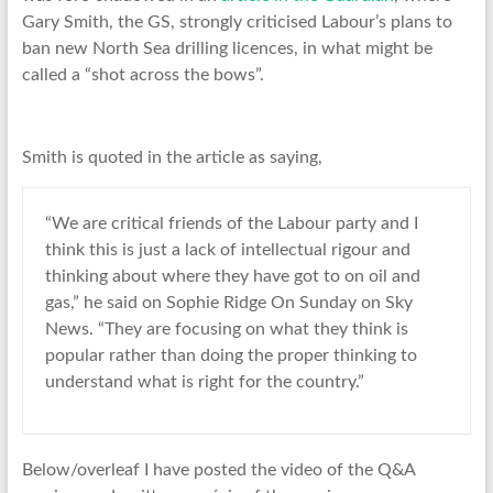
Gary Smith, the GS, strongly criticised Labour’s plans to
ban new North Sea drilling licences, in what might be
called a “shot across the bows”.
Smith is quoted in the article as saying,
“We are critical friends of the Labour party and I
think this is just a lack of intellectual rigour and
thinking about where they have got to on oil and
gas,” he said on Sophie Ridge On Sunday on Sky
News. “They are focusing on what they think is
popular rather than doing the proper thinking to
understand what is right for the country.”
Below/overleaf I have posted the video of the Q&A