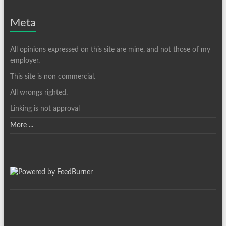
Meta
All opinions expressed on this site are mine, and not those of my
employer.
This site is non commercial.
All wrongs righted.
Linking is not approval
More ...