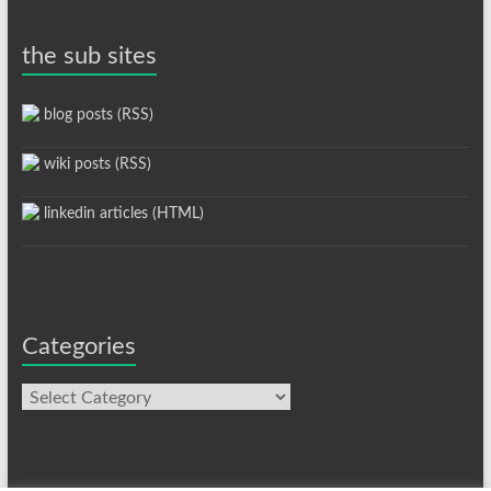
the sub sites
blog posts (RSS)
wiki posts (RSS)
linkedin articles (HTML)
Categories
Categories