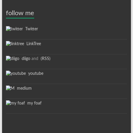
follow me
Twitter
LinkTree
diigo
and
(RSS)
youtube
medium
my foaf