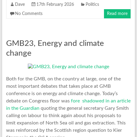
Dave
17th February 2026
Politics
No Comments
Read more
GMB23, Energy and climate
change
Both for the GMB, on the country at large, one of the
most important debates that takes place at GMB
conference is on energy and climate change. Today’s
debate on Congress floor was
fore shadowed in an article
in the Guardian
quoting the general secretary Gary Smith
calling on labour to think again about his proposals to
limit expansion of North Sea oil and gas extraction. This
was reinforced by the Scottish region question to Kier