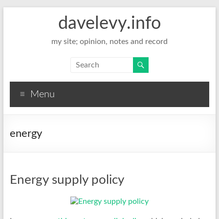
davelevy.info
my site; opinion, notes and record
Menu
energy
Energy supply policy