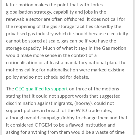
latter motion makes the point that with Tories
globalisation strategy, capability and jobs in the
renewable sector are often offshored. It does not call for
the reopening of the gas storage facilities closedby the
privatised gas industry which it should because electricity
cannot be stored at scale, gas can be if you have the
storage capacity. Much of what it says in the Gas motion
would make more sense in the context of a
nationalisation or at least a mandatory national plan. The
motions calling for nationalisation were marked existing
policy and so not scheduled for debate.
The
CEC qualified its support
on three of the motions
stating that it could not support words that suggested
discrimination against migrants, (hooray), could not
support policies in breach of the WTO trade rules,
although would campaign/lobby to change them and that
it considered OFGEM to be a flawed institution and
asking for anything from them would be a waste of time