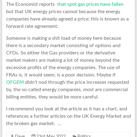
The Economist reports
that spot gas prices have fallen
but that UK energy prices cannot because the energy
companies have already agreed a price; this is known as a
forward rate agreement.
Someone is making a shit load of money here because
there is a secondary market consisting of options and
CFDs. So either the Gas providers or the derivative
market makers are making a lot of money beyond the
excessive profits of the energy companies. The use of
FRAs is, it would seem, is a poor decision. Maybe if
OFGEM
didn’t nod through the price increases requested
by, the so-called energy companies, most are commercial
billing entities, they would be more careful.
I recommend you look at the article as it has a chart, and
references a further articles on the UK Energy Market and
the broken gas market. …
Dave
23rd May 2022
Politics