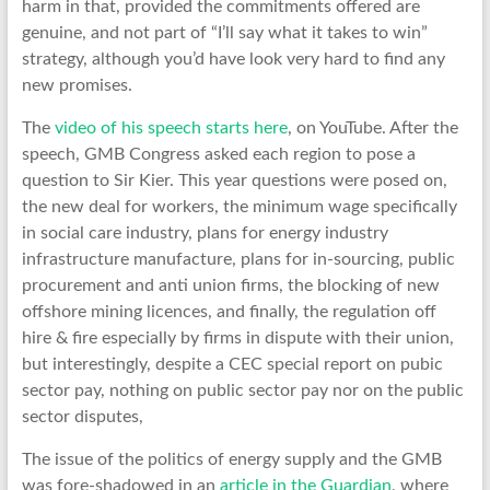
harm in that, provided the commitments offered are
genuine, and not part of “I’ll say what it takes to win”
strategy, although you’d have look very hard to find any
new promises.
The
video of his speech starts here
, on YouTube. After the
speech, GMB Congress asked each region to pose a
question to Sir Kier. This year questions were posed on,
the new deal for workers, the minimum wage specifically
in social care industry, plans for energy industry
infrastructure manufacture, plans for in-sourcing, public
procurement and anti union firms, the blocking of new
offshore mining licences, and finally, the regulation off
hire & fire especially by firms in dispute with their union,
but interestingly, despite a CEC special report on pubic
sector pay, nothing on public sector pay nor on the public
sector disputes,
The issue of the politics of energy supply and the GMB
was fore-shadowed in an
article in the Guardian
, where