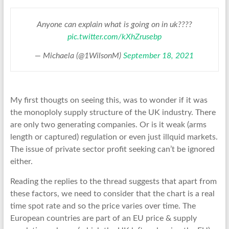
Anyone can explain what is going on in uk????
pic.twitter.com/kXhZrusebp
— Michaela (@1WilsonM)
September 18, 2021
My first thougts on seeing this, was to wonder if it was
the monoploly supply structure of the UK industry. There
are only two generating companies. Or is it weak (arms
length or captured) regulation or even just illquid markets.
The issue of private sector profit seeking can’t be ignored
either.
Reading the replies to the thread suggests that apart from
these factors, we need to consider that the chart is a real
time spot rate and so the price varies over time. The
European countries are part of an EU price & supply