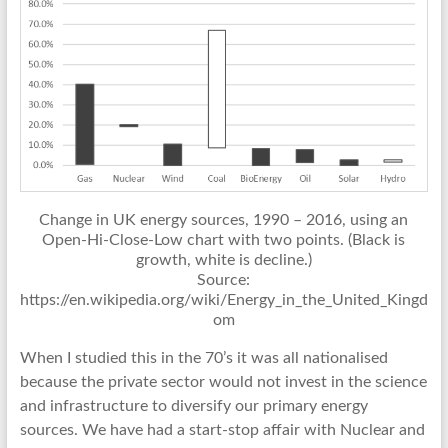
Change in UK energy sources, 1990 – 2016, using an
Open-Hi-Close-Low chart with two points. (Black is
growth, white is decline.)
Source:
https://en.wikipedia.org/wiki/Energy_in_the_United_Kingd
om
When I studied this in the 70’s it was all nationalised
because the private sector would not invest in the science
and infrastructure to diversify our primary energy
sources. We have had a start-stop affair with Nuclear and