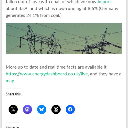
fallen out of love with coal, of which we now
import
about 45%. and which is now running at 8.6% (Germany
generates 24.1% from coal.)
More up to date and real time facts are available it
https://www.energydashboard.co.uk/live
, and they have a
map
.
Share this: