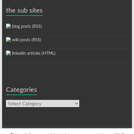
the sub sites
blog posts (RSS)
wiki posts (RSS)
linkedin articles (HTML)
Categories
Categories