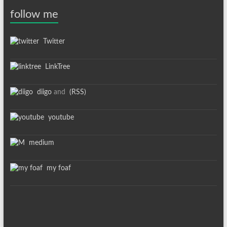
follow me
Twitter
LinkTree
diigo
and
(RSS)
youtube
medium
my foaf