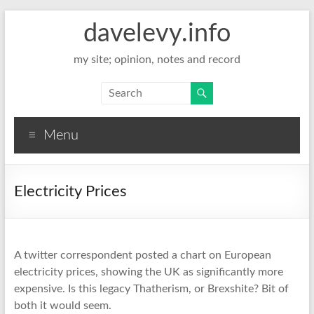
davelevy.info
my site; opinion, notes and record
Menu
Electricity Prices
A twitter correspondent posted a chart on European
electricity prices, showing the UK as significantly more
expensive. Is this legacy Thatherism, or Brexshite? Bit of
both it would seem.