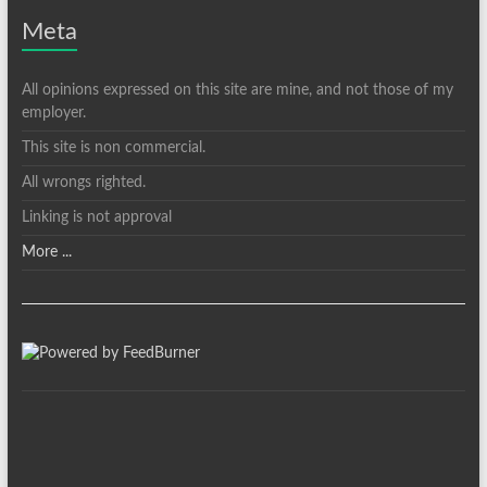
Meta
All opinions expressed on this site are mine, and not those of my
employer.
This site is non commercial.
All wrongs righted.
Linking is not approval
More ...