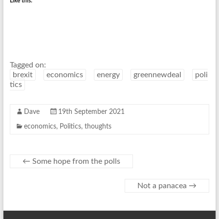
Like this:
Tagged on:
brexit
economics
energy
greennewdeal
poli
tics
Dave
19th September 2021
economics
,
Politics
,
thoughts
←
Some hope from the polls
Not a panacea
→