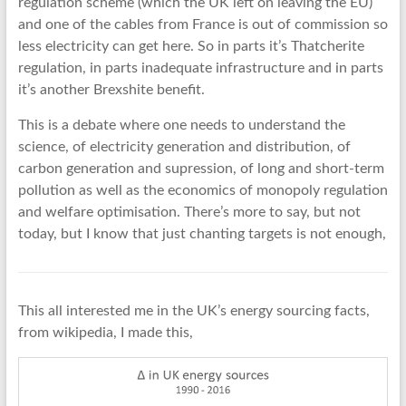
regulation scheme (which the UK left on leaving the EU)
and one of the cables from France is out of commission so
less electricity can get here. So in parts it’s Thatcherite
regulation, in parts inadequate infrastructure and in parts
it’s another Brexshite benefit.
This is a debate where one needs to understand the
science, of electricity generation and distribution, of
carbon generation and supression, of long and short-term
pollution as well as the economics of monopoly regulation
and welfare optimisation. There’s more to say, but not
today, but I know that just chanting targets is not enough,
This all interested me in the UK’s energy sourcing facts,
from wikipedia, I made this,