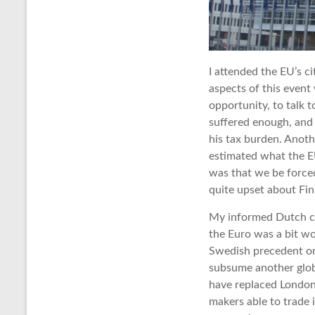
I attended the EU’s c
aspects of this event
opportunity, to talk 
suffered enough, and
his tax burden. Anoth
estimated what the EU
was that we be forced
quite upset about Fin
My informed Dutch co
the Euro was a bit wor
Swedish precedent on
subsume another globa
have replaced London’
makers able to trade