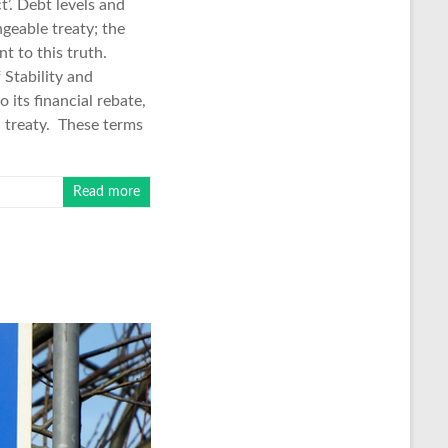
’. Debt levels and
geable treaty; the
t to this truth.
Stability and
 its financial rebate,
 treaty. These terms
Read more