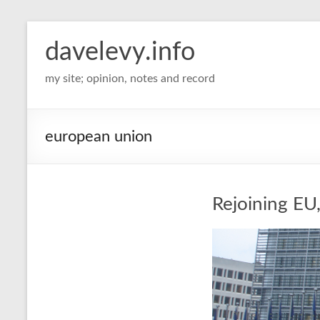
davelevy.info
my site; opinion, notes and record
european union
Rejoining EU, 