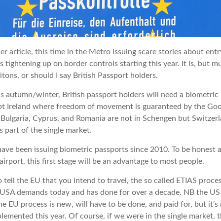
er article, this time in the Metro issuing scare stories about ent
s tightening up on border controls starting this year. It is, but 
itons, or should I say British Passport holders.
his autumn/winter, British passport holders will need a biometric
t Ireland where freedom of movement is guaranteed by the Goo
ulgaria, Cyprus, and Romania are not in Schengen but Switzerla
s part of the single market.
ve been issuing biometric passports since 2010. To be honest
irport, this first stage will be an advantage to most people.
 tell the EU that you intend to travel, the so called ETIAS proce
e USA demands today and has done for over a decade. NB the US
he EU process is new, will have to be done, and paid for, but it’
plemented this year. Of course, if we were in the single market, 