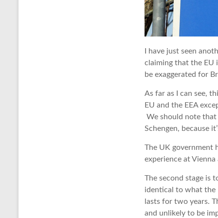
I have just seen anoth
claiming that the EU i
be exaggerated for Br
As far as I can see, t
EU and the EEA excep
We should note that B
Schengen, because it’
The UK government ha
experience at Vienna a
The second stage is to
identical to what th
lasts for two years. T
and unlikely to be im