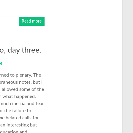
Read more
o, day three.
rned to plenary. The
oraneous notes, but I
nd allowed some of the
 of what happened.
 much inertia and fear
t the failure to
e belated calls for
an interesting but
education and