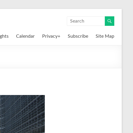
ights
Calendar
Privacy+
Subscribe
Site Map