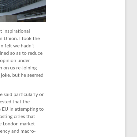
t inspirational
n Union. I took the
n felt we hadn’t
ined so as to reduce
 opinion under
n on us re-joining
a joke, but he seemed
 said particularly on
gested that the
 EU in attempting to
sting cities that
the London market
rrency and macro-