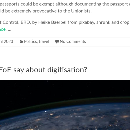
I passports could be exempt although documenting the passport a
d be extremely provocative to the Unionists.
rt Control, BRD, by Heike Baerbel from pixabay, shrunk and crop
nce
. …
il 2023
Politics
,
travel
No Comments
oE say about digitisation?