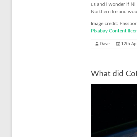
us and I wonder if N
Northern Ireland woul
Image credit: Passpo
Pixabay Content lice
Dave
12th Apr
What did CoF