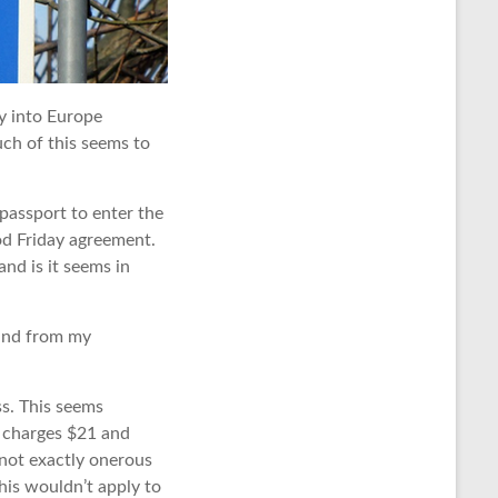
ry into Europe
much of this seems to
 passport to enter the
d Friday agreement.
nd is it seems in
 and from my
ss. This seems
 charges $21 and
s not exactly onerous
this wouldn’t apply to