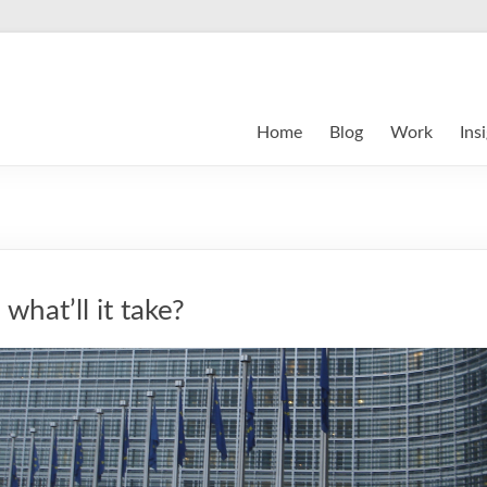
Home
Blog
Work
Ins
what’ll it take?