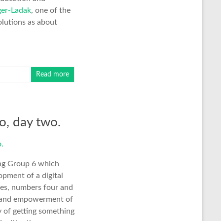
er-Ladak
, one of the
lutions as about
Read more
o, day two.
ing Group 6 which
pment of a digital
les, numbers four and
ity and empowerment of
ay of getting something