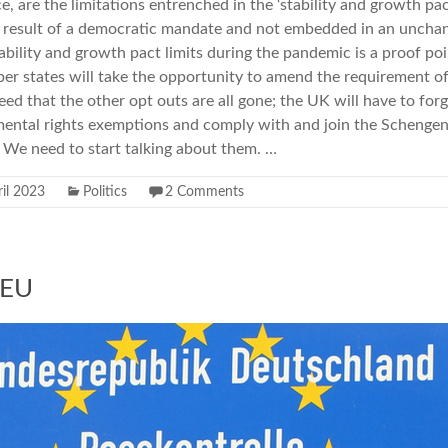
 are the limitations entrenched in the ‘stability and growth pact
e result of a democratic mandate and not embedded in an unchan
bility and growth pact limits during the pandemic is a proof poin
r states will take the opportunity to amend the requirement of 
d that the other opt outs are all gone; the UK will have to forgo
mental rights exemptions and comply with and join the Schengen
 We need to start talking about them. …
il 2023
Politics
2 Comments
 EU