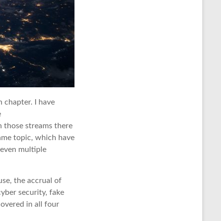
n chapter. I have
e
n those streams there
same topic, which have
 even multiple
use, the accrual of
cyber security, fake
overed in all four