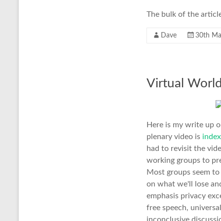
The bulk of the articl
Dave
30th Ma
Virtual World
Here is my write up o
plenary video is
index
had to revisit the vi
working groups to pre
Most groups seem to h
on what we'll lose and
emphasis privacy exc
free speech, universa
inconclusive discuss