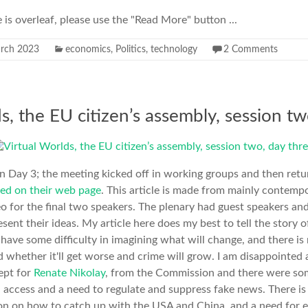
e is overleaf, please use the "Read More" button ...
rch 2023
economics
,
Politics
,
technology
2 Comments
s, the EU citizen’s assembly, session tw
n Day 3; the meeting kicked off in working groups and then retu
ed on their web page
. This article is made from mainly contemp
deo for the final two speakers. The plenary had guest speakers a
sent their ideas. My article here does my best to tell the story
ave some difficulty in imagining what will change, and there is
 whether it'll get worse and crime will grow. I am disappointed a
ept for
Renate Nikolay
, from the Commission and there were som
l access and a need to regulate and suppress fake news. There is 
ion on how to catch up with the USA and China, and a need for 