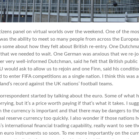
itizens panel on virtual worlds over the weekend. One of the mos
 was the ability to meet so many people from across the Europea
to some about how they felt about British re-entry. One Dutchma
 that we needed to wait. One German was anxious that we re-jo
er very well-informed Dutchman, said he felt that British public
 would ask to allow us to rejoin and one Finn, said his conditio
 to enter FIFA competitions as a single nation. I think this was 
land’s record against the UK nations’ football teams.
rrespondent started by talking about the euro. Some of what he
rying, but it’s a price worth paying if that’s what it takes. I sug
 the currency is important and that there may be dangers to the
l reserve currency too quickly. I also wonder if those nations ho
s international financial trading capability, really want to see 
 in euro instruments so soon. To me more importantly on the cu