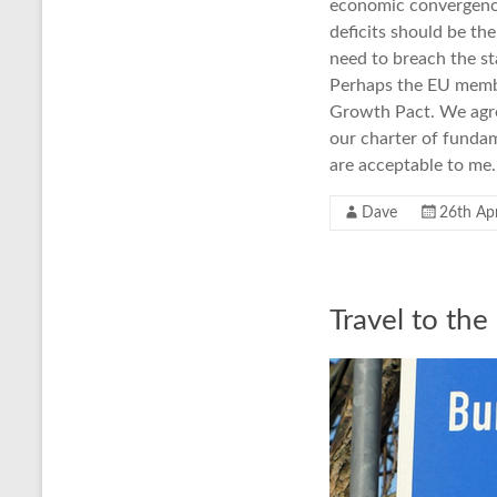
economic convergence,
deficits should be th
need to breach the sta
Perhaps the EU membe
Growth Pact. We agree
our charter of funda
are acceptable to me.
Dave
26th Apr
Travel to the