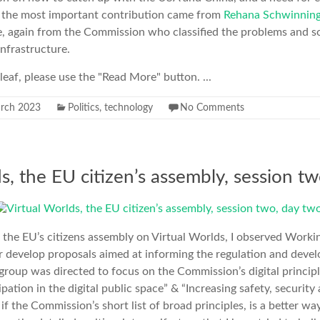
y the most important contribution came from
Rehana Schwinning
 again from the Commission who classified the problems and so
infrastructure.
erleaf, please use the "Read More" button. ...
rch 2023
Politics
,
technology
No Comments
s, the EU citizen’s assembly, session tw
 the EU’s citizens assembly on Virtual Worlds, I observed Work
 develop proposals aimed at informing the regulation and develo
roup was directed to focus on the Commission’s digital princip
cipation in the digital public space” & “Increasing safety, secur
 if the Commission’s short list of broad principles, is a better w