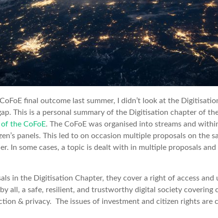
CoFoE final outcome last summer, I didn’t look at the Digitisatio
gap. This is a personal summary of the Digitisation chapter of th
of the CoFoE
. The CoFoE was organised into streams and withi
izen’s panels. This led to on occasion multiple proposals on the 
r. In some cases, a topic is dealt with in multiple proposals and
ls in the Digitisation Chapter, they cover a right of access and 
by all, a safe, resilient, and trustworthy digital society covering 
tion & privacy. The issues of investment and citizen rights are c