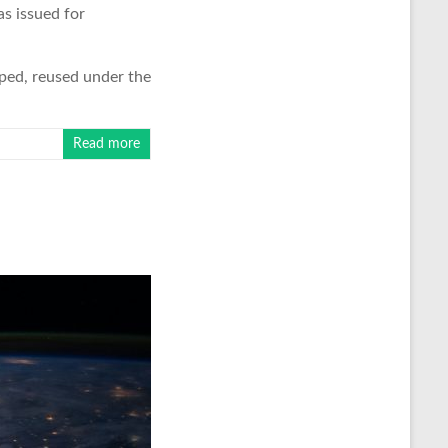
s issued for
ped, reused under the
Read more