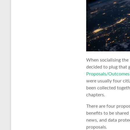
When socialising the 
decided to plug that 
Proposals/Outcomes 
were usually four cit
been collected togethe
chapters.
There are four proposa
benefits to be shared 
news, and data protec
proposals.