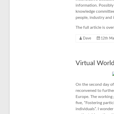
information. Possibl
knowledge committee,
people, industry and 
The full article is ov
Dave
12th Ma
Virtual World
On the second day of
reconvened to further
Europe. The working g
five, “Fostering parti
individuals”. I wonder