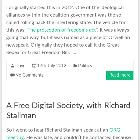
I originally started this in 2012. One of the ideological
alliances within the coalition government was the so
called rolling back the interfering state. The vehicle for
this was
“The protection of freedoms act”
. It was always
going that way, but it was named as a piece of Orwellian
newspeak. Originally they hoped to call it the Great
Repeal or Great Freedom Bill. …
Dave
17th July 2012
Politics
No Comments
Read more
A Free Digital Society, with Richard
Stallman
So I went to hear Richard Stallman speak at an
ORG
meeting
. He was late, and couldn’t be contacted because