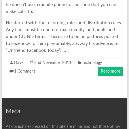
he doesn’t use a mobile phone, or not one that you can
make calls to.
He started with the recording rules and distribution rules.
Any films must be open format friendly, and published
under CC-ND terms. There are to be no pictures posted
to Facebook, of him presumably, anyway his advice is to
“Unfriend Facebook Today”. …
Dave
2nd November 2011
technology
1 Comment
Read more
Meta
All opinions expressed on this site are mine, and not those of my