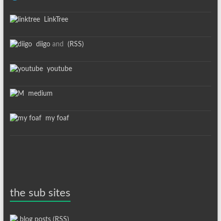
LinkTree
diigo
and
(RSS)
youtube
medium
my foaf
the sub sites
blog posts (RSS)