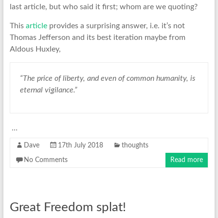
last article, but who said it first; whom are we quoting?
This
article
provides a surprising answer, i.e. it’s not
Thomas Jefferson and its best iteration maybe from
Aldous Huxley,
“The price of liberty, and even of common humanity, is
eternal vigilance.”
…
Dave
17th July 2018
thoughts
No Comments
Read more
Great Freedom splat!