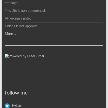
employer.
This site is non commercial.
All wrongs righted.
Linking is not approval
More ...
follow me
Twitter