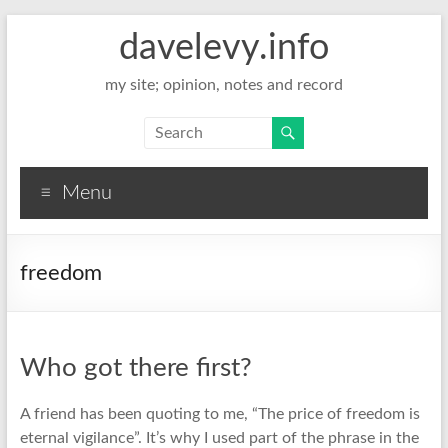
davelevy.info
my site; opinion, notes and record
Menu
freedom
Who got there first?
A friend has been quoting to me, “The price of freedom is
eternal vigilance”. It’s why I used part of the phrase in the