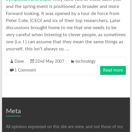
and the spring event is positioned as broader and more
forward looking. It was opened by a tour de force from
Peter Cole, (CEO) and six of their top researchers. Later
discussions brought home to me that one needs to be
very careful when listening to clever people, as sometimes
one (i.e. I ) can assume that they mean the same things as
yourself, this isn’t always so. …
Dave
22nd May 2007
technology
1 Comment
Read more
Meta
All opinions expressed on this site are mine, and not those of my