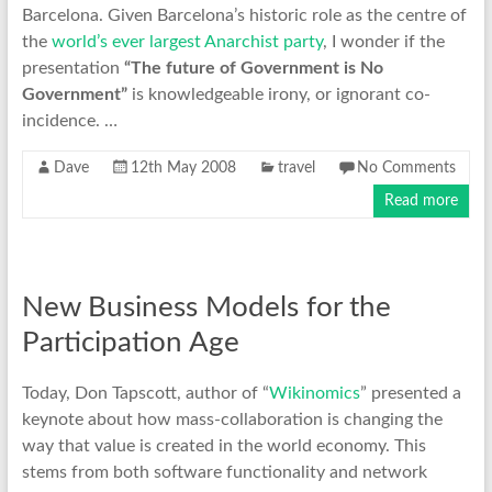
Barcelona. Given Barcelona’s historic role as the centre of
the
world’s ever largest Anarchist party
, I wonder if the
presentation
“The future of Government is No
Government”
is knowledgeable irony, or ignorant co-
incidence. …
Dave
12th May 2008
travel
No Comments
Read more
New Business Models for the
Participation Age
Today, Don Tapscott, author of “
Wikinomics
” presented a
keynote about how mass-collaboration is changing the
way that value is created in the world economy. This
stems from both software functionality and network