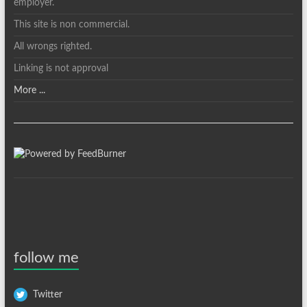
employer.
This site is non commercial.
All wrongs righted.
Linking is not approval
More ...
follow me
Twitter