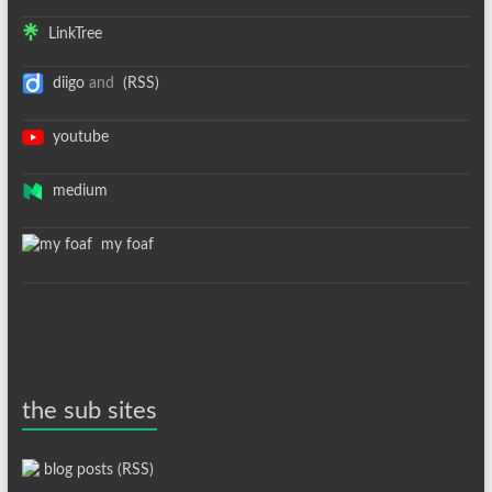
LinkTree
diigo
and
(RSS)
youtube
medium
my foaf
the sub sites
blog posts (RSS)