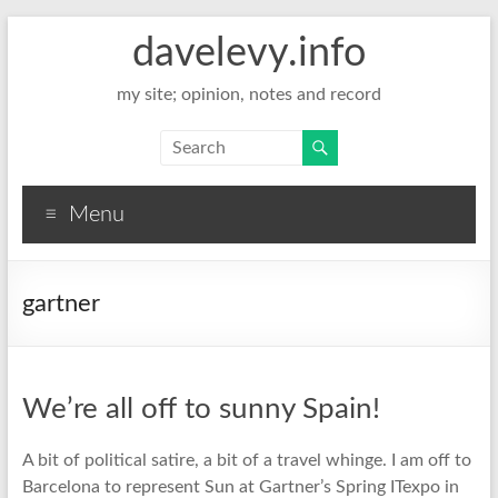
davelevy.info
my site; opinion, notes and record
Menu
gartner
We’re all off to sunny Spain!
A bit of political satire, a bit of a travel whinge. I am off to
Barcelona to represent Sun at Gartner’s Spring ITexpo in