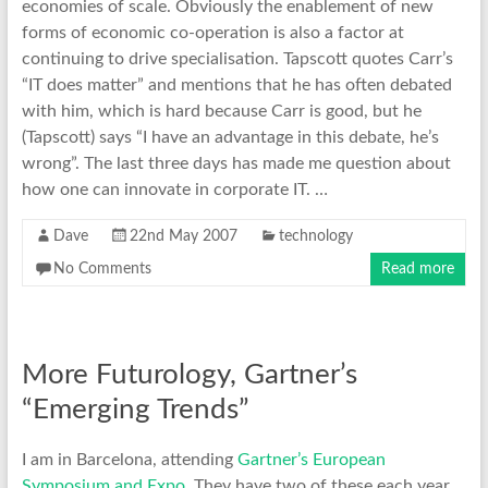
economies of scale. Obviously the enablement of new
forms of economic co-operation is also a factor at
continuing to drive specialisation. Tapscott quotes Carr’s
“IT does matter” and mentions that he has often debated
with him, which is hard because Carr is good, but he
(Tapscott) says “I have an advantage in this debate, he’s
wrong”. The last three days has made me question about
how one can innovate in corporate IT. …
Dave
22nd May 2007
technology
No Comments
Read more
More Futurology, Gartner’s
“Emerging Trends”
I am in Barcelona, attending
Gartner’s European
Symposium and Expo
. They have two of these each year