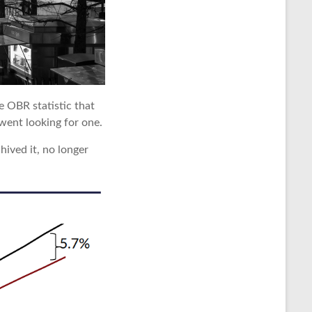
e OBR statistic that
went looking for one.
hived it, no longer