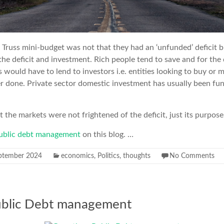
Truss mini-budget was not that they had an ‘unfunded’ deficit b
 deficit and investment. Rich people tend to save and for the d
 would have to lend to investors i.e. entities looking to buy or 
r done. Private sector domestic investment has usually been fu
t the markets were not frightened of the deficit, just its purpose
ublic debt management
on this blog. …
ptember 2024
economics
,
Politics
,
thoughts
No Comments
ublic Debt management