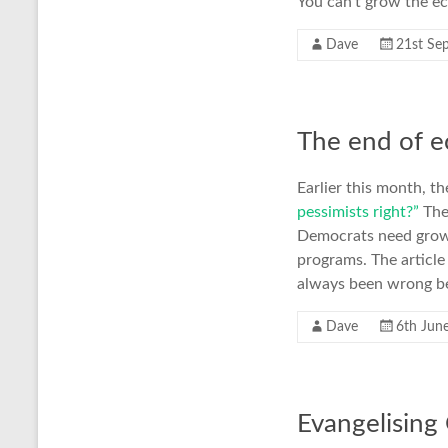
You can’t grow the e
Dave
21st Se
The end of 
Earlier this month, th
pessimists right?”
The 
Democrats need growt
programs. The article
always been wrong bef
Dave
6th Jun
Evangelising