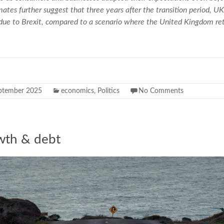
mates further suggest that three years after the transition period, 
 due to Brexit, compared to a scenario where the United Kingdom r
ptember 2025
economics
,
Politics
No Comments
wth & debt