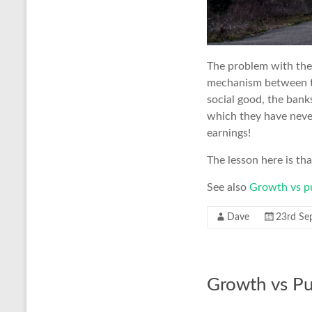
The problem with the 
mechanism between the
social good, the banks
which they have neve
earnings!
The lesson here is tha
See also
Growth vs p
Dave
23rd Se
Growth vs P