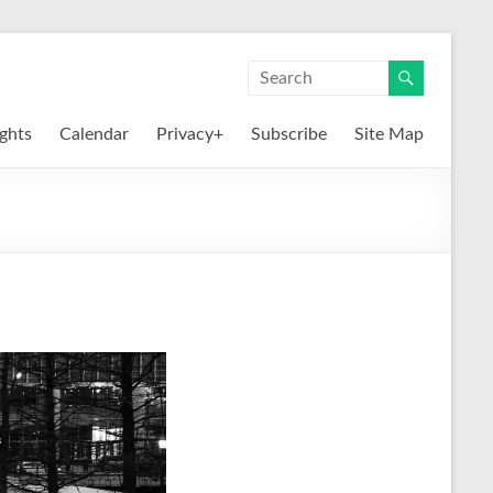
ights
Calendar
Privacy+
Subscribe
Site Map