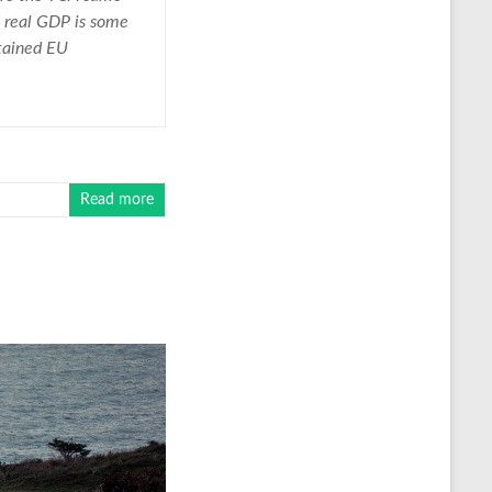
UK real GDP is some
etained EU
Read more