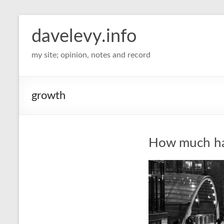
davelevy.info
my site; opinion, notes and record
growth
How much has