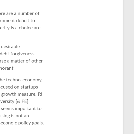
ere are a number of
rnment deficit to
rity is a choice are
 desirable
 debt forgiveness
se a matter of other
gnorant.
 the techno-economy,
focused on startups
 growth measure. I’d
versity [& FE]
s seems important to
sing is not an
oeconoic policy goals.