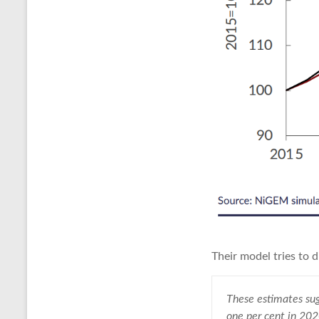
Their model tries to 
These estimates sug
one per cent in 20