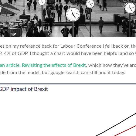
s on my reference back for Labour Conference I fell back on th
K 4% of GDP. I thought a chart would have been helpful and so 
an article, Revisiting the effects of Brexit
, which now they’ve arc
de from the model, but google search can still find it today.