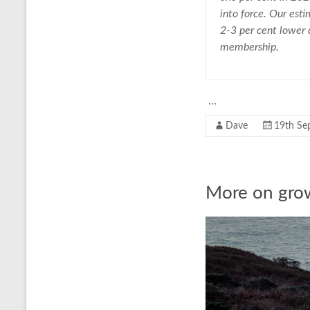
into force. Our esti
2-3 per cent lower
membership.
…
Dave
19th Se
More on gro