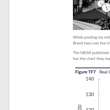
While posting my note
Brexit had cost the U
The NIESR published
has the chart they ma