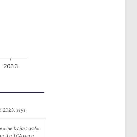
d 2023, says,
seline by just under
fore the TCA came