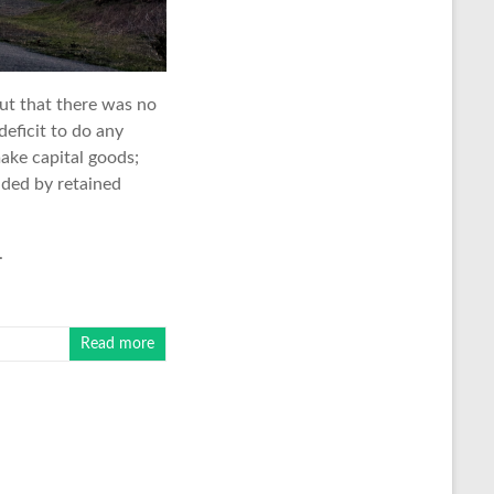
ut that there was no
eficit to do any
make capital goods;
nded by retained
.
Read more