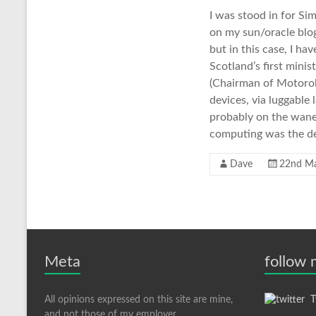
I was stood in for S
on my sun/oracle blog
but in this case, I h
Scotland’s first mini
(Chairman of Motorol
devices, via luggable
probably on the wane 
computing was the de
Dave
22nd M
Meta
follow
All opinions expressed on this site are mine,
Tw
and not those of my employer.