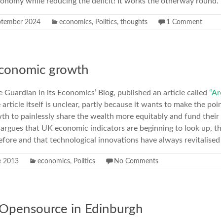
conomy while reducing the deficit! It works the otherway round
ptember 2024
economics
,
Politics
,
thoughts
1 Comment
economic growth
e Guardian in its Economics’ Blog, published an article called
“Ar
article itself is unclear, partly because it wants to make the poi
h to painlessly share the wealth more equitably and fund their 
 argues that UK economic indicators are beginning to look up, 
ore and that technological innovations have always revitalised
e 2013
economics
,
Politics
No Comments
 Opensource in Edinburgh