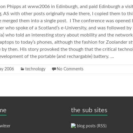
imon Phipps at www2006 in Edinburgh, and paid Edinburgh a visit
. AS with other posts originally made there, I copied them to th
ave merged them into a single post. I The conference was opene
ster who spoke of a Scotland’s e-University, and was followed by
a) who told an interesting story about mobility and the networ
 laptops to today’s phones, although the fashion for Zoolander s
by then. His story provoked the though that the critical techno
velopment of the portable (and rechargable) battery. …
ay 2006
technology
No Comments
 me
the sub sites
itter
blog posts (RSS)