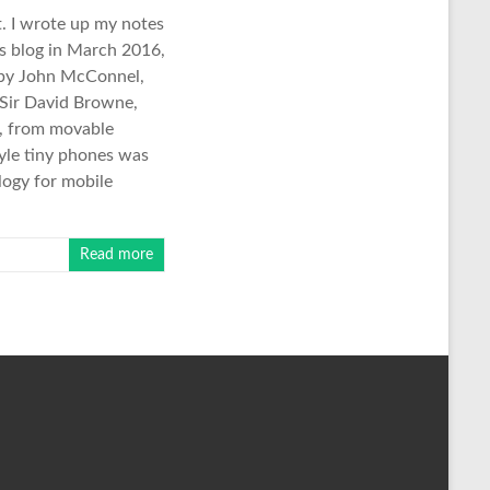
. I wrote up my notes
is blog in March 2016,
d by John McConnel,
 Sir David Browne,
k, from movable
tyle tiny phones was
logy for mobile
Read more