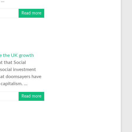
. …
Read more
e the UK growth
nt that Social
social investment
that doomsayers have
 capitalism. …
Read more