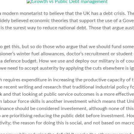
a modern monetarist to believe that the UK has a debt crisis. Th
dely believed economic theories that support the use of a Gove
s the surest way to reduce national debt. Those that argue auste
to get this, but so do those who argue that we should fund some
ioner’s winter fuel allowances, doctor’s recruitment or student
a defence budget. How we use and deploy our military is of cour
g we need to accept austerity by applying the cuts elsewhere is i
h requires expenditure in increasing the productive capacity of
e recent writing and research that traditional industrial policy 
and that looking at public service outcomes is a more effective
n labour force skills is another investment which means that Uni
finance should be considered investement, although none of thi
re prioritising reducing the public debt before investment. Hou
ivity; the reason for doing this is social, and not based on macr