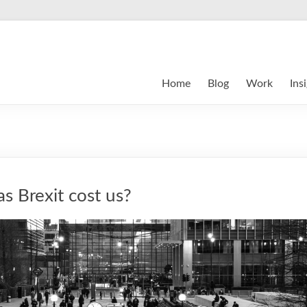
Home
Blog
Work
Ins
 Brexit cost us?