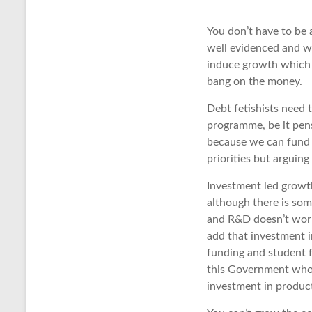
You don’t have to be 
well evidenced and wi
induce growth which i
bang on the money.
Debt fetishists need 
programme, be it pens
because we can fund 
priorities but arguin
Investment led growt
although there is som
and R&D doesn’t work 
add that investment i
funding and student 
this Government who a
investment in product