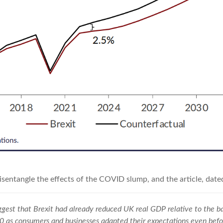
disentangle the effects of the COVID slump, and the article, date
gest that Brexit had already reduced UK real GDP relative to the ba
20 as consumers and businesses adapted their expectations even be