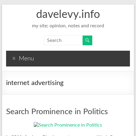
davelevy.info
my site; opinion, notes and record
Menu
internet advertising
Search Prominence in Politics