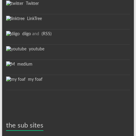
Twitter
LinkTree
diigo
and
(RSS)
youtube
medium
my foaf
the sub sites