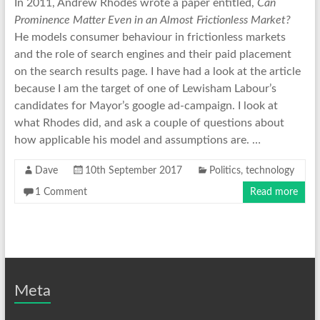
In 2011, Andrew Rhodes wrote a paper entitled,
Can
Prominence Matter Even in an Almost Frictionless Market?
He models consumer behaviour in frictionless markets
and the role of search engines and their paid placement
on the search results page. I have had a look at the article
because I am the target of one of Lewisham Labour’s
candidates for Mayor’s google ad-campaign. I look at
what Rhodes did, and ask a couple of questions about
how applicable his model and assumptions are. …
Dave
10th September 2017
Politics
,
technology
1 Comment
Read more
Meta