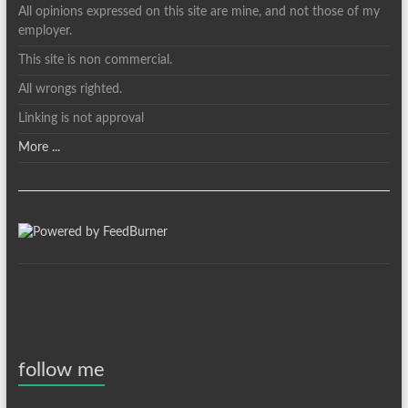
All opinions expressed on this site are mine, and not those of my
employer.
This site is non commercial.
All wrongs righted.
Linking is not approval
More ...
follow me