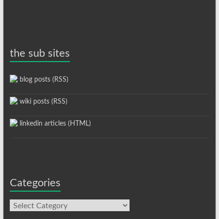
the sub sites
blog posts (RSS)
wiki posts (RSS)
linkedin articles (HTML)
Categories
Categories