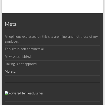
Meta
All opinions expressed on this site are mine, and not those of my
employer.
This site is non commercial.
All wrongs righted.
Linking is not approval
More ...