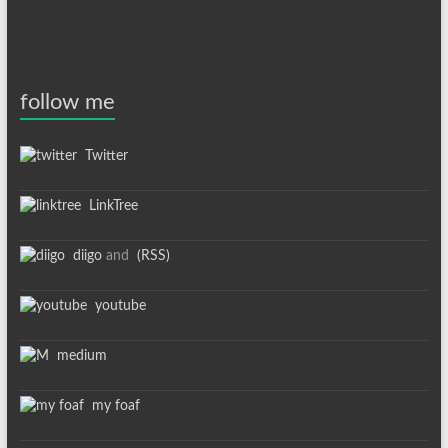
follow me
Twitter
LinkTree
diigo
and
(RSS)
youtube
medium
my foaf