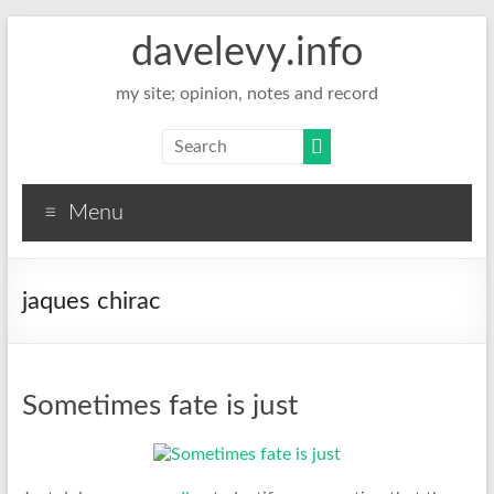
davelevy.info
my site; opinion, notes and record
Menu
jaques chirac
Sometimes fate is just