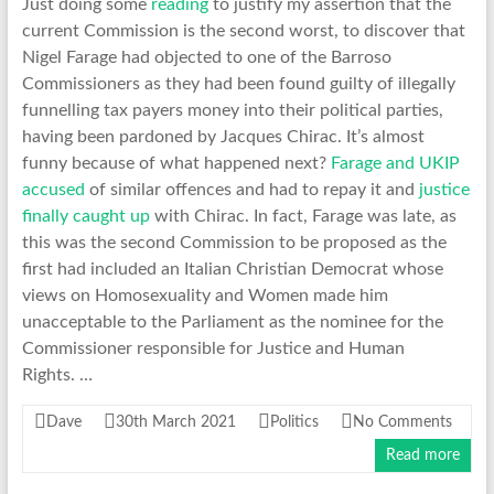
Just doing some
reading
to justify my assertion that the
current Commission is the second worst, to discover that
Nigel Farage had objected to one of the Barroso
Commissioners as they had been found guilty of illegally
funnelling tax payers money into their political parties,
having been pardoned by Jacques Chirac. It’s almost
funny because of what happened next?
Farage and UKIP
accused
of similar offences and had to repay it and
justice
finally caught up
with Chirac. In fact, Farage was late, as
this was the second Commission to be proposed as the
first had included an Italian Christian Democrat whose
views on Homosexuality and Women made him
unacceptable to the Parliament as the nominee for the
Commissioner responsible for Justice and Human
Rights. …
Dave
30th March 2021
Politics
No Comments
Read more